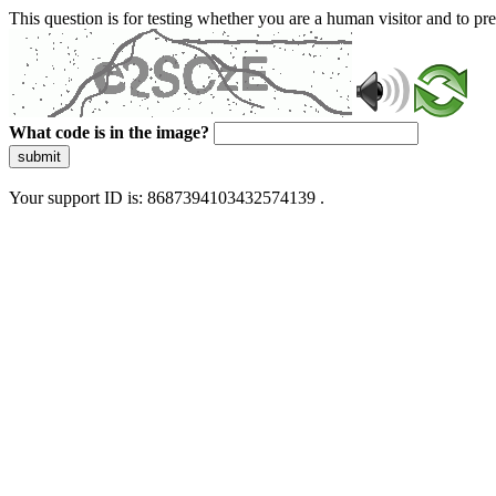
This question is for testing whether you are a human visitor and to 
What code is in the image?
submit
Your support ID is: 8687394103432574139 .