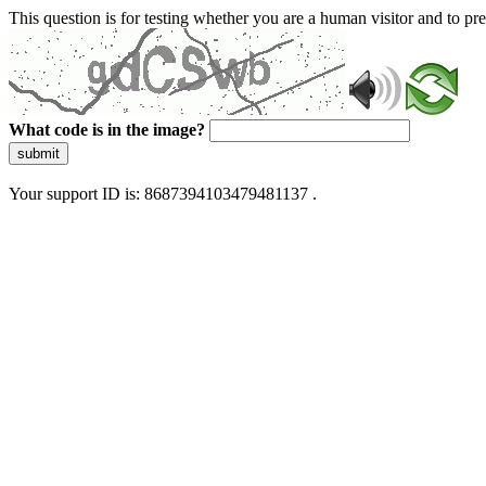
This question is for testing whether you are a human visitor and to 
What code is in the image?
submit
Your support ID is: 8687394103479481137 .