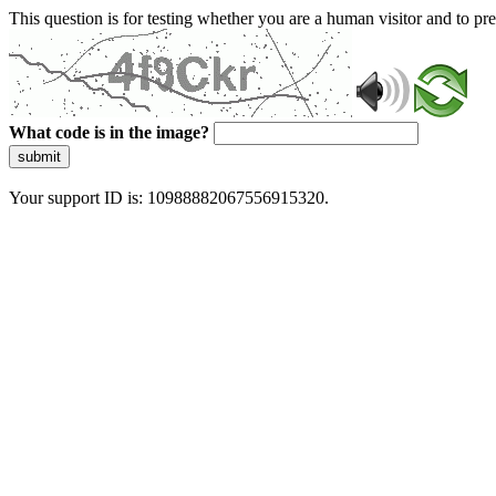
This question is for testing whether you are a human visitor and to 
What code is in the image?
submit
Your support ID is: 10988882067556915320.