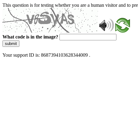
This question is for testing whether you are a human visitor and to 
What code is in the image?
submit
Your support ID is: 8687394103628344009 .