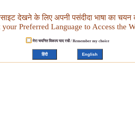
बसाइट देखने के लिए अपनी पसंदीदा भाषा का चयन क
t your Preferred Language to Access the W
मेरा चयनित विकल्प याद रखें / Remember my choice
हिंदी
English