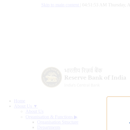
Skip to main content
|
04:51:54 AM Thursday, A
Home
About Us ▼
About Us
Organisation & Functions
▶
Organisation Structure
Departments