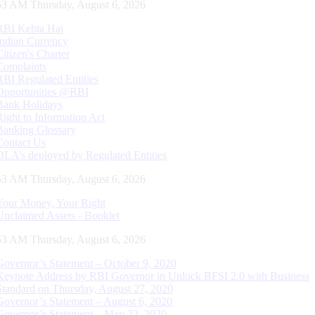
54 AM Thursday, August 6, 2026
RBI Kehta Hai
Indian Currency
Citizen's Charter
Complaints
RBI Regulated Entities
Opportunities @RBI
Bank Holidays
Right to Information Act
Banking Glossary
Contact Us
DLA’s deployed by Regulated Entities
54 AM Thursday, August 6, 2026
Your Money, Your Right
Unclaimed Assets - Booklet
54 AM Thursday, August 6, 2026
Governor’s Statement – October 9, 2020
Keynote Address by RBI Governor in Unlock BFSI 2.0 with Business
Standard on Thursday, August 27, 2020
Governor’s Statement – August 6, 2020
Governor’s Statement – May 22, 2020