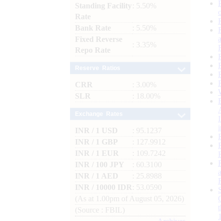
Standing Facility
: 5.50%
Rate
Bank Rate
: 5.50%
Fixed Reverse
: 3.35%
Repo Rate
Reserve Ratios
CRR
: 3.00%
SLR
: 18.00%
Exchange Rates
INR / 1 USD
: 95.1237
INR / 1 GBP
: 127.9912
INR / 1 EUR
: 109.7242
INR / 100 JPY
: 60.3100
INR / 1 AED
: 25.8988
INR / 10000 IDR
: 53.0590
(As at 1.00pm of August 05, 2026)
(Source : FBIL)