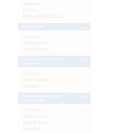
Speeches
FAQs
Public Debt Statistics
Enforcement
Overview
Notifications
Press Release
External Investments and
Operations
Overview
Press Release
Statistics
Financial Inclusion and
Development
Overview
Notifications
Press Release
Speeches