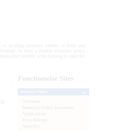
 to securing monetary stability in India and
 advantage; to have a modern monetary policy
tain price stability while keeping in mind the
Functionwise
Sites
Monetary Policy
Overview
 of
Monetary Policy Statements
Notifications
Press Release
Speeches