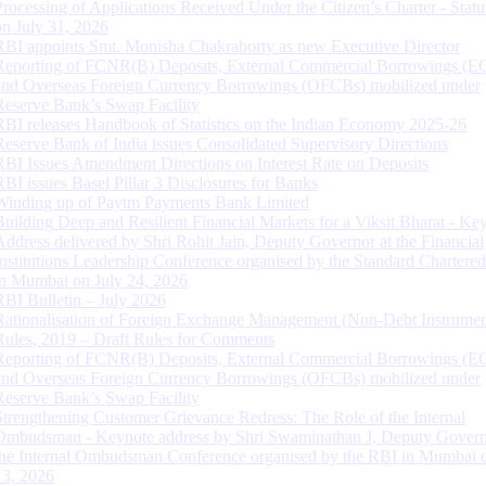
Processing of Applications Received Under the Citizen’s Charter - Statu
on July 31, 2026
RBI appoints Smt. Monisha Chakraborty as new Executive Director
Reporting of FCNR(B) Deposits, External Commercial Borrowings (E
and Overseas Foreign Currency Borrowings (OFCBs) mobilized under
Reserve Bank’s Swap Facility
RBI releases Handbook of Statistics on the Indian Economy 2025-26
Reserve Bank of India issues Consolidated Supervisory Directions
RBI Issues Amendment Directions on Interest Rate on Deposits
RBI issues Basel Pillar 3 Disclosures for Banks
Winding up of Paytm Payments Bank Limited
Building Deep and Resilient Financial Markets for a Viksit Bharat - Ke
Address delivered by Shri Rohit Jain, Deputy Governor at the Financial
Institutions Leadership Conference organised by the Standard Chartere
in Mumbai on July 24, 2026
RBI Bulletin – July 2026
Rationalisation of Foreign Exchange Management (Non-Debt Instrumen
Rules, 2019 – Draft Rules for Comments
Reporting of FCNR(B) Deposits, External Commercial Borrowings (E
and Overseas Foreign Currency Borrowings (OFCBs) mobilized under
Reserve Bank’s Swap Facility
Strengthening Customer Grievance Redress: The Role of the Internal
Ombudsman - Keynote address by Shri Swaminathan J, Deputy Govern
the Internal Ombudsman Conference organised by the RBI in Mumbai o
13, 2026