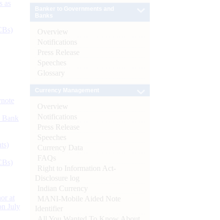
s as
Banker to Governments and
Banks
CBs)
Overview
Notifications
Press Release
Speeches
Glossary
Currency Management
ynote
Overview
Notifications
d Bank
Press Release
Speeches
ts)
Currency Data
FAQs
CBs)
Right to Information Act-
Disclosure log
Indian Currency
or at
MANI-Mobile Aided Note
n July
Identifier
All You Wanted To Know About