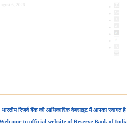
ugust 6, 2026
भारतीय रिज़र्व बैंक की आधिकारिक वेबसाइट में आपका स्वागत है
Welcome to official website of Reserve Bank of Indi