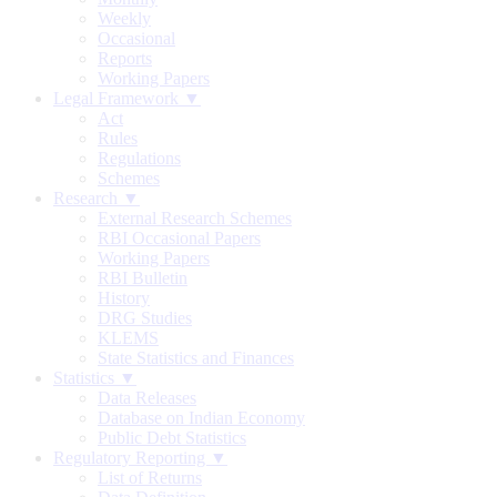
Weekly
Occasional
Reports
Working Papers
Legal Framework ▼
Act
Rules
Regulations
Schemes
Research ▼
External Research Schemes
RBI Occasional Papers
Working Papers
RBI Bulletin
History
DRG Studies
KLEMS
State Statistics and Finances
Statistics ▼
Data Releases
Database on Indian Economy
Public Debt Statistics
Regulatory Reporting ▼
List of Returns