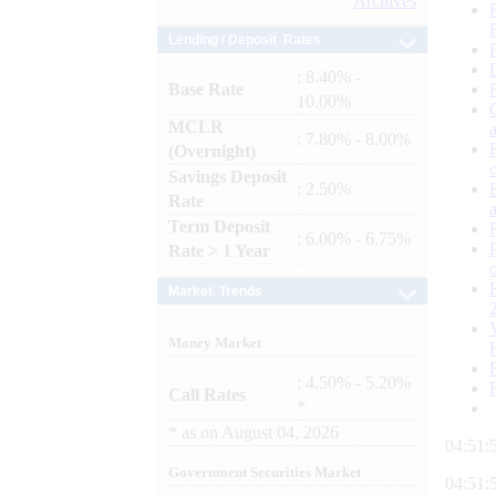
Archives
Lending / Deposit Rates
: 8.40% -
Base Rate
10.00%
MCLR
: 7.80% - 8.00%
(Overnight)
Savings Deposit
: 2.50%
Rate
Term Deposit
: 6.00% - 6.75%
Rate > 1 Year
Market Trends
Money Market
: 4.50% - 5.20%
Call Rates
*
*
as on
August 04, 2026
04:51:
Government Securities Market
04:51: