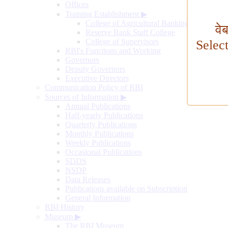
Offices
Training Establishment
▶
College of Agricultural Banking
वे
Reserve Bank Staff College
College of Supervisors
Selec
RBI's Functions and Working
Governors
Deputy Governors
Executive Directors
Communication Policy of RBI
Sources of Information
▶
Annual Publications
Half-yearly Publications
Quarterly Publications
Monthly Publications
Weekly Publications
Occasional Publications
SDDS
NSDP
Data Releases
Publications available on Subscription
General Information
RBI History
Museum
▶
The RBI Museum