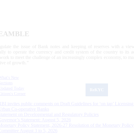
EAMBLE
egulate the issue of Bank notes and keeping of reserves with a view
ally to operate the currency and credit system of the country to its
work to meet the challenge of an increasingly complex economy, to main
tive of growth.”
What's New
Sections
Updated Today
ReKYC
Citizen's Corner
RBI invites public comments on Draft Guidelines for ‘on tap’ Licensing
Urban Co-operative Banks
Statement on Developmental and Regulatory Policies
Governor’s Statement: August 5, 2026
Monetary Policy Statement, 2026-27 Resolution of the Monetary Policy
Committee August 3 to 5, 2026