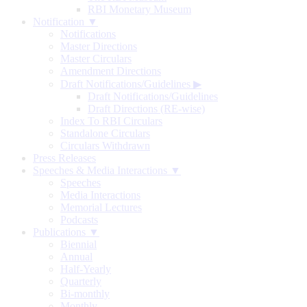
RBI Monetary Museum
Notification ▼
Notifications
Master Directions
Master Circulars
Amendment Directions
Draft Notifications/Guidelines
▶
Draft Notifications/Guidelines
Draft Directions (RE-wise)
Index To RBI Circulars
Standalone Circulars
Circulars Withdrawn
Press Releases
Speeches & Media Interactions ▼
Speeches
Media Interactions
Memorial Lectures
Podcasts
Publications ▼
Biennial
Annual
Half-Yearly
Quarterly
Bi-monthly
Monthly