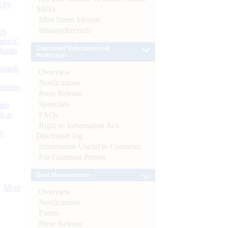
d by
SBNs
Mint Street Memos
History/Records
26
nance’
Consumer Education and
Banks
Protection
Boards
Overview
Notifications
isition
Press Release
Speeches
men
s as
FAQs
Right to Information Act-
):
Disclosure log
Information Useful to Customer
For Common Person
Debt Management
More
Overview
Notifications
Forms
Press Release