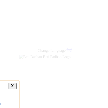
new
links
Change Language
हिंदी
X
a