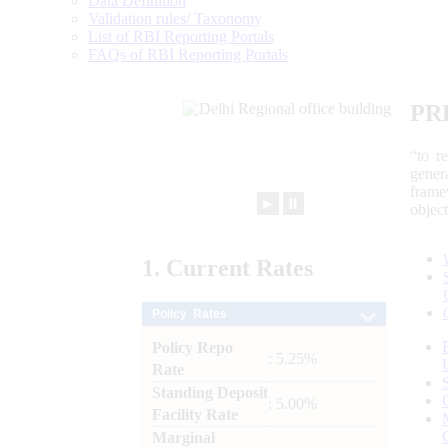
Data Definition
Validation rules/ Taxonomy
List of RBI Reporting Portals
FAQs of RBI Reporting Portals
PR
“to r
gener
frame
►
⏸
objec
1.
Current
Rates
Policy Rates
Policy Repo
: 5.25%
Rate
Standing Deposit
: 5.00%
Facility Rate
Marginal