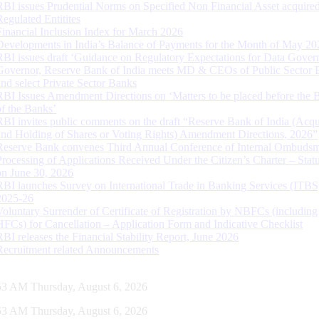
RBI issues Prudential Norms on Specified Non Financial Asset acquire
Regulated Entitites
Financial Inclusion Index for March 2026
Developments in India’s Balance of Payments for the Month of May 20
RBI issues draft ‘Guidance on Regulatory Expectations for Data Gover
Governor, Reserve Bank of India meets MD & CEOs of Public Sector 
and select Private Sector Banks
RBI Issues Amendment Directions on ‘Matters to be placed before the 
of the Banks’
RBI invites public comments on the draft “Reserve Bank of India (Acqu
and Holding of Shares or Voting Rights) Amendment Directions, 2026”
Reserve Bank convenes Third Annual Conference of Internal Ombuds
Processing of Applications Received Under the Citizen’s Charter – Statu
on June 30, 2026
RBI launches Survey on International Trade in Banking Services (ITBS
2025-26
Voluntary Surrender of Certificate of Registration by NBFCs (including
HFCs) for Cancellation – Application Form and Indicative Checklist
RBI releases the Financial Stability Report, June 2026
Recruitment related Announcements
54 AM Thursday, August 6, 2026
54 AM Thursday, August 6, 2026