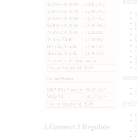
04:51:
6.03% GS 2029
: 6.1851% #
6.36% GS 2031
: 6.4096% #
6.94% GS 2036
: 6.8231% #
6.68% GS 2040
: 7.0005% #
7.24% GS 2055
: 7.4684% #
91 day T-bills
: 5.2780%*
182 day T-bills
: 5.5501%*
364 day T-bills
: 5.6998%*
*
cut-off at the last auction
#
as on
August 04, 2026
04:51:
Capital Market
S&P BSE Sensex
: 78428.95 *
Nifty 50
: 24614.90 *
*
as on
August 04, 2026
04:51:
2.
Connect
2 Regulate