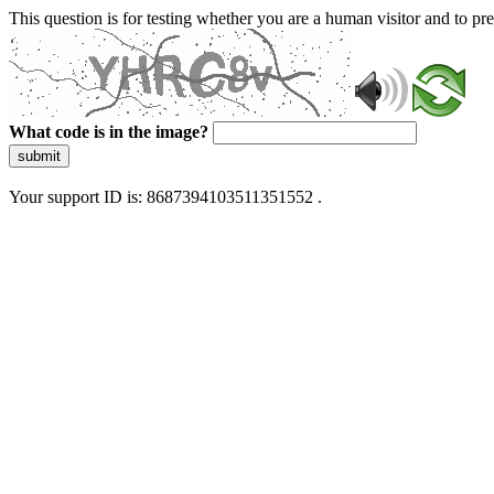
This question is for testing whether you are a human visitor and to 
What code is in the image?
submit
Your support ID is: 8687394103511351552 .