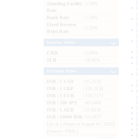
Standing Facility
: 5.50%
Rate
Bank Rate
: 5.50%
Fixed Reverse
: 3.35%
Repo Rate
Reserve Ratios
CRR
: 3.00%
SLR
: 18.00%
Exchange Rates
INR / 1 USD
: 95.2135
INR / 1 GBP
: 128.1158
INR / 1 EUR
: 109.7171
INR / 100 JPY
: 60.1400
INR / 1 AED
: 25.9236
INR / 10000 IDR
: 53.1937
(As at 1.00pm of August 07, 2026)
(Source : FBIL)