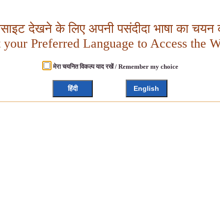
बसाइट देखने के लिए अपनी पसंदीदा भाषा का चयन क
t your Preferred Language to Access the W
मेरा चयनित विकल्प याद रखें / Remember my choice
हिंदी
English