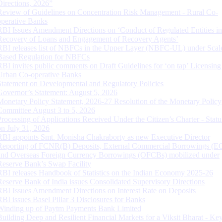
Directions, 2026”
Review of Guidelines on Concentration Risk Management - Rural Co-
operative Banks
RBI Issues Amendment Directions on ‘Conduct of Regulated Entities in
Recovery of Loans and Engagement of Recovery Agents’
RBI releases list of NBFCs in the Upper Layer (NBFC-UL) under Scal
Based Regulation for NBFCs
RBI invites public comments on Draft Guidelines for ‘on tap’ Licensing
Urban Co-operative Banks
Statement on Developmental and Regulatory Policies
Governor’s Statement: August 5, 2026
Monetary Policy Statement, 2026-27 Resolution of the Monetary Policy
Committee August 3 to 5, 2026
Processing of Applications Received Under the Citizen’s Charter - Statu
on July 31, 2026
RBI appoints Smt. Monisha Chakraborty as new Executive Director
Reporting of FCNR(B) Deposits, External Commercial Borrowings (E
and Overseas Foreign Currency Borrowings (OFCBs) mobilized under
Reserve Bank’s Swap Facility
RBI releases Handbook of Statistics on the Indian Economy 2025-26
Reserve Bank of India issues Consolidated Supervisory Directions
RBI Issues Amendment Directions on Interest Rate on Deposits
RBI issues Basel Pillar 3 Disclosures for Banks
Winding up of Paytm Payments Bank Limited
Building Deep and Resilient Financial Markets for a Viksit Bharat - Ke