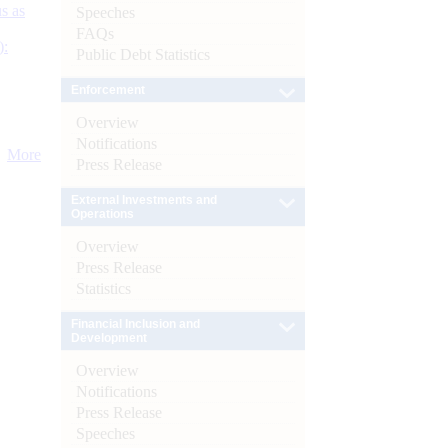
s as
Speeches
FAQs
):
Public Debt Statistics
Enforcement
Overview
Notifications
More
Press Release
External Investments and
Operations
Overview
Press Release
Statistics
Financial Inclusion and
Development
Overview
Notifications
Press Release
Speeches