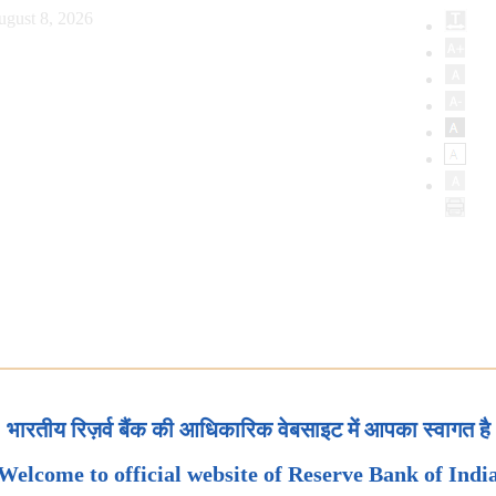
ugust 8, 2026
भारतीय रिज़र्व बैंक की आधिकारिक वेबसाइट में आपका स्वागत है
Welcome to official website of Reserve Bank of Indi