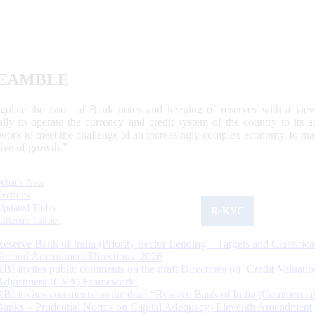
EAMBLE
egulate the issue of Bank notes and keeping of reserves with a view
ally to operate the currency and credit system of the country to its
work to meet the challenge of an increasingly complex economy, to main
tive of growth.”
What's New
Sections
Updated Today
ReKYC
Citizen's Corner
Reserve Bank of India (Priority Sector Lending – Targets and Classifica
Second Amendment Directions, 2026
RBI invites public comments on the draft Directions on ‘Credit Valuatio
Adjustment (CVA) Framework’
RBI invites comments on the draft “Reserve Bank of India (Commercia
Banks – Prudential Norms on Capital Adequacy) Eleventh Amendment