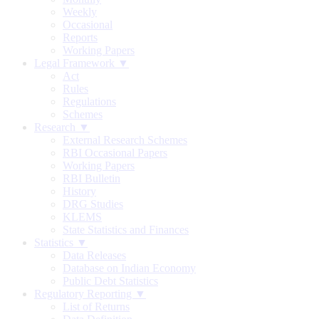
Weekly
Occasional
Reports
Working Papers
Legal Framework ▼
Act
Rules
Regulations
Schemes
Research ▼
External Research Schemes
RBI Occasional Papers
Working Papers
RBI Bulletin
History
DRG Studies
KLEMS
State Statistics and Finances
Statistics ▼
Data Releases
Database on Indian Economy
Public Debt Statistics
Regulatory Reporting ▼
List of Returns