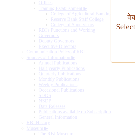
Offices
Training Establishment
▶
College of Agricultural Banking
वे
Reserve Bank Staff College
College of Supervisors
Selec
RBI's Functions and Working
Governors
Deputy Governors
Executive Directors
Communication Policy of RBI
Sources of Information
▶
Annual Publications
Half-yearly Publications
Quarterly Publications
Monthly Publications
Weekly Publications
Occasional Publications
SDDS
NSDP
Data Releases
Publications available on Subscription
General Information
RBI History
Museum
▶
The RBI Museum