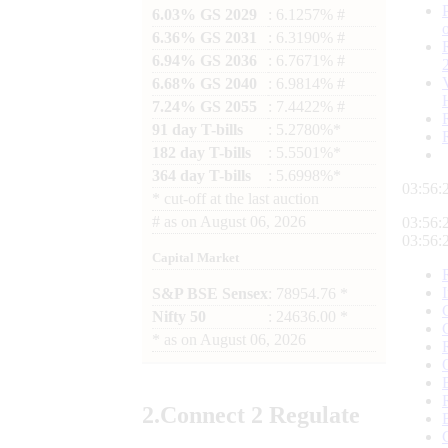
6.03% GS 2029
: 6.1257% #
6.36% GS 2031
: 6.3190% #
6.94% GS 2036
: 6.7671% #
6.68% GS 2040
: 6.9814% #
7.24% GS 2055
: 7.4422% #
91 day T-bills
: 5.2780%*
182 day T-bills
: 5.5501%*
364 day T-bills
: 5.6998%*
03:56:
*
cut-off at the last auction
#
as on
August 06, 2026
03:56:
03:56:
Capital Market
S&P BSE Sensex
: 78954.76 *
Nifty 50
: 24636.00 *
*
as on
August 06, 2026
2.
Connect
2 Regulate