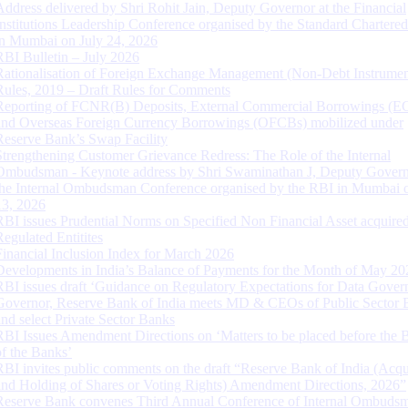
Address delivered by Shri Rohit Jain, Deputy Governor at the Financial
Institutions Leadership Conference organised by the Standard Chartere
in Mumbai on July 24, 2026
RBI Bulletin – July 2026
Rationalisation of Foreign Exchange Management (Non-Debt Instrumen
Rules, 2019 – Draft Rules for Comments
Reporting of FCNR(B) Deposits, External Commercial Borrowings (E
and Overseas Foreign Currency Borrowings (OFCBs) mobilized under
Reserve Bank’s Swap Facility
Strengthening Customer Grievance Redress: The Role of the Internal
Ombudsman - Keynote address by Shri Swaminathan J, Deputy Govern
the Internal Ombudsman Conference organised by the RBI in Mumbai o
13, 2026
RBI issues Prudential Norms on Specified Non Financial Asset acquire
Regulated Entitites
Financial Inclusion Index for March 2026
Developments in India’s Balance of Payments for the Month of May 20
RBI issues draft ‘Guidance on Regulatory Expectations for Data Gover
Governor, Reserve Bank of India meets MD & CEOs of Public Sector 
and select Private Sector Banks
RBI Issues Amendment Directions on ‘Matters to be placed before the 
of the Banks’
RBI invites public comments on the draft “Reserve Bank of India (Acqu
and Holding of Shares or Voting Rights) Amendment Directions, 2026”
Reserve Bank convenes Third Annual Conference of Internal Ombuds