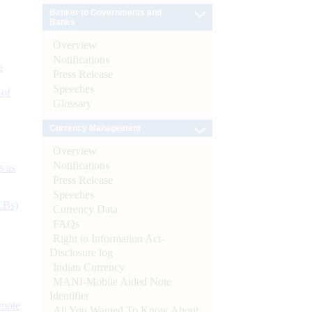
Banker to Governments and
Banks
Overview
Notifications
e
Press Release
Speeches
 of
Glossary
Currency Management
Overview
Notifications
s as
Press Release
Speeches
CBs)
Currency Data
FAQs
Right to Information Act-
Disclosure log
Indian Currency
MANI-Mobile Aided Note
Identifier
ynote
All You Wanted To Know About