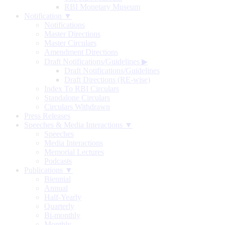
RBI Monetary Museum
Notification ▼
Notifications
Master Directions
Master Circulars
Amendment Directions
Draft Notifications/Guidelines
▶
Draft Notifications/Guidelines
Draft Directions (RE-wise)
Index To RBI Circulars
Standalone Circulars
Circulars Withdrawn
Press Releases
Speeches & Media Interactions ▼
Speeches
Media Interactions
Memorial Lectures
Podcasts
Publications ▼
Biennial
Annual
Half-Yearly
Quarterly
Bi-monthly
Monthly