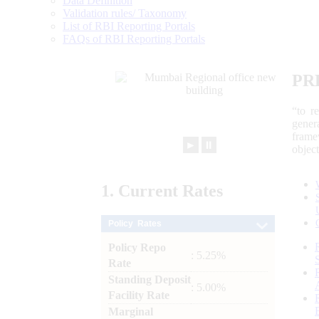
Data Definition
Validation rules/ Taxonomy
List of RBI Reporting Portals
FAQs of RBI Reporting Portals
PR
“to r
gener
frame
►
⏸
objec
1.
Current
Rates
Policy Rates
Policy Repo
: 5.25%
Rate
Standing Deposit
: 5.00%
Facility Rate
Marginal