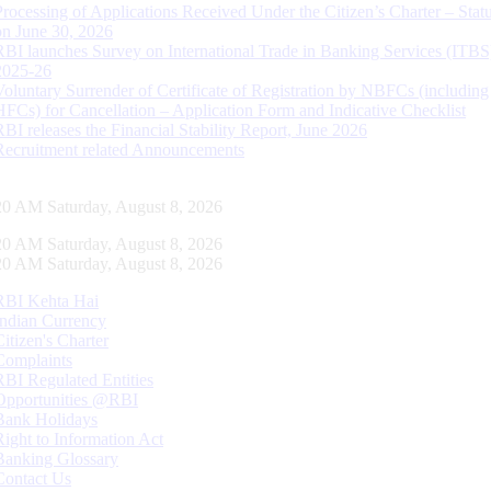
Processing of Applications Received Under the Citizen’s Charter – Statu
on June 30, 2026
RBI launches Survey on International Trade in Banking Services (ITBS
2025-26
Voluntary Surrender of Certificate of Registration by NBFCs (including
HFCs) for Cancellation – Application Form and Indicative Checklist
RBI releases the Financial Stability Report, June 2026
Recruitment related Announcements
21 AM Saturday, August 8, 2026
21 AM Saturday, August 8, 2026
21 AM Saturday, August 8, 2026
RBI Kehta Hai
Indian Currency
Citizen's Charter
Complaints
RBI Regulated Entities
Opportunities @RBI
Bank Holidays
Right to Information Act
Banking Glossary
Contact Us