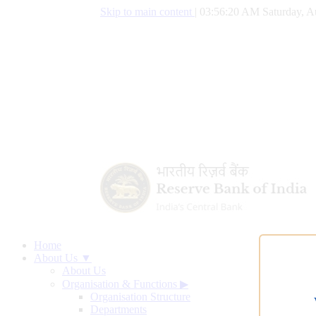
Skip to main content
|
03:56:21 AM Saturday, A
Home
About Us ▼
About Us
Organisation & Functions
▶
Organisation Structure
Departments