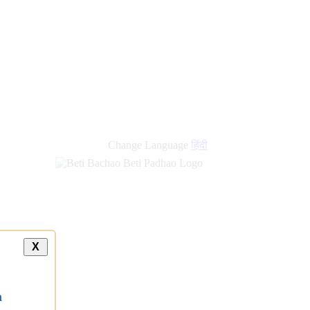
Change Language
हिंदी
X
a