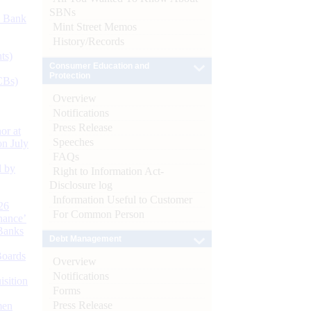
SBNs
d Bank
Mint Street Memos
History/Records
ts)
Consumer Education and
Protection
CBs)
Overview
Notifications
Press Release
or at
Speeches
n July
FAQs
d by
Right to Information Act-
Disclosure log
Information Useful to Customer
26
For Common Person
nance’
Banks
Debt Management
Boards
Overview
Notifications
isition
Forms
Press Release
men