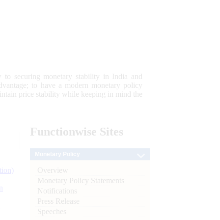
 to securing monetary stability in India and
 advantage; to have a modern monetary policy
tain price stability while keeping in mind the
Functionwise
Sites
Monetary Policy
Overview
tion)
Monetary Policy Statements
n
Notifications
Press Release
l
Speeches