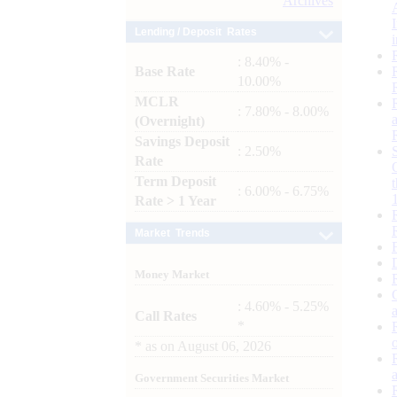
Archives
Lending / Deposit Rates
: 8.40% -
Base Rate
10.00%
MCLR
: 7.80% - 8.00%
(Overnight)
Savings Deposit
: 2.50%
Rate
Term Deposit
: 6.00% - 6.75%
Rate > 1 Year
Market Trends
Money Market
: 4.60% - 5.25%
Call Rates
*
*
as on
August 06, 2026
Government Securities Market