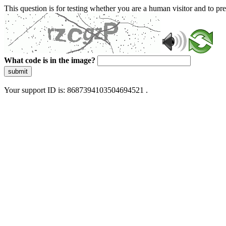
This question is for testing whether you are a human visitor and to 
What code is in the image?
submit
Your support ID is: 8687394103504694521 .