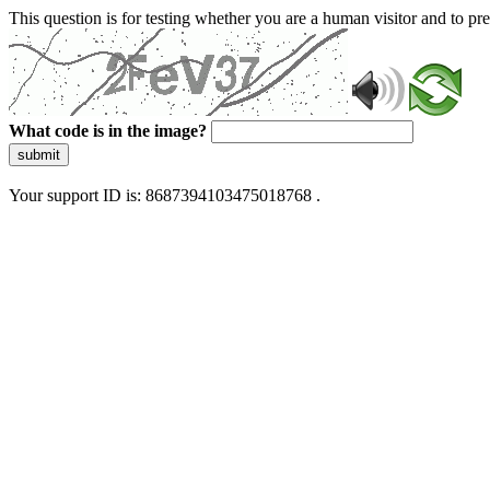
This question is for testing whether you are a human visitor and to 
What code is in the image?
submit
Your support ID is: 8687394103475018768 .