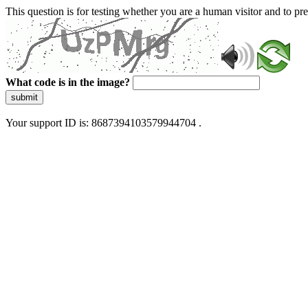
This question is for testing whether you are a human visitor and to 
What code is in the image?
submit
Your support ID is: 8687394103579944704 .