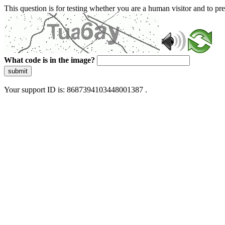
This question is for testing whether you are a human visitor and to 
What code is in the image?
submit
Your support ID is: 8687394103448001387 .