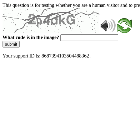
This question is for testing whether you are a human visitor and to 
What code is in the image?
submit
Your support ID is: 8687394103504488362 .