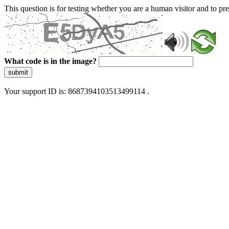
This question is for testing whether you are a human visitor and to 
What code is in the image?
submit
Your support ID is: 8687394103513499114 .