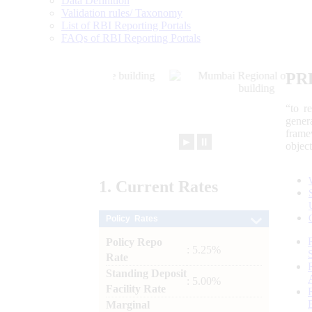
Data Definition
Validation rules/ Taxonomy
List of RBI Reporting Portals
FAQs of RBI Reporting Portals
PR
“to r
gener
frame
►
⏸
objec
1.
Current
Rates
Policy Rates
Policy Repo
: 5.25%
Rate
Standing Deposit
: 5.00%
Facility Rate
Marginal