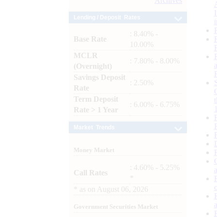
Archives
Lending / Deposit Rates
: 8.40% -
Base Rate
10.00%
MCLR
: 7.80% - 8.00%
(Overnight)
Savings Deposit
: 2.50%
Rate
Term Deposit
: 6.00% - 6.75%
Rate > 1 Year
Market Trends
Money Market
: 4.60% - 5.25%
Call Rates
*
*
as on
August 06, 2026
Government Securities Market