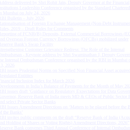
Address delivered by Shri Rohit Jain, Deputy Governor at the Financial
Institutions Leadership Conference organised by the Standard Chartere
in Mumbai on July 24, 2026
RBI Bulletin – July 2026
Rationalisation of Foreign Exchange Management (Non-Debt Instrumen
Rules, 2019 – Draft Rules for Comments
Reporting of FCNR(B) Deposits, External Commercial Borrowings (E
and Overseas Foreign Currency Borrowings (OFCBs) mobilized under
Reserve Bank’s Swap Facility
Strengthening Customer Grievance Redress: The Role of the Internal
Ombudsman - Keynote address by Shri Swaminathan J, Deputy Govern
the Internal Ombudsman Conference organised by the RBI in Mumbai o
13, 2026
RBI issues Prudential Norms on Specified Non Financial Asset acquire
Regulated Entitites
Financial Inclusion Index for March 2026
Developments in India’s Balance of Payments for the Month of May 20
RBI issues draft ‘Guidance on Regulatory Expectations for Data Gover
Governor, Reserve Bank of India meets MD & CEOs of Public Sector 
and select Private Sector Banks
RBI Issues Amendment Directions on ‘Matters to be placed before the 
of the Banks’
RBI invites public comments on the draft “Reserve Bank of India (Acqu
and Holding of Shares or Voting Rights) Amendment Directions, 2026”
Reserve Bank convenes Third Annual Conference of Internal Ombuds