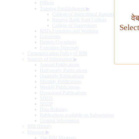
Offices
Training Establishment
▶
College of Agricultural Banking
वे
Reserve Bank Staff College
College of Supervisors
Selec
RBI's Functions and Working
Governors
Deputy Governors
Executive Directors
Communication Policy of RBI
Sources of Information
▶
Annual Publications
Half-yearly Publications
Quarterly Publications
Monthly Publications
Weekly Publications
Occasional Publications
SDDS
NSDP
Data Releases
Publications available on Subscription
General Information
RBI History
Museum
▶
The RBI Museum