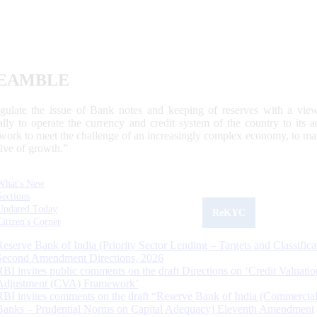
EAMBLE
egulate the issue of Bank notes and keeping of reserves with a view
ally to operate the currency and credit system of the country to its
work to meet the challenge of an increasingly complex economy, to main
tive of growth.”
What's New
Sections
Updated Today
ReKYC
Citizen's Corner
Reserve Bank of India (Priority Sector Lending – Targets and Classifica
Second Amendment Directions, 2026
RBI invites public comments on the draft Directions on ‘Credit Valuatio
Adjustment (CVA) Framework’
RBI invites comments on the draft “Reserve Bank of India (Commercia
Banks – Prudential Norms on Capital Adequacy) Eleventh Amendment