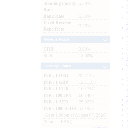
Standing Facility
: 5.50%
Rate
Bank Rate
: 5.50%
Fixed Reverse
: 3.35%
Repo Rate
Reserve Ratios
CRR
: 3.00%
SLR
: 18.00%
Exchange Rates
INR / 1 USD
: 95.2135
INR / 1 GBP
: 128.1158
INR / 1 EUR
: 109.7171
INR / 100 JPY
: 60.1400
INR / 1 AED
: 25.9236
INR / 10000 IDR
: 53.1937
(As at 1.00pm of August 07, 2026)
(Source : FBIL)