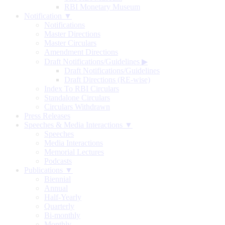
RBI Monetary Museum
Notification ▼
Notifications
Master Directions
Master Circulars
Amendment Directions
Draft Notifications/Guidelines
▶
Draft Notifications/Guidelines
Draft Directions (RE-wise)
Index To RBI Circulars
Standalone Circulars
Circulars Withdrawn
Press Releases
Speeches & Media Interactions ▼
Speeches
Media Interactions
Memorial Lectures
Podcasts
Publications ▼
Biennial
Annual
Half-Yearly
Quarterly
Bi-monthly
Monthly