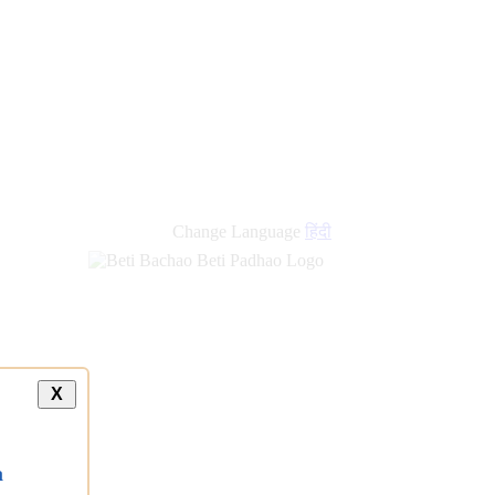
Change Language
हिंदी
X
a