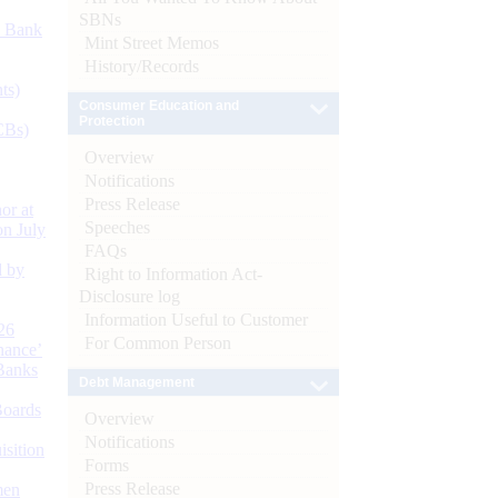
SBNs
d Bank
Mint Street Memos
History/Records
ts)
Consumer Education and
Protection
CBs)
Overview
Notifications
Press Release
or at
Speeches
n July
FAQs
d by
Right to Information Act-
Disclosure log
Information Useful to Customer
26
For Common Person
nance’
Banks
Debt Management
Boards
Overview
Notifications
isition
Forms
Press Release
men