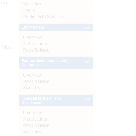
s as
Speeches
FAQs
):
Public Debt Statistics
Enforcement
Overview
Notifications
More
Press Release
External Investments and
Operations
Overview
Press Release
Statistics
Financial Inclusion and
Development
Overview
Notifications
Press Release
Speeches