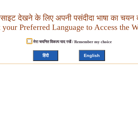
बसाइट देखने के लिए अपनी पसंदीदा भाषा का चयन क
t your Preferred Language to Access the W
मेरा चयनित विकल्प याद रखें / Remember my choice
हिंदी
English