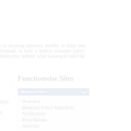
 to securing monetary stability in India and
 advantage; to have a modern monetary policy
tain price stability while keeping in mind the
Functionwise
Sites
Monetary Policy
Overview
tion)
Monetary Policy Statements
n
Notifications
Press Release
l
Speeches