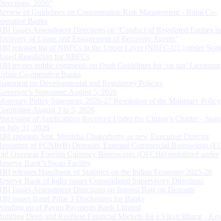
Directions, 2026”
Review of Guidelines on Concentration Risk Management - Rural Co-
operative Banks
RBI Issues Amendment Directions on ‘Conduct of Regulated Entities in
Recovery of Loans and Engagement of Recovery Agents’
RBI releases list of NBFCs in the Upper Layer (NBFC-UL) under Scal
Based Regulation for NBFCs
RBI invites public comments on Draft Guidelines for ‘on tap’ Licensing
Urban Co-operative Banks
Statement on Developmental and Regulatory Policies
Governor’s Statement: August 5, 2026
Monetary Policy Statement, 2026-27 Resolution of the Monetary Policy
Committee August 3 to 5, 2026
Processing of Applications Received Under the Citizen’s Charter - Statu
on July 31, 2026
RBI appoints Smt. Monisha Chakraborty as new Executive Director
Reporting of FCNR(B) Deposits, External Commercial Borrowings (E
and Overseas Foreign Currency Borrowings (OFCBs) mobilized under
Reserve Bank’s Swap Facility
RBI releases Handbook of Statistics on the Indian Economy 2025-26
Reserve Bank of India issues Consolidated Supervisory Directions
RBI Issues Amendment Directions on Interest Rate on Deposits
RBI issues Basel Pillar 3 Disclosures for Banks
Winding up of Paytm Payments Bank Limited
Building Deep and Resilient Financial Markets for a Viksit Bharat - Ke