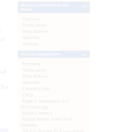
Banker to Governments and
Banks
Overview
Notifications
e
Press Release
Speeches
 of
Glossary
Currency Management
Overview
Notifications
s as
Press Release
Speeches
CBs)
Currency Data
FAQs
Right to Information Act-
Disclosure log
Indian Currency
MANI-Mobile Aided Note
Identifier
ynote
All You Wanted To Know About