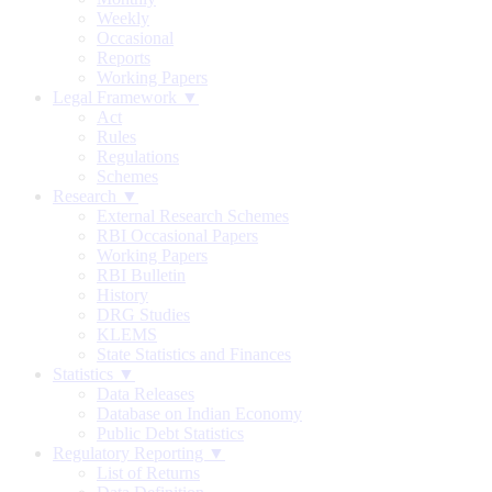
Weekly
Occasional
Reports
Working Papers
Legal Framework ▼
Act
Rules
Regulations
Schemes
Research ▼
External Research Schemes
RBI Occasional Papers
Working Papers
RBI Bulletin
History
DRG Studies
KLEMS
State Statistics and Finances
Statistics ▼
Data Releases
Database on Indian Economy
Public Debt Statistics
Regulatory Reporting ▼
List of Returns