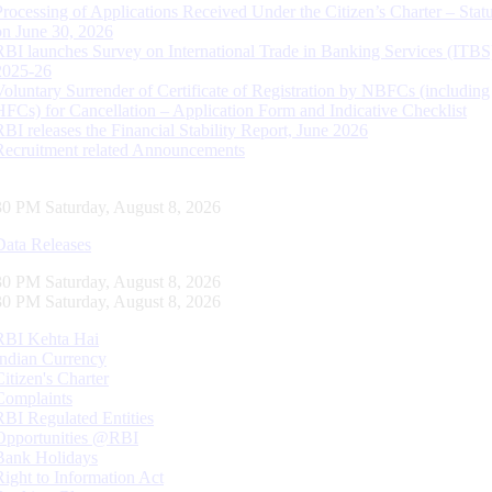
Processing of Applications Received Under the Citizen’s Charter – Statu
on June 30, 2026
RBI launches Survey on International Trade in Banking Services (ITBS
2025-26
Voluntary Surrender of Certificate of Registration by NBFCs (including
HFCs) for Cancellation – Application Form and Indicative Checklist
RBI releases the Financial Stability Report, June 2026
Recruitment related Announcements
31 PM Saturday, August 8, 2026
Data Releases
31 PM Saturday, August 8, 2026
31 PM Saturday, August 8, 2026
RBI Kehta Hai
Indian Currency
Citizen's Charter
Complaints
RBI Regulated Entities
Opportunities @RBI
Bank Holidays
Right to Information Act