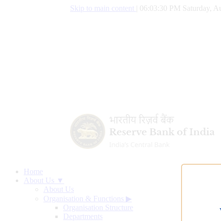
Skip to main content
|
06:03:31 PM Saturday, Au
Home
About Us ▼
About Us
Organisation & Functions
▶
Organisation Structure
Departments