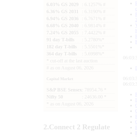
6.03% GS 2029
: 6.1257% #
6.36% GS 2031
: 6.3190% #
6.94% GS 2036
: 6.7671% #
6.68% GS 2040
: 6.9814% #
7.24% GS 2055
: 7.4422% #
91 day T-bills
: 5.2780%*
182 day T-bills
: 5.5501%*
364 day T-bills
: 5.6998%*
06:03:
*
cut-off at the last auction
#
as on
August 06, 2026
06:03:
Capital Market
06:03:
S&P BSE Sensex
: 78954.76 *
Nifty 50
: 24636.00 *
*
as on
August 06, 2026
2.
Connect
2 Regulate