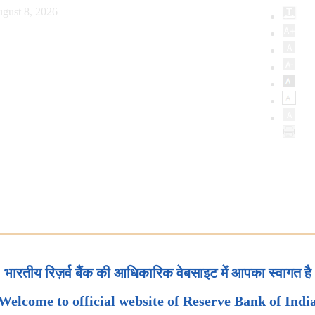
gust 8, 2026
भारतीय रिज़र्व बैंक की आधिकारिक वेबसाइट में आपका स्वागत है
Welcome to official website of Reserve Bank of Indi