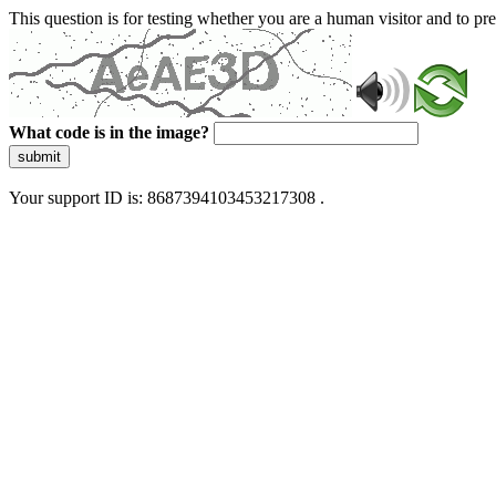
This question is for testing whether you are a human visitor and to 
What code is in the image?
submit
Your support ID is: 8687394103453217308 .