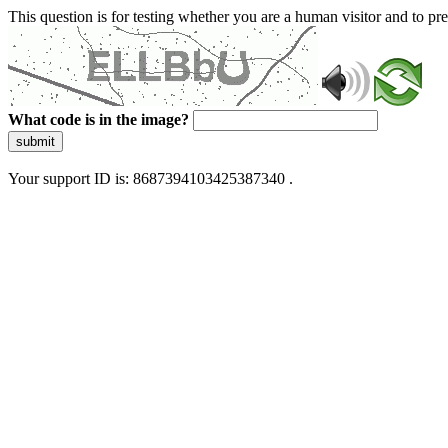
This question is for testing whether you are a human visitor and to 
What code is in the image?
submit
Your support ID is: 8687394103425387340 .