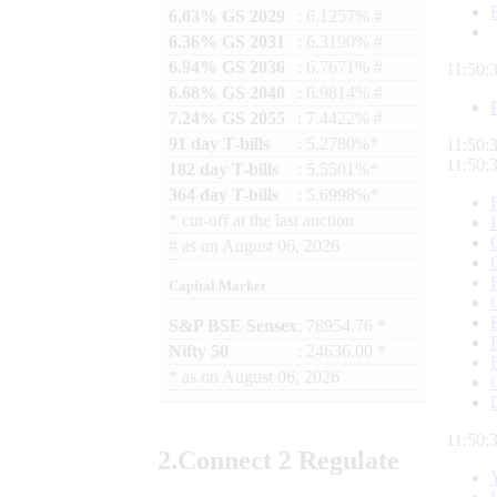
6.03% GS 2029
: 6.1257% #
6.36% GS 2031
: 6.3190% #
6.94% GS 2036
: 6.7671% #
11:50:
6.68% GS 2040
: 6.9814% #
7.24% GS 2055
: 7.4422% #
91 day T-bills
: 5.2780%*
11:50:
11:50:
182 day T-bills
: 5.5501%*
364 day T-bills
: 5.6998%*
*
cut-off at the last auction
#
as on
August 06, 2026
Capital Market
S&P BSE Sensex
: 78954.76 *
Nifty 50
: 24636.00 *
*
as on
August 06, 2026
11:50:
2.
Connect
2 Regulate