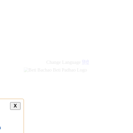
Change Language
हिंदी
X
a