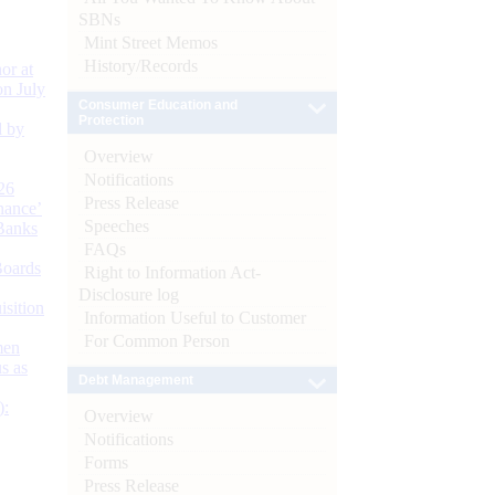
SBNs
Mint Street Memos
History/Records
or at
n July
Consumer Education and
Protection
d by
Overview
Notifications
26
Press Release
nance’
Speeches
Banks
FAQs
Boards
Right to Information Act-
Disclosure log
isition
Information Useful to Customer
For Common Person
men
s as
Debt Management
):
Overview
Notifications
Forms
Press Release