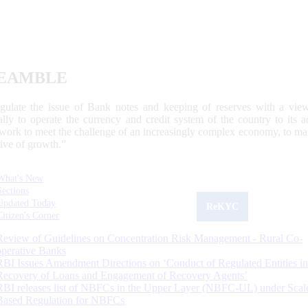
EAMBLE
egulate the issue of Bank notes and keeping of reserves with a view
ally to operate the currency and credit system of the country to its
work to meet the challenge of an increasingly complex economy, to main
tive of growth.”
What's New
Sections
Updated Today
ReKYC
Citizen's Corner
Review of Guidelines on Concentration Risk Management - Rural Co-
operative Banks
RBI Issues Amendment Directions on ‘Conduct of Regulated Entities in
Recovery of Loans and Engagement of Recovery Agents’
RBI releases list of NBFCs in the Upper Layer (NBFC-UL) under Scal
Based Regulation for NBFCs