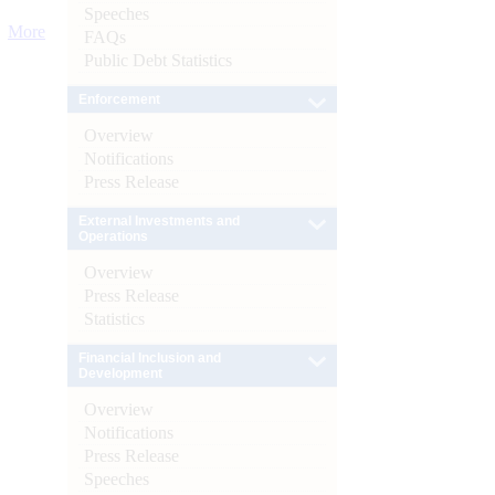
Speeches
More
FAQs
Public Debt Statistics
Enforcement
Overview
Notifications
Press Release
External Investments and
Operations
Overview
Press Release
Statistics
Financial Inclusion and
Development
Overview
Notifications
Press Release
Speeches