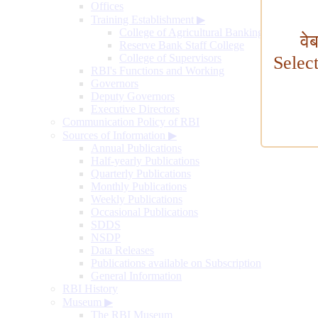
Offices
Training Establishment
▶
College of Agricultural Banking
वे
Reserve Bank Staff College
College of Supervisors
Selec
RBI's Functions and Working
Governors
Deputy Governors
Executive Directors
Communication Policy of RBI
Sources of Information
▶
Annual Publications
Half-yearly Publications
Quarterly Publications
Monthly Publications
Weekly Publications
Occasional Publications
SDDS
NSDP
Data Releases
Publications available on Subscription
General Information
RBI History
Museum
▶
The RBI Museum