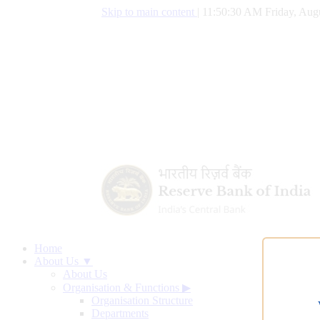
Skip to main content
|
11:50:31 AM Friday, Augu
Home
About Us ▼
About Us
Organisation & Functions
▶
Organisation Structure
Departments