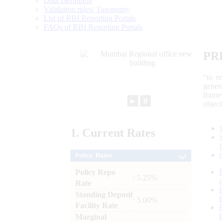
Data Definition
Validation rules/ Taxonomy
List of RBI Reporting Portals
FAQs of RBI Reporting Portals
PR
“to r
gener
frame
►
⏸
objec
1.
Current
Rates
Policy Rates
Policy Repo
: 5.25%
Rate
Standing Deposit
: 5.00%
Facility Rate
Marginal