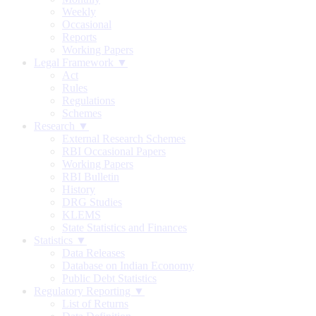
Weekly
Occasional
Reports
Working Papers
Legal Framework ▼
Act
Rules
Regulations
Schemes
Research ▼
External Research Schemes
RBI Occasional Papers
Working Papers
RBI Bulletin
History
DRG Studies
KLEMS
State Statistics and Finances
Statistics ▼
Data Releases
Database on Indian Economy
Public Debt Statistics
Regulatory Reporting ▼
List of Returns