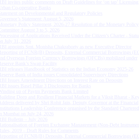
RBI invites public comments on Draft Guidelines for ‘on tap’ Licensing
Urban Co-operative Banks
Statement on Developmental and Regulatory Policies
Governor’s Statement: August 5, 2026
Monetary Policy Statement, 2026-27 Resolution of the Monetary Policy
Committee August 3 to 5, 2026
Processing of Applications Received Under the Citizen’s Charter - Statu
on July 31, 2026
RBI appoints Smt. Monisha Chakraborty as new Executive Director
Reporting of FCNR(B) Deposits, External Commercial Borrowings (E
and Overseas Foreign Currency Borrowings (OFCBs) mobilized under
Reserve Bank’s Swap Facility
RBI releases Handbook of Statistics on the Indian Economy 2025-26
Reserve Bank of India issues Consolidated Supervisory Directions
RBI Issues Amendment Directions on Interest Rate on Deposits
RBI issues Basel Pillar 3 Disclosures for Banks
Winding up of Paytm Payments Bank Limited
Building Deep and Resilient Financial Markets for a Viksit Bharat - Ke
Address delivered by Shri Rohit Jain, Deputy Governor at the Financial
Institutions Leadership Conference organised by the Standard Chartere
in Mumbai on July 24, 2026
RBI Bulletin – July 2026
Rationalisation of Foreign Exchange Management (Non-Debt Instrumen
Rules, 2019 – Draft Rules for Comments
Reporting of FCNR(B) Deposits, External Commercial Borrowings (E