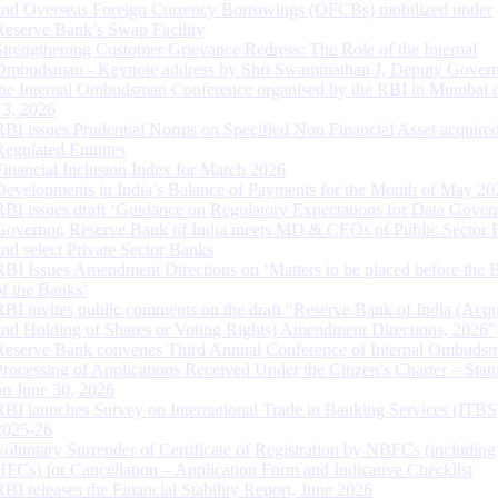
and Overseas Foreign Currency Borrowings (OFCBs) mobilized under
Reserve Bank’s Swap Facility
Strengthening Customer Grievance Redress: The Role of the Internal
Ombudsman - Keynote address by Shri Swaminathan J, Deputy Govern
the Internal Ombudsman Conference organised by the RBI in Mumbai o
13, 2026
RBI issues Prudential Norms on Specified Non Financial Asset acquire
Regulated Entitites
Financial Inclusion Index for March 2026
Developments in India’s Balance of Payments for the Month of May 20
RBI issues draft ‘Guidance on Regulatory Expectations for Data Gover
Governor, Reserve Bank of India meets MD & CEOs of Public Sector 
and select Private Sector Banks
RBI Issues Amendment Directions on ‘Matters to be placed before the 
of the Banks’
RBI invites public comments on the draft “Reserve Bank of India (Acqu
and Holding of Shares or Voting Rights) Amendment Directions, 2026”
Reserve Bank convenes Third Annual Conference of Internal Ombuds
Processing of Applications Received Under the Citizen’s Charter – Statu
on June 30, 2026
RBI launches Survey on International Trade in Banking Services (ITBS
2025-26
Voluntary Surrender of Certificate of Registration by NBFCs (including
HFCs) for Cancellation – Application Form and Indicative Checklist
RBI releases the Financial Stability Report, June 2026