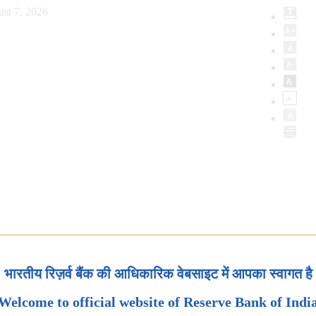
st 7, 2026
भारतीय रिज़र्व बैंक की आधिकारिक वेबसाइट में आपका स्वागत है
Welcome to official website of Reserve Bank of Indi