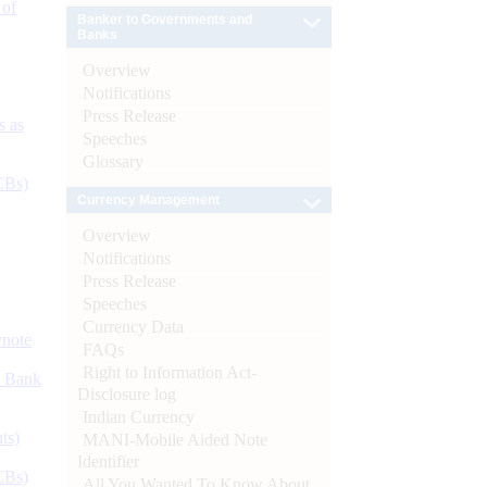
 of
Banker to Governments and
Banks
Overview
Notifications
Press Release
s as
Speeches
Glossary
CBs)
Currency Management
Overview
Notifications
Press Release
Speeches
Currency Data
ynote
FAQs
Right to Information Act-
d Bank
Disclosure log
Indian Currency
ts)
MANI-Mobile Aided Note
Identifier
CBs)
All You Wanted To Know About