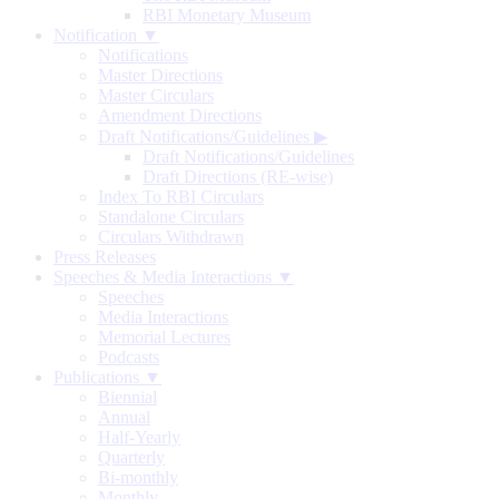
RBI Monetary Museum
Notification ▼
Notifications
Master Directions
Master Circulars
Amendment Directions
Draft Notifications/Guidelines
▶
Draft Notifications/Guidelines
Draft Directions (RE-wise)
Index To RBI Circulars
Standalone Circulars
Circulars Withdrawn
Press Releases
Speeches & Media Interactions ▼
Speeches
Media Interactions
Memorial Lectures
Podcasts
Publications ▼
Biennial
Annual
Half-Yearly
Quarterly
Bi-monthly
Monthly