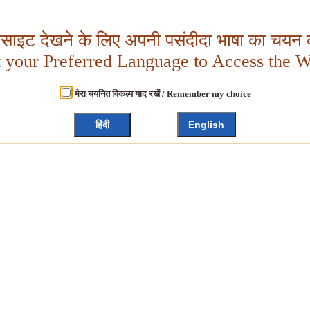
बसाइट देखने के लिए अपनी पसंदीदा भाषा का चयन क
t your Preferred Language to Access the W
मेरा चयनित विकल्प याद रखें / Remember my choice
हिंदी
English