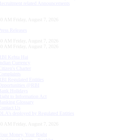
Recruitment related Announcements
31 AM Friday, August 7, 2026
Press Releases
31 AM Friday, August 7, 2026
31 AM Friday, August 7, 2026
RBI Kehta Hai
Indian Currency
Citizen's Charter
Complaints
RBI Regulated Entities
Opportunities @RBI
Bank Holidays
Right to Information Act
Banking Glossary
Contact Us
DLA’s deployed by Regulated Entities
31 AM Friday, August 7, 2026
Your Money, Your Right