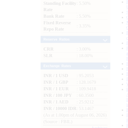
Standing Facility
: 5.50%
Rate
Bank Rate
: 5.50%
Fixed Reverse
: 3.35%
Repo Rate
Reserve Ratios
CRR
: 3.00%
SLR
: 18.00%
Exchange Rates
INR / 1 USD
: 95.2053
INR / 1 GBP
: 128.1679
INR / 1 EUR
: 109.9418
INR / 100 JPY
: 60.3500
INR / 1 AED
: 25.9212
INR / 10000 IDR
: 53.1467
(As at 1.00pm of August 06, 2026)
(Source : FBIL)