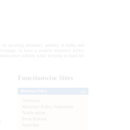
 to securing monetary stability in India and
 advantage; to have a modern monetary policy
tain price stability while keeping in mind the
Functionwise
Sites
Monetary Policy
Overview
Monetary Policy Statements
Notifications
Press Release
e
Speeches