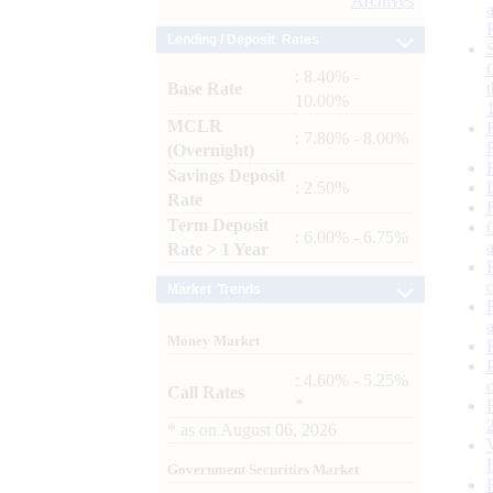
Archives
Lending / Deposit Rates
: 8.40% -
Base Rate
10.00%
MCLR
: 7.80% - 8.00%
(Overnight)
Savings Deposit
: 2.50%
Rate
Term Deposit
: 6.00% - 6.75%
Rate > 1 Year
Market Trends
Money Market
: 4.60% - 5.25%
Call Rates
*
*
as on
August 06, 2026
Government Securities Market