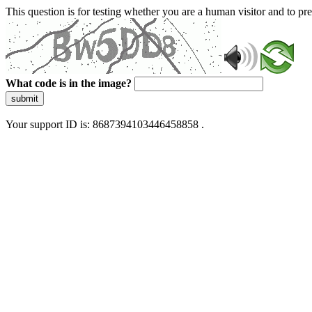
This question is for testing whether you are a human visitor and to 
What code is in the image?
submit
Your support ID is: 8687394103446458858 .