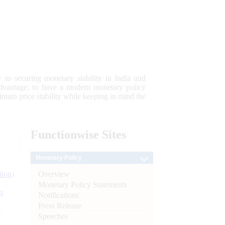
 to securing monetary stability in India and
 advantage; to have a modern monetary policy
tain price stability while keeping in mind the
Functionwise
Sites
Monetary Policy
Overview
tion)
Monetary Policy Statements
n
Notifications
Press Release
l
Speeches