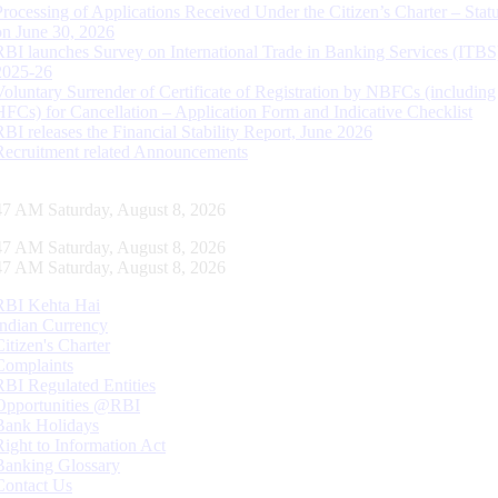
Processing of Applications Received Under the Citizen’s Charter – Statu
on June 30, 2026
RBI launches Survey on International Trade in Banking Services (ITBS
2025-26
Voluntary Surrender of Certificate of Registration by NBFCs (including
HFCs) for Cancellation – Application Form and Indicative Checklist
RBI releases the Financial Stability Report, June 2026
Recruitment related Announcements
48 AM Saturday, August 8, 2026
48 AM Saturday, August 8, 2026
48 AM Saturday, August 8, 2026
RBI Kehta Hai
Indian Currency
Citizen's Charter
Complaints
RBI Regulated Entities
Opportunities @RBI
Bank Holidays
Right to Information Act
Banking Glossary
Contact Us