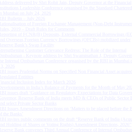
Address delivered by Shri Rohit Jain, Deputy Governor at the Financial
Institutions Leadership Conference organised by the Standard Chartere
in Mumbai on July 24, 2026
RBI Bulletin – July 2026
Rationalisation of Foreign Exchange Management (Non-Debt Instrumen
Rules, 2019 – Draft Rules for Comments
Reporting of FCNR(B) Deposits, External Commercial Borrowings (E
and Overseas Foreign Currency Borrowings (OFCBs) mobilized under
Reserve Bank’s Swap Facility
Strengthening Customer Grievance Redress: The Role of the Internal
Ombudsman - Keynote address by Shri Swaminathan J, Deputy Govern
the Internal Ombudsman Conference organised by the RBI in Mumbai o
13, 2026
RBI issues Prudential Norms on Specified Non Financial Asset acquire
Regulated Entitites
Financial Inclusion Index for March 2026
Developments in India’s Balance of Payments for the Month of May 20
RBI issues draft ‘Guidance on Regulatory Expectations for Data Gover
Governor, Reserve Bank of India meets MD & CEOs of Public Sector 
and select Private Sector Banks
RBI Issues Amendment Directions on ‘Matters to be placed before the 
of the Banks’
RBI invites public comments on the draft “Reserve Bank of India (Acqu
and Holding of Shares or Voting Rights) Amendment Directions, 2026”
Reserve Bank convenes Third Annual Conference of Internal Ombuds