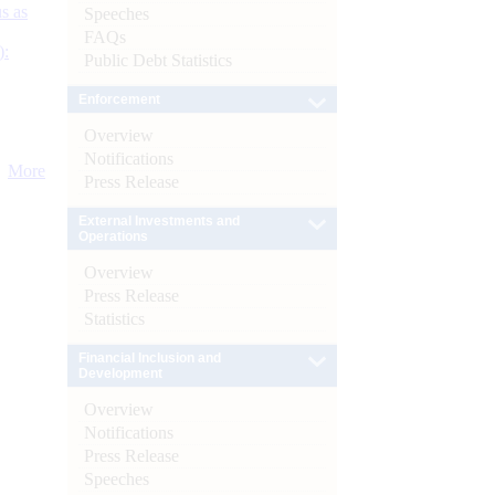
s as
Speeches
FAQs
):
Public Debt Statistics
Enforcement
Overview
Notifications
More
Press Release
External Investments and
Operations
Overview
Press Release
Statistics
Financial Inclusion and
Development
Overview
Notifications
Press Release
Speeches