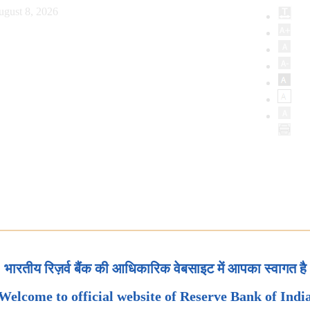
ugust 8, 2026
भारतीय रिज़र्व बैंक की आधिकारिक वेबसाइट में आपका स्वागत है
Welcome to official website of Reserve Bank of Indi