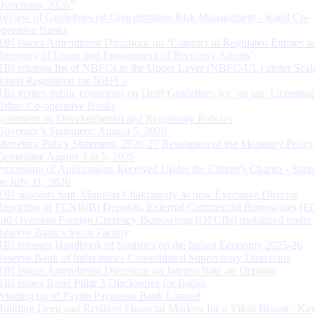
Directions, 2026”
Review of Guidelines on Concentration Risk Management - Rural Co-
operative Banks
RBI Issues Amendment Directions on ‘Conduct of Regulated Entities in
Recovery of Loans and Engagement of Recovery Agents’
RBI releases list of NBFCs in the Upper Layer (NBFC-UL) under Scal
Based Regulation for NBFCs
RBI invites public comments on Draft Guidelines for ‘on tap’ Licensing
Urban Co-operative Banks
Statement on Developmental and Regulatory Policies
Governor’s Statement: August 5, 2026
Monetary Policy Statement, 2026-27 Resolution of the Monetary Policy
Committee August 3 to 5, 2026
Processing of Applications Received Under the Citizen’s Charter - Statu
on July 31, 2026
RBI appoints Smt. Monisha Chakraborty as new Executive Director
Reporting of FCNR(B) Deposits, External Commercial Borrowings (E
and Overseas Foreign Currency Borrowings (OFCBs) mobilized under
Reserve Bank’s Swap Facility
RBI releases Handbook of Statistics on the Indian Economy 2025-26
Reserve Bank of India issues Consolidated Supervisory Directions
RBI Issues Amendment Directions on Interest Rate on Deposits
RBI issues Basel Pillar 3 Disclosures for Banks
Winding up of Paytm Payments Bank Limited
Building Deep and Resilient Financial Markets for a Viksit Bharat - Ke