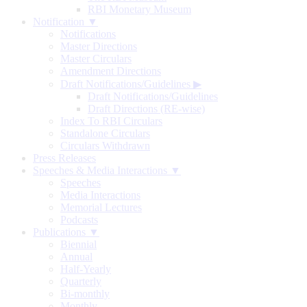
RBI Monetary Museum
Notification ▼
Notifications
Master Directions
Master Circulars
Amendment Directions
Draft Notifications/Guidelines
▶
Draft Notifications/Guidelines
Draft Directions (RE-wise)
Index To RBI Circulars
Standalone Circulars
Circulars Withdrawn
Press Releases
Speeches & Media Interactions ▼
Speeches
Media Interactions
Memorial Lectures
Podcasts
Publications ▼
Biennial
Annual
Half-Yearly
Quarterly
Bi-monthly
Monthly