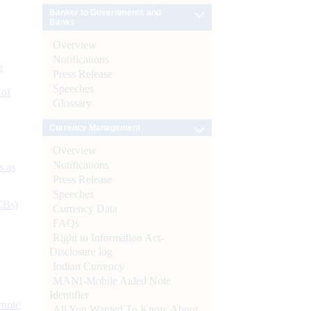
Banker to Governments and
Banks
Overview
Notifications
e
Press Release
Speeches
 of
Glossary
Currency Management
Overview
Notifications
s as
Press Release
Speeches
CBs)
Currency Data
FAQs
Right to Information Act-
Disclosure log
Indian Currency
MANI-Mobile Aided Note
Identifier
ynote
All You Wanted To Know About