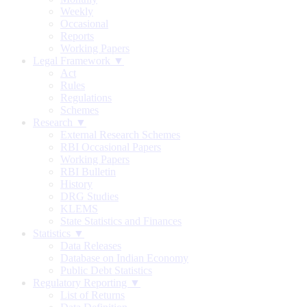
Weekly
Occasional
Reports
Working Papers
Legal Framework ▼
Act
Rules
Regulations
Schemes
Research ▼
External Research Schemes
RBI Occasional Papers
Working Papers
RBI Bulletin
History
DRG Studies
KLEMS
State Statistics and Finances
Statistics ▼
Data Releases
Database on Indian Economy
Public Debt Statistics
Regulatory Reporting ▼
List of Returns