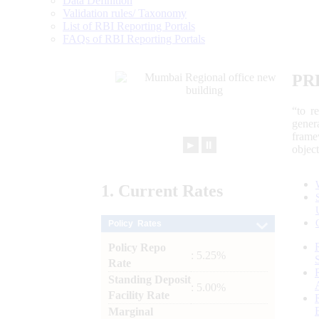
Data Definition
Validation rules/ Taxonomy
List of RBI Reporting Portals
FAQs of RBI Reporting Portals
PR
“to r
gener
frame
►
⏸
objec
1.
Current
Rates
Policy Rates
Policy Repo
: 5.25%
Rate
Standing Deposit
: 5.00%
Facility Rate
Marginal