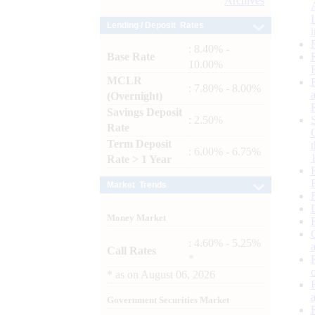
Archives
Lending / Deposit Rates
: 8.40% -
Base Rate
10.00%
MCLR
: 7.80% - 8.00%
(Overnight)
Savings Deposit
: 2.50%
Rate
Term Deposit
: 6.00% - 6.75%
Rate > 1 Year
Market Trends
Money Market
: 4.60% - 5.25%
Call Rates
*
*
as on
August 06, 2026
Government Securities Market