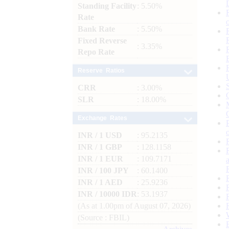
Standing Facility
: 5.50%
Rate
Bank Rate
: 5.50%
Fixed Reverse
: 3.35%
Repo Rate
Reserve Ratios
CRR
: 3.00%
SLR
: 18.00%
Exchange Rates
INR / 1 USD
: 95.2135
INR / 1 GBP
: 128.1158
INR / 1 EUR
: 109.7171
INR / 100 JPY
: 60.1400
INR / 1 AED
: 25.9236
INR / 10000 IDR
: 53.1937
(As at 1.00pm of August 07, 2026)
(Source : FBIL)