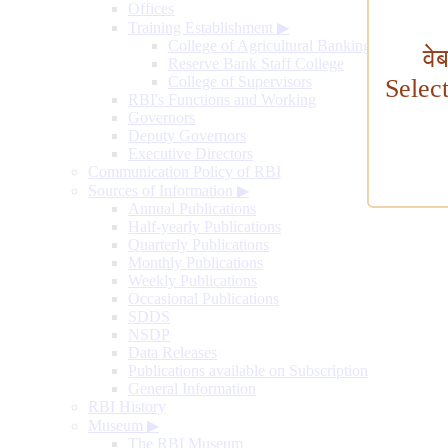
Offices
Training Establishment
▶
College of Agricultural Banking
वे
Reserve Bank Staff College
College of Supervisors
Selec
RBI's Functions and Working
Governors
Deputy Governors
Executive Directors
Communication Policy of RBI
Sources of Information
▶
Annual Publications
Half-yearly Publications
Quarterly Publications
Monthly Publications
Weekly Publications
Occasional Publications
SDDS
NSDP
Data Releases
Publications available on Subscription
General Information
RBI History
Museum
▶
The RBI Museum