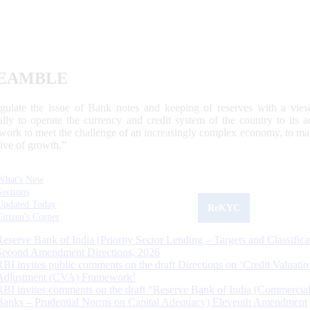
EAMBLE
egulate the issue of Bank notes and keeping of reserves with a view
ally to operate the currency and credit system of the country to its
work to meet the challenge of an increasingly complex economy, to main
tive of growth.”
What's New
Sections
Updated Today
ReKYC
Citizen's Corner
Reserve Bank of India (Priority Sector Lending – Targets and Classifica
Second Amendment Directions, 2026
RBI invites public comments on the draft Directions on ‘Credit Valuatio
Adjustment (CVA) Framework’
RBI invites comments on the draft “Reserve Bank of India (Commercia
Banks – Prudential Norms on Capital Adequacy) Eleventh Amendment