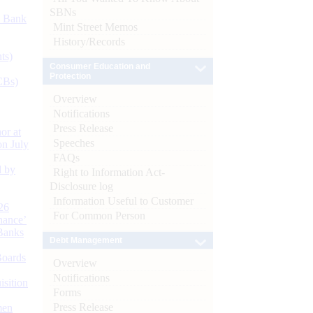
SBNs
d Bank
Mint Street Memos
History/Records
ts)
Consumer Education and
Protection
CBs)
Overview
Notifications
Press Release
or at
Speeches
n July
FAQs
d by
Right to Information Act-
Disclosure log
Information Useful to Customer
26
For Common Person
nance’
Banks
Debt Management
Boards
Overview
Notifications
isition
Forms
Press Release
men