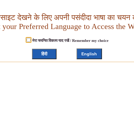
बसाइट देखने के लिए अपनी पसंदीदा भाषा का चयन क
t your Preferred Language to Access the W
मेरा चयनित विकल्प याद रखें / Remember my choice
हिंदी
English