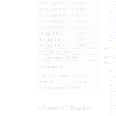
6.03% GS 2029
: 6.1257% #
6.36% GS 2031
: 6.3190% #
6.94% GS 2036
: 6.7671% #
6.68% GS 2040
: 6.9814% #
7.24% GS 2055
: 7.4422% #
91 day T-bills
: 5.2780%*
182 day T-bills
: 5.5501%*
364 day T-bills
: 5.6998%*
09:37:
*
cut-off at the last auction
#
as on
August 06, 2026
09:37:
09:37:
Capital Market
S&P BSE Sensex
: 78954.76 *
Nifty 50
: 24636.00 *
*
as on
August 06, 2026
2.
Connect
2 Regulate