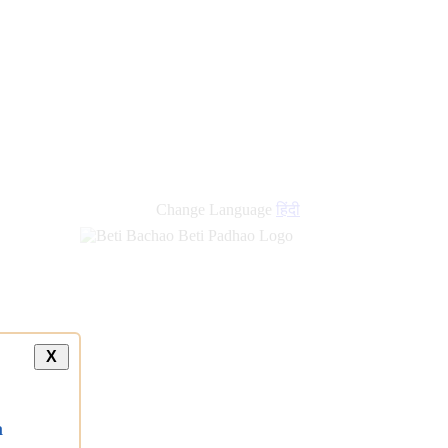
Change Language
हिंदी
X
a