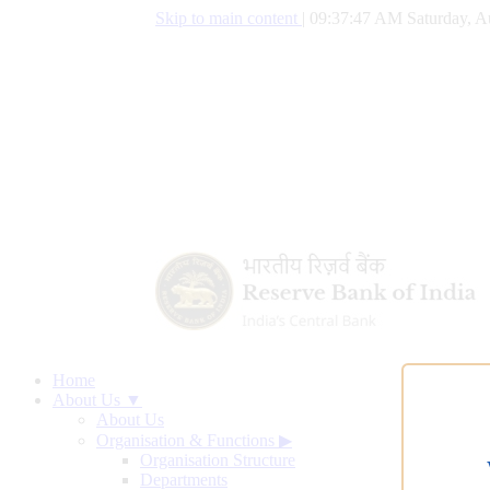
Skip to main content
|
09:37:48 AM Saturday, A
Home
About Us ▼
About Us
Organisation & Functions
▶
Organisation Structure
Departments