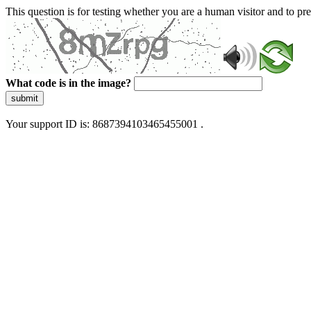
This question is for testing whether you are a human visitor and to 
What code is in the image?
submit
Your support ID is: 8687394103465455001 .