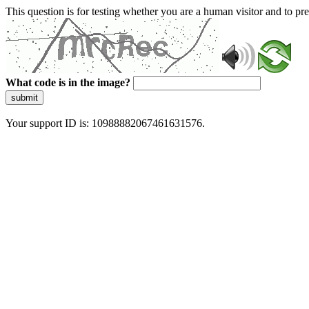
This question is for testing whether you are a human visitor and to 
What code is in the image?
submit
Your support ID is: 10988882067461631576.