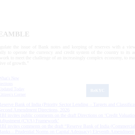
EAMBLE
egulate the issue of Bank notes and keeping of reserves with a view
ally to operate the currency and credit system of the country to its
work to meet the challenge of an increasingly complex economy, to main
tive of growth.”
What's New
Sections
Updated Today
ReKYC
Citizen's Corner
Reserve Bank of India (Priority Sector Lending – Targets and Classifica
Second Amendment Directions, 2026
RBI invites public comments on the draft Directions on ‘Credit Valuatio
Adjustment (CVA) Framework’
RBI invites comments on the draft “Reserve Bank of India (Commercia
Banks – Prudential Norms on Capital Adequacy) Eleventh Amendment