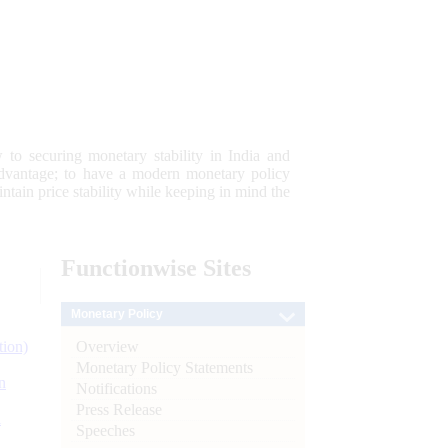
 to securing monetary stability in India and
 advantage; to have a modern monetary policy
tain price stability while keeping in mind the
Functionwise
Sites
Monetary Policy
Overview
tion)
Monetary Policy Statements
n
Notifications
Press Release
l
Speeches