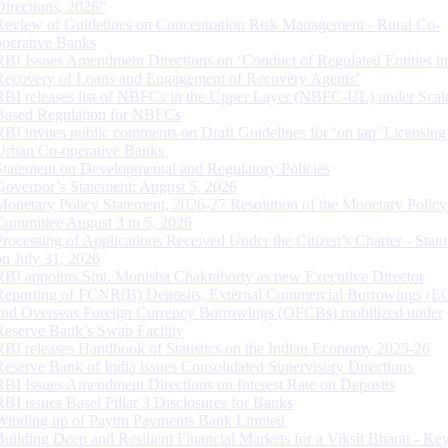
Directions, 2026”
Review of Guidelines on Concentration Risk Management - Rural Co-
operative Banks
RBI Issues Amendment Directions on ‘Conduct of Regulated Entities in
Recovery of Loans and Engagement of Recovery Agents’
RBI releases list of NBFCs in the Upper Layer (NBFC-UL) under Scal
Based Regulation for NBFCs
RBI invites public comments on Draft Guidelines for ‘on tap’ Licensing
Urban Co-operative Banks
Statement on Developmental and Regulatory Policies
Governor’s Statement: August 5, 2026
Monetary Policy Statement, 2026-27 Resolution of the Monetary Policy
Committee August 3 to 5, 2026
Processing of Applications Received Under the Citizen’s Charter - Statu
on July 31, 2026
RBI appoints Smt. Monisha Chakraborty as new Executive Director
Reporting of FCNR(B) Deposits, External Commercial Borrowings (E
and Overseas Foreign Currency Borrowings (OFCBs) mobilized under
Reserve Bank’s Swap Facility
RBI releases Handbook of Statistics on the Indian Economy 2025-26
Reserve Bank of India issues Consolidated Supervisory Directions
RBI Issues Amendment Directions on Interest Rate on Deposits
RBI issues Basel Pillar 3 Disclosures for Banks
Winding up of Paytm Payments Bank Limited
Building Deep and Resilient Financial Markets for a Viksit Bharat - Ke