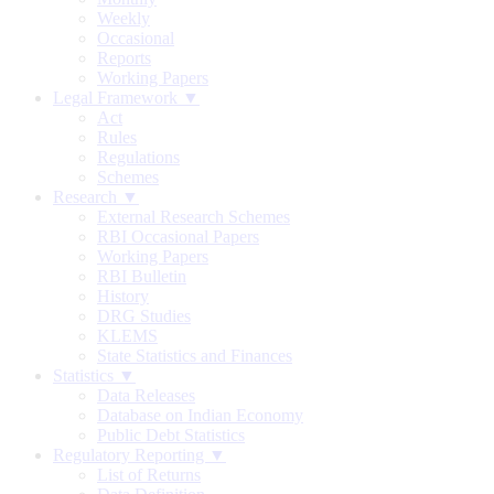
Weekly
Occasional
Reports
Working Papers
Legal Framework ▼
Act
Rules
Regulations
Schemes
Research ▼
External Research Schemes
RBI Occasional Papers
Working Papers
RBI Bulletin
History
DRG Studies
KLEMS
State Statistics and Finances
Statistics ▼
Data Releases
Database on Indian Economy
Public Debt Statistics
Regulatory Reporting ▼
List of Returns