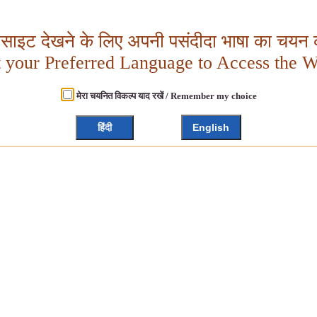
बसाइट देखने के लिए अपनी पसंदीदा भाषा का चयन क
t your Preferred Language to Access the W
मेरा चयनित विकल्प याद रखें / Remember my choice
हिंदी
English