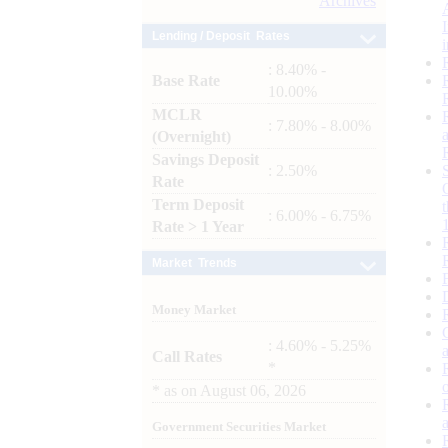
Archives
Lending / Deposit Rates
: 8.40% -
Base Rate
10.00%
MCLR
: 7.80% - 8.00%
(Overnight)
Savings Deposit
: 2.50%
Rate
Term Deposit
: 6.00% - 6.75%
Rate > 1 Year
Market Trends
Money Market
: 4.60% - 5.25%
Call Rates
*
*
as on
August 06, 2026
Government Securities Market