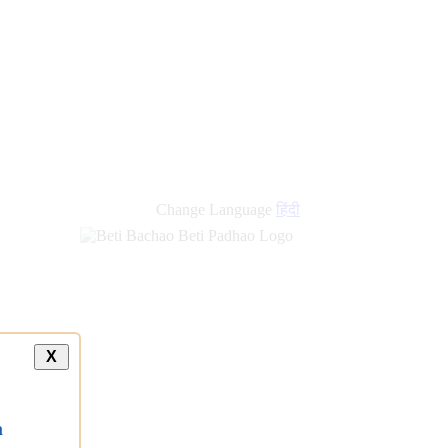
Change Language
हिंदी
X
a