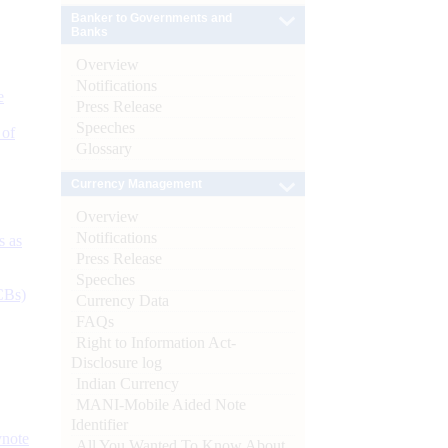
Banker to Governments and
Banks
Overview
Notifications
e
Press Release
Speeches
 of
Glossary
Currency Management
Overview
Notifications
s as
Press Release
Speeches
CBs)
Currency Data
FAQs
Right to Information Act-
Disclosure log
Indian Currency
MANI-Mobile Aided Note
Identifier
ynote
All You Wanted To Know About