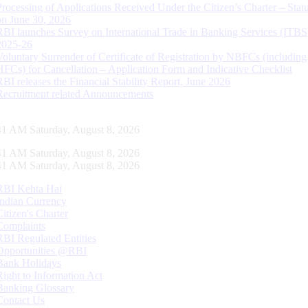
Processing of Applications Received Under the Citizen’s Charter – Statu
on June 30, 2026
RBI launches Survey on International Trade in Banking Services (ITBS
2025-26
Voluntary Surrender of Certificate of Registration by NBFCs (including
HFCs) for Cancellation – Application Form and Indicative Checklist
RBI releases the Financial Stability Report, June 2026
Recruitment related Announcements
42 AM Saturday, August 8, 2026
42 AM Saturday, August 8, 2026
42 AM Saturday, August 8, 2026
RBI Kehta Hai
Indian Currency
Citizen's Charter
Complaints
RBI Regulated Entities
Opportunities @RBI
Bank Holidays
Right to Information Act
Banking Glossary
Contact Us