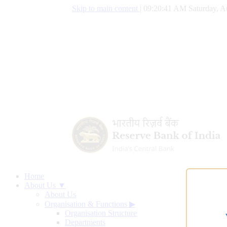
Skip to main content
|
09:20:42 AM Saturday, A
Home
About Us ▼
About Us
Organisation & Functions
▶
Organisation Structure
Departments