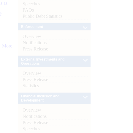
s as
Speeches
FAQs
):
Public Debt Statistics
Enforcement
Overview
Notifications
More
Press Release
External Investments and
Operations
Overview
Press Release
Statistics
Financial Inclusion and
Development
Overview
Notifications
Press Release
Speeches