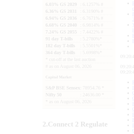
6.03% GS 2029
: 6.1257% #
6.36% GS 2031
: 6.3190% #
6.94% GS 2036
: 6.7671% #
6.68% GS 2040
: 6.9814% #
7.24% GS 2055
: 7.4422% #
91 day T-bills
: 5.2780%*
182 day T-bills
: 5.5501%*
364 day T-bills
: 5.6998%*
09:20:
*
cut-off at the last auction
#
as on
August 06, 2026
09:20:
09:20:
Capital Market
S&P BSE Sensex
: 78954.76 *
Nifty 50
: 24636.00 *
*
as on
August 06, 2026
2.
Connect
2 Regulate