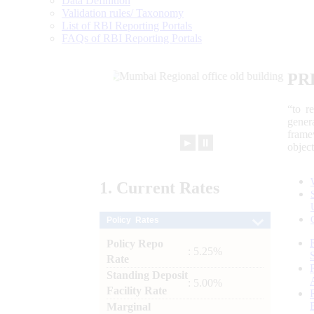
Data Definition
Validation rules/ Taxonomy
List of RBI Reporting Portals
FAQs of RBI Reporting Portals
PR
“to r
gener
frame
►
⏸
objec
1.
Current
Rates
Policy Rates
Policy Repo
: 5.25%
Rate
Standing Deposit
: 5.00%
Facility Rate
Marginal