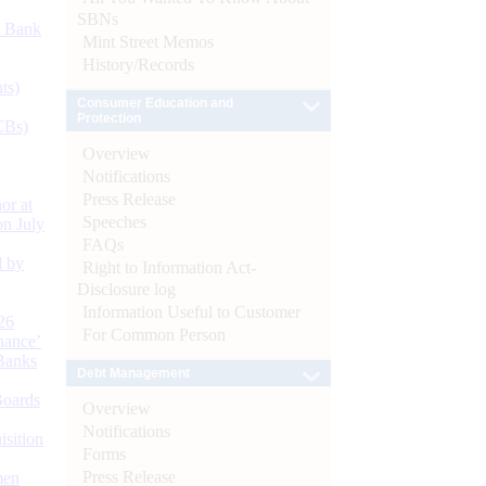
SBNs
d Bank
Mint Street Memos
History/Records
ts)
Consumer Education and
Protection
CBs)
Overview
Notifications
Press Release
or at
Speeches
n July
FAQs
d by
Right to Information Act-
Disclosure log
Information Useful to Customer
26
For Common Person
nance’
Banks
Debt Management
Boards
Overview
Notifications
isition
Forms
Press Release
men