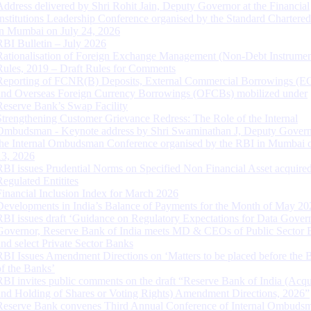
Address delivered by Shri Rohit Jain, Deputy Governor at the Financial
Institutions Leadership Conference organised by the Standard Chartere
in Mumbai on July 24, 2026
RBI Bulletin – July 2026
Rationalisation of Foreign Exchange Management (Non-Debt Instrumen
Rules, 2019 – Draft Rules for Comments
Reporting of FCNR(B) Deposits, External Commercial Borrowings (E
and Overseas Foreign Currency Borrowings (OFCBs) mobilized under
Reserve Bank’s Swap Facility
Strengthening Customer Grievance Redress: The Role of the Internal
Ombudsman - Keynote address by Shri Swaminathan J, Deputy Govern
the Internal Ombudsman Conference organised by the RBI in Mumbai o
13, 2026
RBI issues Prudential Norms on Specified Non Financial Asset acquire
Regulated Entitites
Financial Inclusion Index for March 2026
Developments in India’s Balance of Payments for the Month of May 20
RBI issues draft ‘Guidance on Regulatory Expectations for Data Gover
Governor, Reserve Bank of India meets MD & CEOs of Public Sector 
and select Private Sector Banks
RBI Issues Amendment Directions on ‘Matters to be placed before the 
of the Banks’
RBI invites public comments on the draft “Reserve Bank of India (Acqu
and Holding of Shares or Voting Rights) Amendment Directions, 2026”
Reserve Bank convenes Third Annual Conference of Internal Ombuds