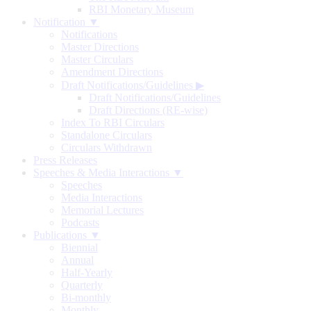
RBI Monetary Museum
Notification ▼
Notifications
Master Directions
Master Circulars
Amendment Directions
Draft Notifications/Guidelines
▶
Draft Notifications/Guidelines
Draft Directions (RE-wise)
Index To RBI Circulars
Standalone Circulars
Circulars Withdrawn
Press Releases
Speeches & Media Interactions ▼
Speeches
Media Interactions
Memorial Lectures
Podcasts
Publications ▼
Biennial
Annual
Half-Yearly
Quarterly
Bi-monthly
Monthly