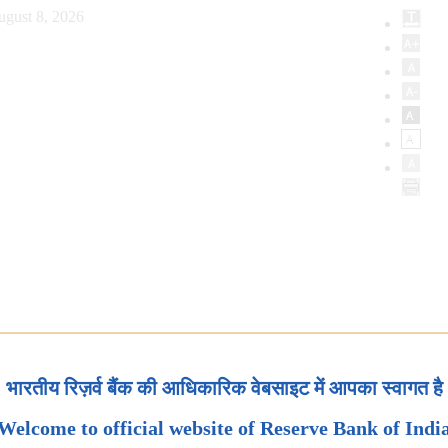
ugust 8, 2026
भारतीय रिज़र्व बैंक की आधिकारिक वेबसाइट में आपका स्वागत है
Welcome to official website of Reserve Bank of Indi