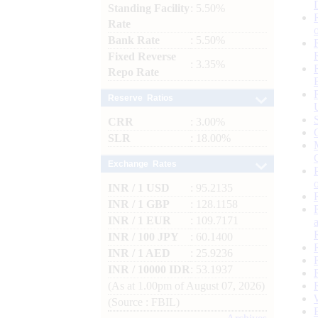
Standing Facility
: 5.50%
Rate
Bank Rate
: 5.50%
Fixed Reverse
: 3.35%
Repo Rate
Reserve Ratios
CRR
: 3.00%
SLR
: 18.00%
Exchange Rates
INR / 1 USD
: 95.2135
INR / 1 GBP
: 128.1158
INR / 1 EUR
: 109.7171
INR / 100 JPY
: 60.1400
INR / 1 AED
: 25.9236
INR / 10000 IDR
: 53.1937
(As at 1.00pm of August 07, 2026)
(Source : FBIL)