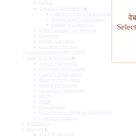
Offices
Training Establishment
▶
College of Agricultural Banking
वे
Reserve Bank Staff College
College of Supervisors
Selec
RBI's Functions and Working
Governors
Deputy Governors
Executive Directors
Communication Policy of RBI
Sources of Information
▶
Annual Publications
Half-yearly Publications
Quarterly Publications
Monthly Publications
Weekly Publications
Occasional Publications
SDDS
NSDP
Data Releases
Publications available on Subscription
General Information
RBI History
Museum
▶
The RBI Museum