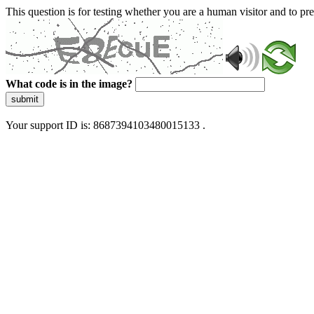
This question is for testing whether you are a human visitor and to 
What code is in the image?
submit
Your support ID is: 8687394103480015133 .