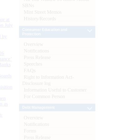
SBNs
Mint Street Memos
History/Records
or at
n July
Consumer Education and
Protection
d by
Overview
Notifications
26
Press Release
nance’
Speeches
Banks
FAQs
Boards
Right to Information Act-
Disclosure log
isition
Information Useful to Customer
For Common Person
men
s as
Debt Management
):
Overview
Notifications
Forms
Press Release