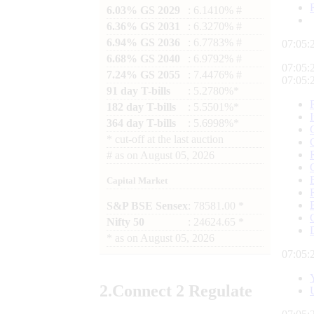
6.03% GS 2029
: 6.1410% #
6.36% GS 2031
: 6.3270% #
6.94% GS 2036
: 6.7783% #
07:05:
6.68% GS 2040
: 6.9792% #
07:05:
7.24% GS 2055
: 7.4476% #
07:05:
91 day T-bills
: 5.2780%*
182 day T-bills
: 5.5501%*
364 day T-bills
: 5.6998%*
*
cut-off at the last auction
#
as on
August 05, 2026
Capital Market
S&P BSE Sensex
: 78581.00 *
Nifty 50
: 24624.65 *
*
as on
August 05, 2026
07:05:
2.
Connect
2 Regulate