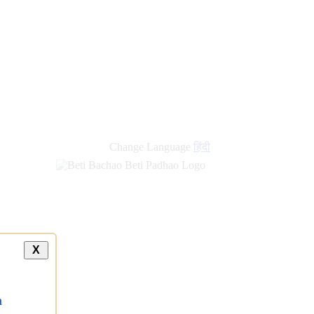
Change Language
हिंदी
X
a