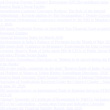
and Overseas Foreign Currency Borrowings (OFCBs) mobilized under
Reserve Bank’s Swap Facility
Strengthening Customer Grievance Redress: The Role of the Internal
Ombudsman - Keynote address by Shri Swaminathan J, Deputy Govern
the Internal Ombudsman Conference organised by the RBI in Mumbai o
13, 2026
RBI issues Prudential Norms on Specified Non Financial Asset acquire
Regulated Entitites
Financial Inclusion Index for March 2026
Developments in India’s Balance of Payments for the Month of May 20
RBI issues draft ‘Guidance on Regulatory Expectations for Data Gover
Governor, Reserve Bank of India meets MD & CEOs of Public Sector 
and select Private Sector Banks
RBI Issues Amendment Directions on ‘Matters to be placed before the 
of the Banks’
RBI invites public comments on the draft “Reserve Bank of India (Acqu
and Holding of Shares or Voting Rights) Amendment Directions, 2026”
Reserve Bank convenes Third Annual Conference of Internal Ombuds
Processing of Applications Received Under the Citizen’s Charter – Statu
on June 30, 2026
RBI launches Survey on International Trade in Banking Services (ITBS
2025-26
Voluntary Surrender of Certificate of Registration by NBFCs (including
HFCs) for Cancellation – Application Form and Indicative Checklist
RBI releases the Financial Stability Report, June 2026