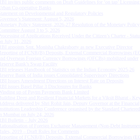
RBI invites public comments on Draft Guidelines for ‘on tap’ Licensing
Urban Co-operative Banks
Statement on Developmental and Regulatory Policies
Governor’s Statement: August 5, 2026
Monetary Policy Statement, 2026-27 Resolution of the Monetary Policy
Committee August 3 to 5, 2026
Processing of Applications Received Under the Citizen’s Charter - Statu
on July 31, 2026
RBI appoints Smt. Monisha Chakraborty as new Executive Director
Reporting of FCNR(B) Deposits, External Commercial Borrowings (E
and Overseas Foreign Currency Borrowings (OFCBs) mobilized under
Reserve Bank’s Swap Facility
RBI releases Handbook of Statistics on the Indian Economy 2025-26
Reserve Bank of India issues Consolidated Supervisory Directions
RBI Issues Amendment Directions on Interest Rate on Deposits
RBI issues Basel Pillar 3 Disclosures for Banks
Winding up of Paytm Payments Bank Limited
Building Deep and Resilient Financial Markets for a Viksit Bharat - Ke
Address delivered by Shri Rohit Jain, Deputy Governor at the Financial
Institutions Leadership Conference organised by the Standard Chartere
in Mumbai on July 24, 2026
RBI Bulletin – July 2026
Rationalisation of Foreign Exchange Management (Non-Debt Instrumen
Rules, 2019 – Draft Rules for Comments
Reporting of FCNR(B) Deposits, External Commercial Borrowings (E