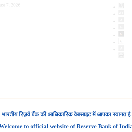
ust 7, 2026
भारतीय रिज़र्व बैंक की आधिकारिक वेबसाइट में आपका स्वागत है
Welcome to official website of Reserve Bank of Indi