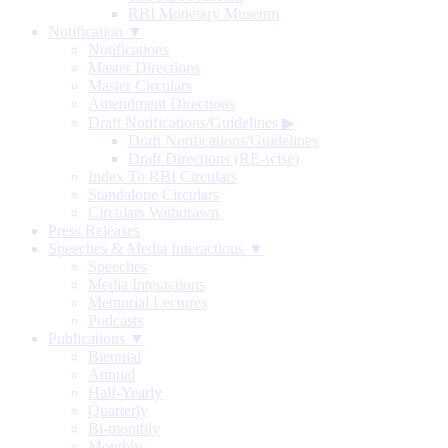
RBI Monetary Museum
Notification ▼
Notifications
Master Directions
Master Circulars
Amendment Directions
Draft Notifications/Guidelines
▶
Draft Notifications/Guidelines
Draft Directions (RE-wise)
Index To RBI Circulars
Standalone Circulars
Circulars Withdrawn
Press Releases
Speeches & Media Interactions ▼
Speeches
Media Interactions
Memorial Lectures
Podcasts
Publications ▼
Biennial
Annual
Half-Yearly
Quarterly
Bi-monthly
Monthly