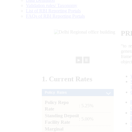
Data Definition
Validation rules/ Taxonomy
List of RBI Reporting Portals
FAQs of RBI Reporting Portals
PR
“to r
gener
frame
►
⏸
objec
1.
Current
Rates
Policy Rates
Policy Repo
: 5.25%
Rate
Standing Deposit
: 5.00%
Facility Rate
Marginal