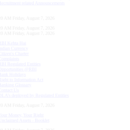
Recruitment related Announcements
21 AM Friday, August 7, 2026
21 AM Friday, August 7, 2026
21 AM Friday, August 7, 2026
RBI Kehta Hai
Indian Currency
Citizen's Charter
Complaints
RBI Regulated Entities
Opportunities @RBI
Bank Holidays
Right to Information Act
Banking Glossary
Contact Us
DLA’s deployed by Regulated Entities
21 AM Friday, August 7, 2026
Your Money, Your Right
Unclaimed Assets - Booklet