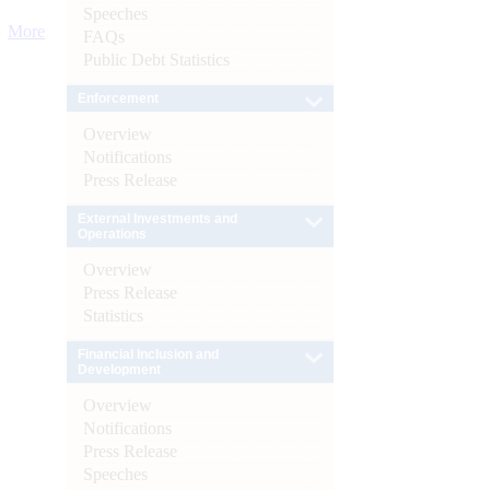
Speeches
More
FAQs
Public Debt Statistics
Enforcement
Overview
Notifications
Press Release
External Investments and
Operations
Overview
Press Release
Statistics
Financial Inclusion and
Development
Overview
Notifications
Press Release
Speeches