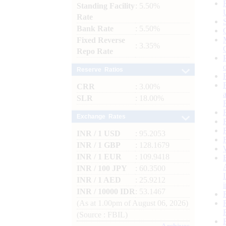
Standing Facility
: 5.50%
Rate
Bank Rate
: 5.50%
Fixed Reverse
: 3.35%
Repo Rate
Reserve Ratios
CRR
: 3.00%
SLR
: 18.00%
Exchange Rates
INR / 1 USD
: 95.2053
INR / 1 GBP
: 128.1679
INR / 1 EUR
: 109.9418
INR / 100 JPY
: 60.3500
INR / 1 AED
: 25.9212
INR / 10000 IDR
: 53.1467
(As at 1.00pm of August 06, 2026)
(Source : FBIL)