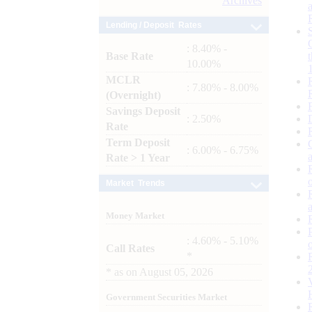
Archives
Lending / Deposit Rates
: 8.40% -
Base Rate
10.00%
MCLR
: 7.80% - 8.00%
(Overnight)
Savings Deposit
: 2.50%
Rate
Term Deposit
: 6.00% - 6.75%
Rate > 1 Year
Market Trends
Money Market
: 4.60% - 5.10%
Call Rates
*
*
as on
August 05, 2026
Government Securities Market