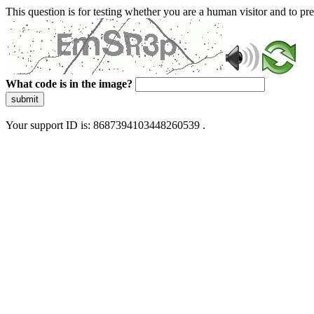
This question is for testing whether you are a human visitor and to 
What code is in the image?
submit
Your support ID is: 8687394103448260539 .