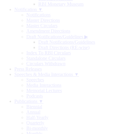
RBI Monetary Museum
Notification ▼
Notifications
Master Directions
Master Circulars
Amendment Directions
Draft Notifications/Guidelines
▶
Draft Notifications/Guidelines
Draft Directions (RE-wise)
Index To RBI Circulars
Standalone Circulars
Circulars Withdrawn
Press Releases
Speeches & Media Interactions ▼
Speeches
Media Interactions
Memorial Lectures
Podcasts
Publications ▼
Biennial
Annual
Half-Yearly
Quarterly
Bi-monthly
Monthly