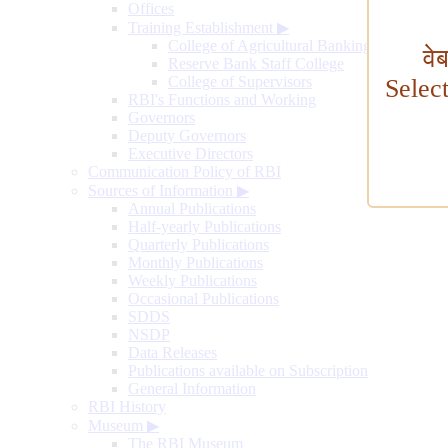
Offices
Training Establishment
▶
College of Agricultural Banking
वे
Reserve Bank Staff College
College of Supervisors
Selec
RBI's Functions and Working
Governors
Deputy Governors
Executive Directors
Communication Policy of RBI
Sources of Information
▶
Annual Publications
Half-yearly Publications
Quarterly Publications
Monthly Publications
Weekly Publications
Occasional Publications
SDDS
NSDP
Data Releases
Publications available on Subscription
General Information
RBI History
Museum
▶
The RBI Museum