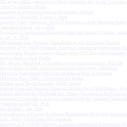
RBI invites public comments on Draft Guidelines for ‘on tap’ Licensing
Urban Co-operative Banks
Statement on Developmental and Regulatory Policies
Governor’s Statement: August 5, 2026
Monetary Policy Statement, 2026-27 Resolution of the Monetary Policy
Committee August 3 to 5, 2026
Processing of Applications Received Under the Citizen’s Charter - Statu
on July 31, 2026
RBI appoints Smt. Monisha Chakraborty as new Executive Director
Reporting of FCNR(B) Deposits, External Commercial Borrowings (E
and Overseas Foreign Currency Borrowings (OFCBs) mobilized under
Reserve Bank’s Swap Facility
RBI releases Handbook of Statistics on the Indian Economy 2025-26
Reserve Bank of India issues Consolidated Supervisory Directions
RBI Issues Amendment Directions on Interest Rate on Deposits
RBI issues Basel Pillar 3 Disclosures for Banks
Winding up of Paytm Payments Bank Limited
Building Deep and Resilient Financial Markets for a Viksit Bharat - Ke
Address delivered by Shri Rohit Jain, Deputy Governor at the Financial
Institutions Leadership Conference organised by the Standard Chartere
in Mumbai on July 24, 2026
RBI Bulletin – July 2026
Rationalisation of Foreign Exchange Management (Non-Debt Instrumen
Rules, 2019 – Draft Rules for Comments
Reporting of FCNR(B) Deposits, External Commercial Borrowings (E