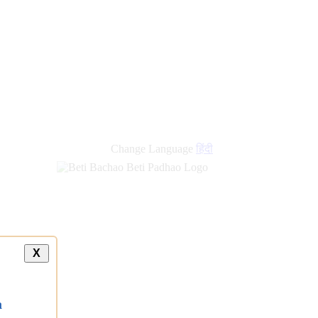
new
links
Change Language
हिंदी
X
a