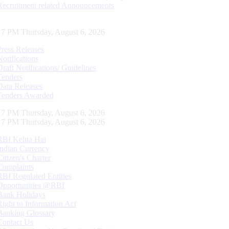
Recruitment related Announcements
18 PM Thursday, August 6, 2026
Press Releases
Notifications
Draft Notifications/ Guidelines
Tenders
Data Releases
Tenders Awarded
18 PM Thursday, August 6, 2026
18 PM Thursday, August 6, 2026
RBI Kehta Hai
Indian Currency
Citizen's Charter
Complaints
RBI Regulated Entities
Opportunities @RBI
Bank Holidays
Right to Information Act
Banking Glossary
Contact Us