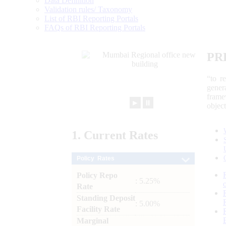
Data Definition
Validation rules/ Taxonomy
List of RBI Reporting Portals
FAQs of RBI Reporting Portals
PR
“to r
gener
frame
►
⏸
objec
1.
Current
Rates
Policy Rates
Policy Repo
: 5.25%
Rate
Standing Deposit
: 5.00%
Facility Rate
Marginal