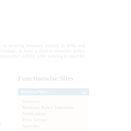
 to securing monetary stability in India and
 advantage; to have a modern monetary policy
tain price stability while keeping in mind the
Functionwise
Sites
Monetary Policy
Overview
Monetary Policy Statements
Notifications
Press Release
e
Speeches