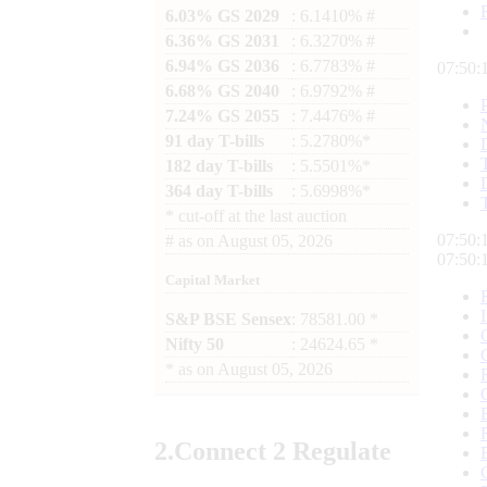
6.03% GS 2029
: 6.1410% #
6.36% GS 2031
: 6.3270% #
6.94% GS 2036
: 6.7783% #
07:50:
6.68% GS 2040
: 6.9792% #
7.24% GS 2055
: 7.4476% #
91 day T-bills
: 5.2780%*
182 day T-bills
: 5.5501%*
364 day T-bills
: 5.6998%*
*
cut-off at the last auction
07:50:
#
as on
August 05, 2026
07:50:
Capital Market
S&P BSE Sensex
: 78581.00 *
Nifty 50
: 24624.65 *
*
as on
August 05, 2026
2.
Connect
2 Regulate