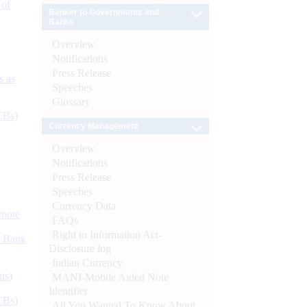
 of
Banker to Governments and
Banks
Overview
Notifications
Press Release
s as
Speeches
Glossary
CBs)
Currency Management
Overview
Notifications
Press Release
Speeches
Currency Data
ynote
FAQs
Right to Information Act-
d Bank
Disclosure log
Indian Currency
ts)
MANI-Mobile Aided Note
Identifier
CBs)
All You Wanted To Know About