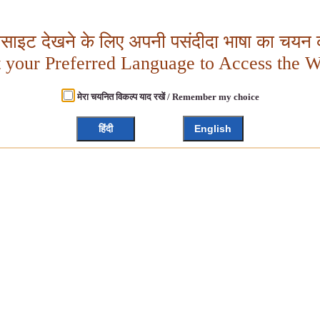
बसाइट देखने के लिए अपनी पसंदीदा भाषा का चयन क
t your Preferred Language to Access the W
मेरा चयनित विकल्प याद रखें / Remember my choice
हिंदी
English