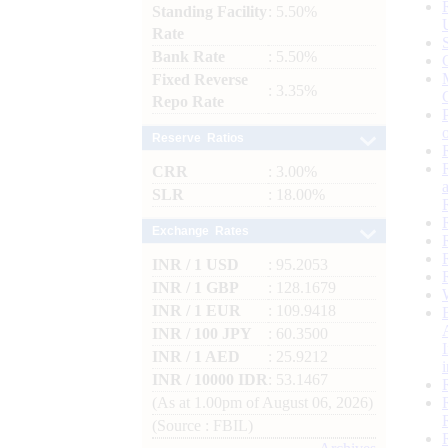
Standing Facility
: 5.50%
Rate
Bank Rate
: 5.50%
Fixed Reverse
: 3.35%
Repo Rate
Reserve Ratios
CRR
: 3.00%
SLR
: 18.00%
Exchange Rates
INR / 1 USD
: 95.2053
INR / 1 GBP
: 128.1679
INR / 1 EUR
: 109.9418
INR / 100 JPY
: 60.3500
INR / 1 AED
: 25.9212
INR / 10000 IDR
: 53.1467
(As at 1.00pm of August 06, 2026)
(Source : FBIL)