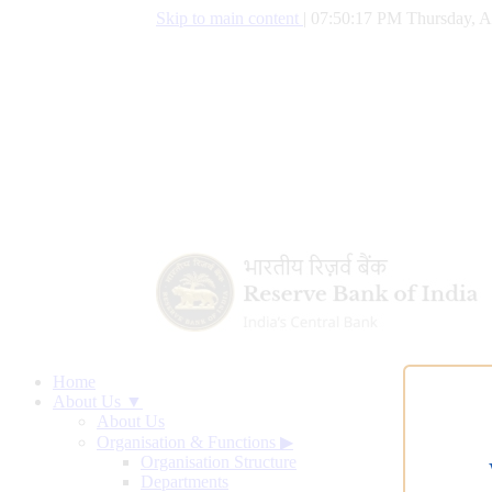
Skip to main content
|
07:50:18 PM Thursday, A
Home
About Us ▼
About Us
Organisation & Functions
▶
Organisation Structure
Departments