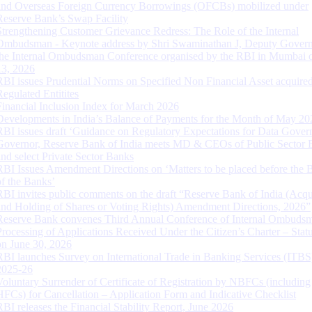
and Overseas Foreign Currency Borrowings (OFCBs) mobilized under
Reserve Bank’s Swap Facility
Strengthening Customer Grievance Redress: The Role of the Internal
Ombudsman - Keynote address by Shri Swaminathan J, Deputy Govern
the Internal Ombudsman Conference organised by the RBI in Mumbai o
13, 2026
RBI issues Prudential Norms on Specified Non Financial Asset acquire
Regulated Entitites
Financial Inclusion Index for March 2026
Developments in India’s Balance of Payments for the Month of May 20
RBI issues draft ‘Guidance on Regulatory Expectations for Data Gover
Governor, Reserve Bank of India meets MD & CEOs of Public Sector 
and select Private Sector Banks
RBI Issues Amendment Directions on ‘Matters to be placed before the 
of the Banks’
RBI invites public comments on the draft “Reserve Bank of India (Acqu
and Holding of Shares or Voting Rights) Amendment Directions, 2026”
Reserve Bank convenes Third Annual Conference of Internal Ombuds
Processing of Applications Received Under the Citizen’s Charter – Statu
on June 30, 2026
RBI launches Survey on International Trade in Banking Services (ITBS
2025-26
Voluntary Surrender of Certificate of Registration by NBFCs (including
HFCs) for Cancellation – Application Form and Indicative Checklist
RBI releases the Financial Stability Report, June 2026