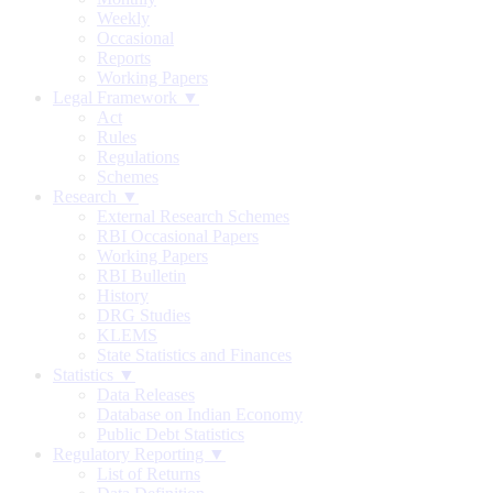
Weekly
Occasional
Reports
Working Papers
Legal Framework ▼
Act
Rules
Regulations
Schemes
Research ▼
External Research Schemes
RBI Occasional Papers
Working Papers
RBI Bulletin
History
DRG Studies
KLEMS
State Statistics and Finances
Statistics ▼
Data Releases
Database on Indian Economy
Public Debt Statistics
Regulatory Reporting ▼
List of Returns