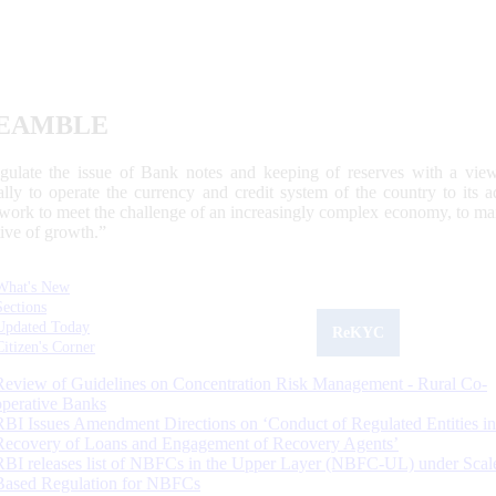
EAMBLE
egulate the issue of Bank notes and keeping of reserves with a view
ally to operate the currency and credit system of the country to its
work to meet the challenge of an increasingly complex economy, to main
tive of growth.”
What's New
Sections
Updated Today
ReKYC
Citizen's Corner
Review of Guidelines on Concentration Risk Management - Rural Co-
operative Banks
RBI Issues Amendment Directions on ‘Conduct of Regulated Entities in
Recovery of Loans and Engagement of Recovery Agents’
RBI releases list of NBFCs in the Upper Layer (NBFC-UL) under Scal
Based Regulation for NBFCs