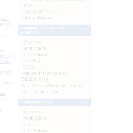
SBNs
Mint Street Memos
History/Records
or at
n July
Consumer Education and
Protection
d by
Overview
Notifications
26
Press Release
nance’
Speeches
Banks
FAQs
Boards
Right to Information Act-
Disclosure log
isition
Information Useful to Customer
For Common Person
men
s as
Debt Management
):
Overview
Notifications
Forms
Press Release