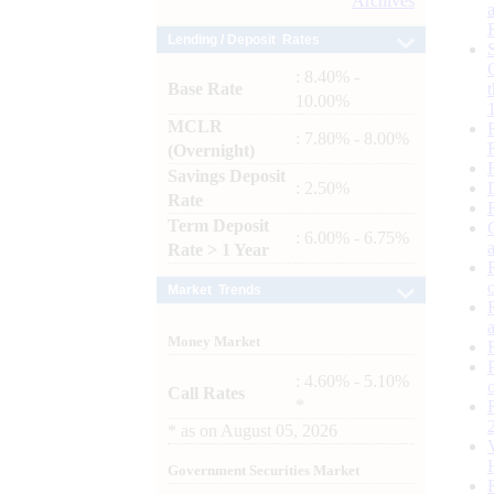
Archives
Lending / Deposit Rates
: 8.40% -
Base Rate
10.00%
MCLR
: 7.80% - 8.00%
(Overnight)
Savings Deposit
: 2.50%
Rate
Term Deposit
: 6.00% - 6.75%
Rate > 1 Year
Market Trends
Money Market
: 4.60% - 5.10%
Call Rates
*
*
as on
August 05, 2026
Government Securities Market