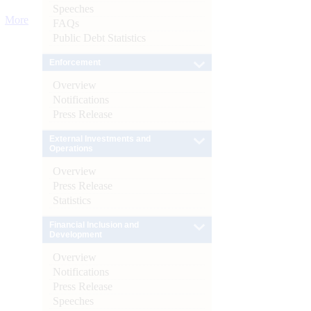
Speeches
More
FAQs
Public Debt Statistics
Enforcement
Overview
Notifications
Press Release
External Investments and
Operations
Overview
Press Release
Statistics
Financial Inclusion and
Development
Overview
Notifications
Press Release
Speeches