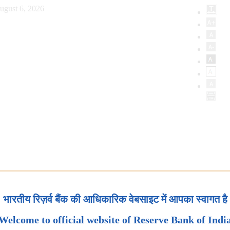
ugust 6, 2026
भारतीय रिज़र्व बैंक की आधिकारिक वेबसाइट में आपका स्वागत है
Welcome to official website of Reserve Bank of Indi