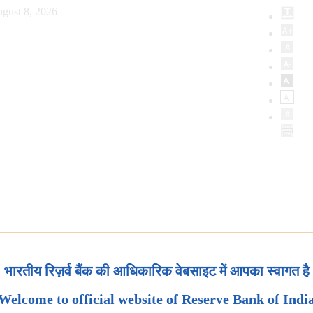
gust 8, 2026
भारतीय रिज़र्व बैंक की आधिकारिक वेबसाइट में आपका स्वागत है
Welcome to official website of Reserve Bank of Indi