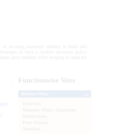
 to securing monetary stability in India and
 advantage; to have a modern monetary policy
tain price stability while keeping in mind the
Functionwise
Sites
Monetary Policy
Overview
tion)
Monetary Policy Statements
n
Notifications
Press Release
l
Speeches