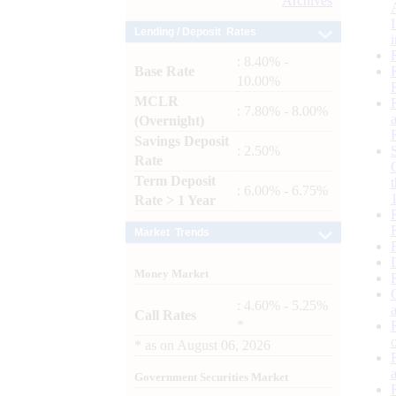
Archives
Lending / Deposit Rates
: 8.40% -
Base Rate
10.00%
MCLR
: 7.80% - 8.00%
(Overnight)
Savings Deposit
: 2.50%
Rate
Term Deposit
: 6.00% - 6.75%
Rate > 1 Year
Market Trends
Money Market
: 4.60% - 5.25%
Call Rates
*
*
as on
August 06, 2026
Government Securities Market