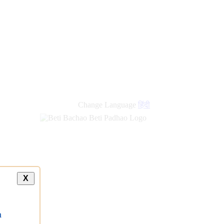
Change Language
हिंदी
X
a