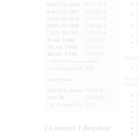
6.03% GS 2029
: 6.1257% #
6.36% GS 2031
: 6.3190% #
6.94% GS 2036
: 6.7671% #
6.68% GS 2040
: 6.9814% #
7.24% GS 2055
: 7.4422% #
91 day T-bills
: 5.2780%*
182 day T-bills
: 5.5501%*
364 day T-bills
: 5.6998%*
05:54:
*
cut-off at the last auction
#
as on
August 06, 2026
05:54:
Capital Market
05:54:
S&P BSE Sensex
: 78954.76 *
Nifty 50
: 24636.00 *
*
as on
August 06, 2026
2.
Connect
2 Regulate