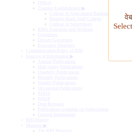
Offices
Training Establishment
▶
College of Agricultural Banking
वे
Reserve Bank Staff College
College of Supervisors
Selec
RBI's Functions and Working
Governors
Deputy Governors
Executive Directors
Communication Policy of RBI
Sources of Information
▶
Annual Publications
Half-yearly Publications
Quarterly Publications
Monthly Publications
Weekly Publications
Occasional Publications
SDDS
NSDP
Data Releases
Publications available on Subscription
General Information
RBI History
Museum
▶
The RBI Museum