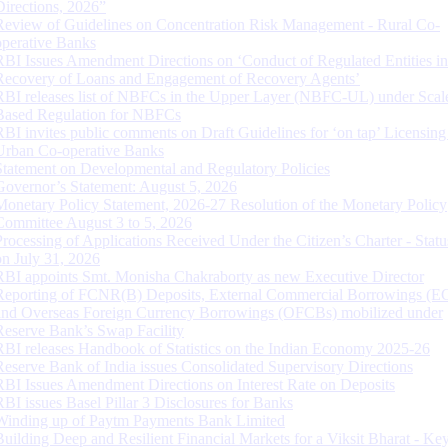
Directions, 2026”
Review of Guidelines on Concentration Risk Management - Rural Co-
operative Banks
RBI Issues Amendment Directions on ‘Conduct of Regulated Entities in
Recovery of Loans and Engagement of Recovery Agents’
RBI releases list of NBFCs in the Upper Layer (NBFC-UL) under Scal
Based Regulation for NBFCs
RBI invites public comments on Draft Guidelines for ‘on tap’ Licensing
Urban Co-operative Banks
Statement on Developmental and Regulatory Policies
Governor’s Statement: August 5, 2026
Monetary Policy Statement, 2026-27 Resolution of the Monetary Policy
Committee August 3 to 5, 2026
Processing of Applications Received Under the Citizen’s Charter - Statu
on July 31, 2026
RBI appoints Smt. Monisha Chakraborty as new Executive Director
Reporting of FCNR(B) Deposits, External Commercial Borrowings (E
and Overseas Foreign Currency Borrowings (OFCBs) mobilized under
Reserve Bank’s Swap Facility
RBI releases Handbook of Statistics on the Indian Economy 2025-26
Reserve Bank of India issues Consolidated Supervisory Directions
RBI Issues Amendment Directions on Interest Rate on Deposits
RBI issues Basel Pillar 3 Disclosures for Banks
Winding up of Paytm Payments Bank Limited
Building Deep and Resilient Financial Markets for a Viksit Bharat - Ke