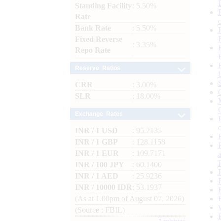
Standing Facility
: 5.50%
Rate
Bank Rate
: 5.50%
Fixed Reverse
: 3.35%
Repo Rate
Reserve Ratios
CRR
: 3.00%
SLR
: 18.00%
Exchange Rates
INR / 1 USD
: 95.2135
INR / 1 GBP
: 128.1158
INR / 1 EUR
: 109.7171
INR / 100 JPY
: 60.1400
INR / 1 AED
: 25.9236
INR / 10000 IDR
: 53.1937
(As at 1.00pm of August 07, 2026)
(Source : FBIL)