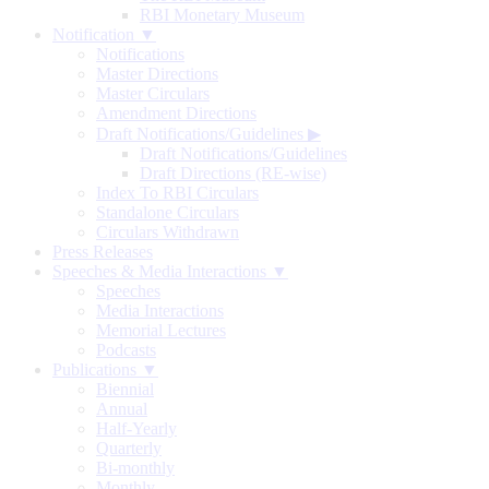
RBI Monetary Museum
Notification ▼
Notifications
Master Directions
Master Circulars
Amendment Directions
Draft Notifications/Guidelines
▶
Draft Notifications/Guidelines
Draft Directions (RE-wise)
Index To RBI Circulars
Standalone Circulars
Circulars Withdrawn
Press Releases
Speeches & Media Interactions ▼
Speeches
Media Interactions
Memorial Lectures
Podcasts
Publications ▼
Biennial
Annual
Half-Yearly
Quarterly
Bi-monthly
Monthly