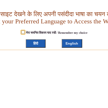
बसाइट देखने के लिए अपनी पसंदीदा भाषा का चयन क
t your Preferred Language to Access the W
मेरा चयनित विकल्प याद रखें / Remember my choice
हिंदी
English