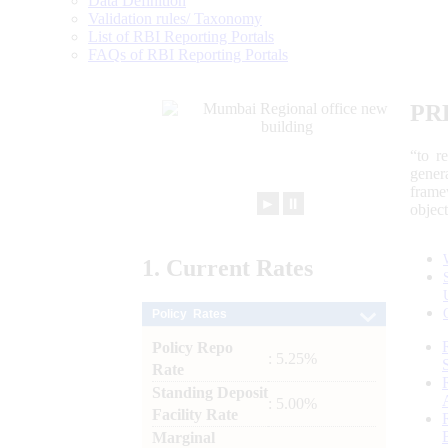
Data Definition
Validation rules/ Taxonomy
List of RBI Reporting Portals
FAQs of RBI Reporting Portals
PR
“to r
gener
frame
►
⏸
objec
1.
Current
Rates
Policy Rates
Policy Repo
: 5.25%
Rate
Standing Deposit
: 5.00%
Facility Rate
Marginal