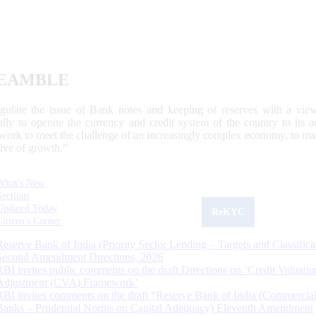
EAMBLE
egulate the issue of Bank notes and keeping of reserves with a view
ally to operate the currency and credit system of the country to its
work to meet the challenge of an increasingly complex economy, to main
tive of growth.”
What's New
Sections
Updated Today
ReKYC
Citizen's Corner
Reserve Bank of India (Priority Sector Lending – Targets and Classifica
Second Amendment Directions, 2026
RBI invites public comments on the draft Directions on ‘Credit Valuatio
Adjustment (CVA) Framework’
RBI invites comments on the draft “Reserve Bank of India (Commercia
Banks – Prudential Norms on Capital Adequacy) Eleventh Amendment