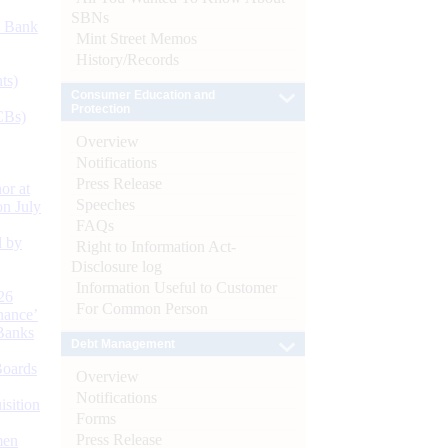
SBNs
d Bank
Mint Street Memos
History/Records
ts)
Consumer Education and
Protection
CBs)
Overview
Notifications
Press Release
or at
Speeches
n July
FAQs
d by
Right to Information Act-
Disclosure log
Information Useful to Customer
26
For Common Person
nance’
Banks
Debt Management
Boards
Overview
Notifications
isition
Forms
Press Release
men