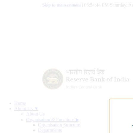
Skip to main content
|
05:54:44 PM Saturday, Au
Home
About Us ▼
About Us
Organisation & Functions
▶
Organisation Structure
Departments