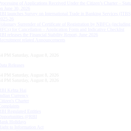
Processing of Applications Received Under the Citizen’s Charter – Statu
on June 30, 2026
RBI launches Survey on International Trade in Banking Services (ITBS
2025-26
Voluntary Surrender of Certificate of Registration by NBFCs (including
HFCs) for Cancellation – Application Form and Indicative Checklist
RBI releases the Financial Stability Report, June 2026
Recruitment related Announcements
44 PM Saturday, August 8, 2026
Data Releases
44 PM Saturday, August 8, 2026
44 PM Saturday, August 8, 2026
RBI Kehta Hai
Indian Currency
Citizen's Charter
Complaints
RBI Regulated Entities
Opportunities @RBI
Bank Holidays
Right to Information Act