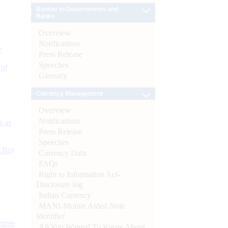
Banker to Governments and
Banks
Overview
Notifications
e
Press Release
Speeches
 of
Glossary
Currency Management
Overview
Notifications
s as
Press Release
Speeches
CBs)
Currency Data
FAQs
Right to Information Act-
Disclosure log
Indian Currency
MANI-Mobile Aided Note
Identifier
ynote
All You Wanted To Know About