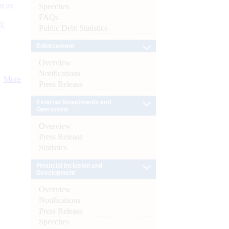
s as
Speeches
FAQs
):
Public Debt Statistics
Enforcement
Overview
Notifications
More
Press Release
External Investments and
Operations
Overview
Press Release
Statistics
Financial Inclusion and
Development
Overview
Notifications
Press Release
Speeches