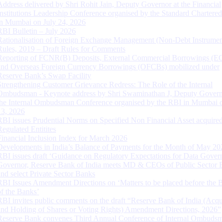
Address delivered by Shri Rohit Jain, Deputy Governor at the Financial
Institutions Leadership Conference organised by the Standard Chartere
in Mumbai on July 24, 2026
RBI Bulletin – July 2026
Rationalisation of Foreign Exchange Management (Non-Debt Instrumen
Rules, 2019 – Draft Rules for Comments
Reporting of FCNR(B) Deposits, External Commercial Borrowings (E
and Overseas Foreign Currency Borrowings (OFCBs) mobilized under
Reserve Bank’s Swap Facility
Strengthening Customer Grievance Redress: The Role of the Internal
Ombudsman - Keynote address by Shri Swaminathan J, Deputy Govern
the Internal Ombudsman Conference organised by the RBI in Mumbai o
13, 2026
RBI issues Prudential Norms on Specified Non Financial Asset acquire
Regulated Entitites
Financial Inclusion Index for March 2026
Developments in India’s Balance of Payments for the Month of May 20
RBI issues draft ‘Guidance on Regulatory Expectations for Data Gover
Governor, Reserve Bank of India meets MD & CEOs of Public Sector 
and select Private Sector Banks
RBI Issues Amendment Directions on ‘Matters to be placed before the 
of the Banks’
RBI invites public comments on the draft “Reserve Bank of India (Acqu
and Holding of Shares or Voting Rights) Amendment Directions, 2026”
Reserve Bank convenes Third Annual Conference of Internal Ombuds