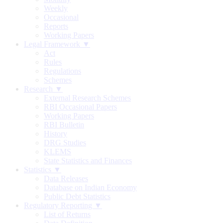
Weekly
Occasional
Reports
Working Papers
Legal Framework ▼
Act
Rules
Regulations
Schemes
Research ▼
External Research Schemes
RBI Occasional Papers
Working Papers
RBI Bulletin
History
DRG Studies
KLEMS
State Statistics and Finances
Statistics ▼
Data Releases
Database on Indian Economy
Public Debt Statistics
Regulatory Reporting ▼
List of Returns