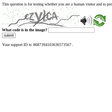
This question is for testing whether you are a human visitor and to 
What code is in the image?
submit
Your support ID is: 8687394103636573567 .