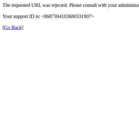
The requested URL was rejected. Please consult with your administrat
Your support ID is: <8687394103680331907>
[Go Back]