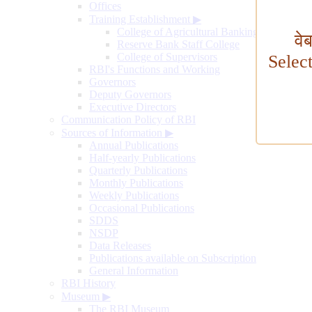
Offices
Training Establishment
▶
College of Agricultural Banking
वे
Reserve Bank Staff College
College of Supervisors
Selec
RBI's Functions and Working
Governors
Deputy Governors
Executive Directors
Communication Policy of RBI
Sources of Information
▶
Annual Publications
Half-yearly Publications
Quarterly Publications
Monthly Publications
Weekly Publications
Occasional Publications
SDDS
NSDP
Data Releases
Publications available on Subscription
General Information
RBI History
Museum
▶
The RBI Museum