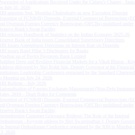
Processing of Applications Received Under the Citizen’s Charter - Statu
on July 31, 2026
RBI appoints Smt. Monisha Chakraborty as new Executive Director
Reporting of FCNR(B) Deposits, External Commercial Borrowings (E
and Overseas Foreign Currency Borrowings (OFCBs) mobilized under
Reserve Bank’s Swap Facility
RBI releases Handbook of Statistics on the Indian Economy 2025-26
Reserve Bank of India issues Consolidated Supervisory Directions
RBI Issues Amendment Directions on Interest Rate on Deposits
RBI issues Basel Pillar 3 Disclosures for Banks
Winding up of Paytm Payments Bank Limited
Building Deep and Resilient Financial Markets for a Viksit Bharat - Ke
Address delivered by Shri Rohit Jain, Deputy Governor at the Financial
Institutions Leadership Conference organised by the Standard Chartere
in Mumbai on July 24, 2026
RBI Bulletin – July 2026
Rationalisation of Foreign Exchange Management (Non-Debt Instrumen
Rules, 2019 – Draft Rules for Comments
Reporting of FCNR(B) Deposits, External Commercial Borrowings (E
and Overseas Foreign Currency Borrowings (OFCBs) mobilized under
Reserve Bank’s Swap Facility
Strengthening Customer Grievance Redress: The Role of the Internal
Ombudsman - Keynote address by Shri Swaminathan J, Deputy Govern
the Internal Ombudsman Conference organised by the RBI in Mumbai o
13, 2026