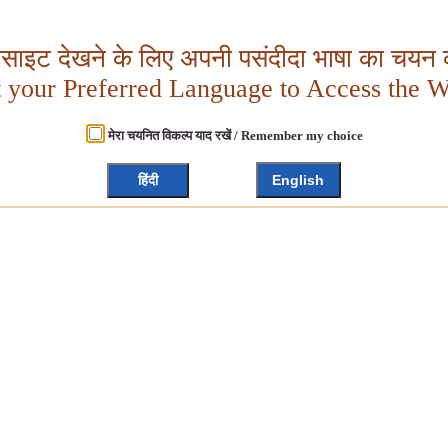
बसाइट देखने के लिए अपनी पसंदीदा भाषा का चयन क
t your Preferred Language to Access the W
मेरा चयनित विकल्प याद रखें / Remember my choice
हिंदी
English