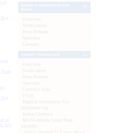
s as
Banker to Governments and
Banks
CBs)
Overview
Notifications
Press Release
Speeches
Glossary
Currency Management
ynote
Overview
Notifications
d Bank
Press Release
Speeches
ts)
Currency Data
FAQs
CBs)
Right to Information Act-
Disclosure log
Indian Currency
or at
MANI-Mobile Aided Note
n July
Identifier
All You Wanted To Know About