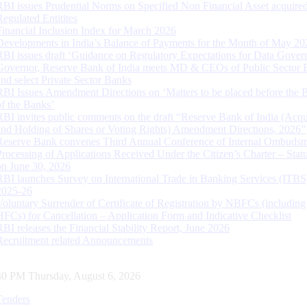
RBI issues Prudential Norms on Specified Non Financial Asset acquire
Regulated Entitites
Financial Inclusion Index for March 2026
Developments in India’s Balance of Payments for the Month of May 20
RBI issues draft ‘Guidance on Regulatory Expectations for Data Gover
Governor, Reserve Bank of India meets MD & CEOs of Public Sector 
and select Private Sector Banks
RBI Issues Amendment Directions on ‘Matters to be placed before the 
of the Banks’
RBI invites public comments on the draft “Reserve Bank of India (Acqu
and Holding of Shares or Voting Rights) Amendment Directions, 2026”
Reserve Bank convenes Third Annual Conference of Internal Ombuds
Processing of Applications Received Under the Citizen’s Charter – Statu
on June 30, 2026
RBI launches Survey on International Trade in Banking Services (ITBS
2025-26
Voluntary Surrender of Certificate of Registration by NBFCs (including
HFCs) for Cancellation – Application Form and Indicative Checklist
RBI releases the Financial Stability Report, June 2026
Recruitment related Announcements
40 PM Thursday, August 6, 2026
Tenders