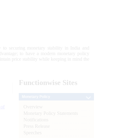
 to securing monetary stability in India and
 advantage; to have a modern monetary policy
tain price stability while keeping in mind the
Functionwise
Sites
Monetary Policy
Overview
 of
Monetary Policy Statements
Notifications
Press Release
Speeches