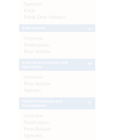
Speeches
FAQs
Public Debt Statistics
Enforcement
Overview
Notifications
Press Release
External Investments and
Operations
Overview
Press Release
Statistics
Financial Inclusion and
Development
Overview
Notifications
Press Release
Speeches