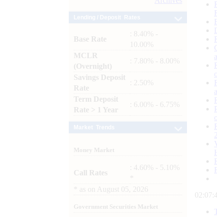
Archives
Lending / Deposit Rates
: 8.40% -
Base Rate
10.00%
MCLR
: 7.80% - 8.00%
(Overnight)
Savings Deposit
: 2.50%
Rate
Term Deposit
: 6.00% - 6.75%
Rate > 1 Year
Market Trends
Money Market
: 4.60% - 5.10%
Call Rates
*
*
as on
August 05, 2026
02:07:
Government Securities Market