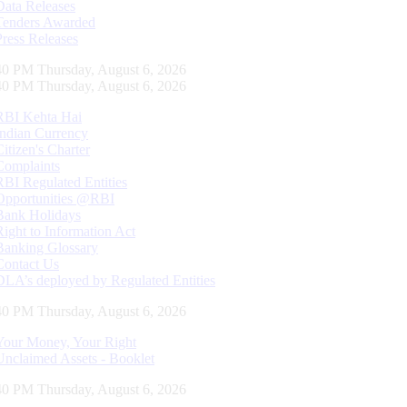
Data Releases
Tenders Awarded
Press Releases
40 PM Thursday, August 6, 2026
40 PM Thursday, August 6, 2026
RBI Kehta Hai
Indian Currency
Citizen's Charter
Complaints
RBI Regulated Entities
Opportunities @RBI
Bank Holidays
Right to Information Act
Banking Glossary
Contact Us
DLA’s deployed by Regulated Entities
40 PM Thursday, August 6, 2026
Your Money, Your Right
Unclaimed Assets - Booklet
40 PM Thursday, August 6, 2026