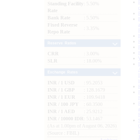
Standing Facility
: 5.50%
Rate
Bank Rate
: 5.50%
Fixed Reverse
: 3.35%
Repo Rate
Reserve Ratios
CRR
: 3.00%
SLR
: 18.00%
Exchange Rates
INR / 1 USD
: 95.2053
INR / 1 GBP
: 128.1679
INR / 1 EUR
: 109.9418
INR / 100 JPY
: 60.3500
INR / 1 AED
: 25.9212
INR / 10000 IDR
: 53.1467
(As at 1.00pm of August 06, 2026)
(Source : FBIL)