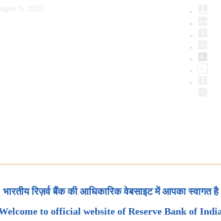
ugust 6, 2026
भारतीय रिज़र्व बैंक की आधिकारिक वेबसाइट में आपका स्वागत है
Welcome to official website of Reserve Bank of Indi