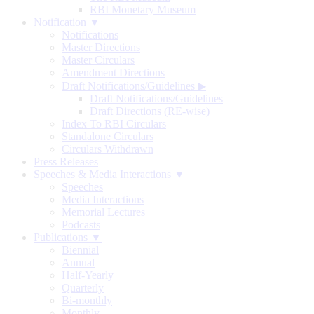
RBI Monetary Museum
Notification ▼
Notifications
Master Directions
Master Circulars
Amendment Directions
Draft Notifications/Guidelines
▶
Draft Notifications/Guidelines
Draft Directions (RE-wise)
Index To RBI Circulars
Standalone Circulars
Circulars Withdrawn
Press Releases
Speeches & Media Interactions ▼
Speeches
Media Interactions
Memorial Lectures
Podcasts
Publications ▼
Biennial
Annual
Half-Yearly
Quarterly
Bi-monthly
Monthly