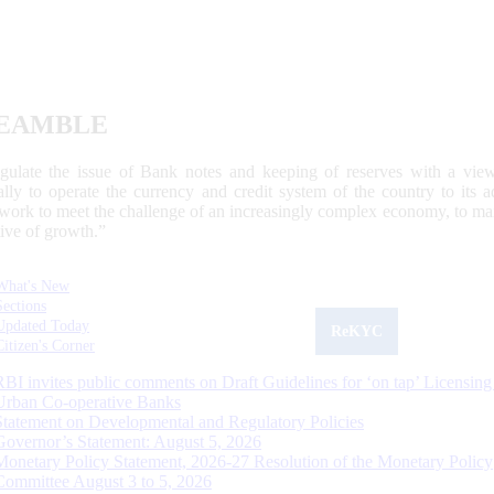
EAMBLE
egulate the issue of Bank notes and keeping of reserves with a view
ally to operate the currency and credit system of the country to its
work to meet the challenge of an increasingly complex economy, to main
tive of growth.”
What's New
Sections
Updated Today
ReKYC
Citizen's Corner
RBI invites public comments on Draft Guidelines for ‘on tap’ Licensing
Urban Co-operative Banks
Statement on Developmental and Regulatory Policies
Governor’s Statement: August 5, 2026
Monetary Policy Statement, 2026-27 Resolution of the Monetary Policy
Committee August 3 to 5, 2026