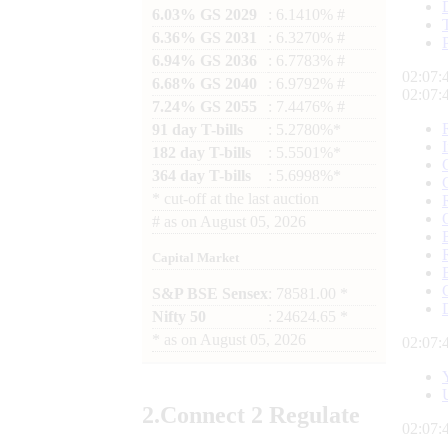
6.03% GS 2029
: 6.1410% #
6.36% GS 2031
: 6.3270% #
6.94% GS 2036
: 6.7783% #
02:07:
6.68% GS 2040
: 6.9792% #
02:07:
7.24% GS 2055
: 7.4476% #
91 day T-bills
: 5.2780%*
182 day T-bills
: 5.5501%*
364 day T-bills
: 5.6998%*
*
cut-off at the last auction
#
as on
August 05, 2026
Capital Market
S&P BSE Sensex
: 78581.00 *
Nifty 50
: 24624.65 *
*
as on
August 05, 2026
02:07:
2.
Connect
2 Regulate
02:07: