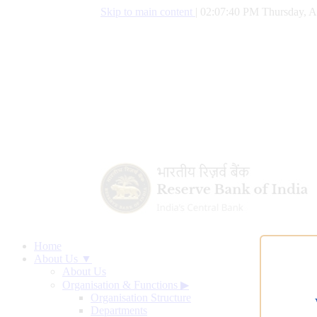
Skip to main content
|
02:07:40 PM Thursday, A
Home
About Us ▼
About Us
Organisation & Functions
▶
Organisation Structure
Departments