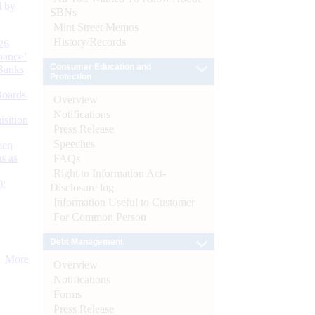
d by
SBNs
Mint Street Memos
History/Records
26
nance’
Consumer Education and
Banks
Protection
Boards
Overview
Notifications
isition
Press Release
Speeches
men
s as
FAQs
Right to Information Act-
):
Disclosure log
Information Useful to Customer
For Common Person
Debt Management
More
Overview
Notifications
Forms
Press Release