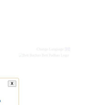
new
links
Change Language
हिंदी
X
a