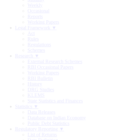
Weekly
Occasional
Reports
Working Papers
Legal Framework ▼
Act
Rules
Regulations
Schemes
Research ▼
External Research Schemes
RBI Occasional Papers
Working Papers
RBI Bulletin
History
DRG Studies
KLEMS
State Statistics and Finances
Statistics ▼
Data Releases
Database on Indian Economy
Public Debt Statistics
Regulatory Reporting ▼
List of Returns