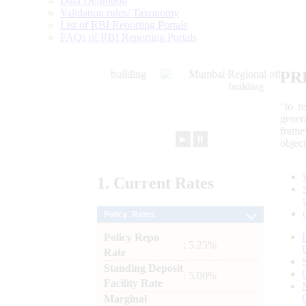
Data Definition
Validation rules/ Taxonomy
List of RBI Reporting Portals
FAQs of RBI Reporting Portals
PR
“to r
gener
frame
►
⏸
objec
1.
Current
Rates
Policy Rates
Policy Repo
: 5.25%
Rate
Standing Deposit
: 5.00%
Facility Rate
Marginal