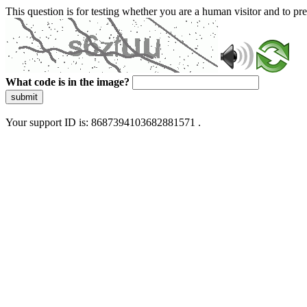
This question is for testing whether you are a human visitor and to 
What code is in the image?
submit
Your support ID is: 8687394103682881571 .