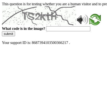
This question is for testing whether you are a human visitor and to 
What code is in the image?
submit
Your support ID is: 8687394103500366217 .