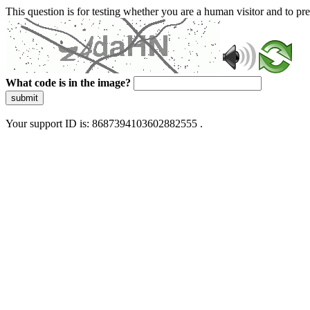
This question is for testing whether you are a human visitor and to 
What code is in the image?
submit
Your support ID is: 8687394103602882555 .