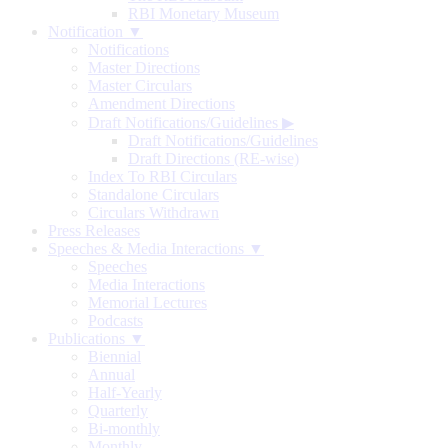
RBI Monetary Museum
Notification ▼
Notifications
Master Directions
Master Circulars
Amendment Directions
Draft Notifications/Guidelines
▶
Draft Notifications/Guidelines
Draft Directions (RE-wise)
Index To RBI Circulars
Standalone Circulars
Circulars Withdrawn
Press Releases
Speeches & Media Interactions ▼
Speeches
Media Interactions
Memorial Lectures
Podcasts
Publications ▼
Biennial
Annual
Half-Yearly
Quarterly
Bi-monthly
Monthly