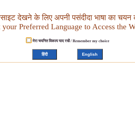
बसाइट देखने के लिए अपनी पसंदीदा भाषा का चयन क
t your Preferred Language to Access the W
मेरा चयनित विकल्प याद रखें / Remember my choice
हिंदी
English