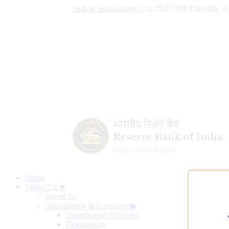
Skip to main content
|
11:15:58 PM Thursday, A
Home
About Us ▼
About Us
Organisation & Functions
▶
Organisation Structure
Departments