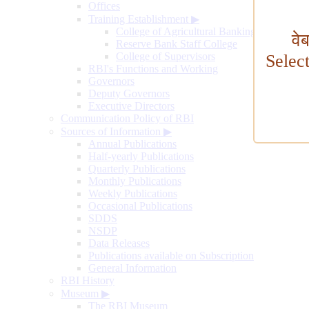
Offices
Training Establishment
▶
College of Agricultural Banking
वे
Reserve Bank Staff College
College of Supervisors
Selec
RBI's Functions and Working
Governors
Deputy Governors
Executive Directors
Communication Policy of RBI
Sources of Information
▶
Annual Publications
Half-yearly Publications
Quarterly Publications
Monthly Publications
Weekly Publications
Occasional Publications
SDDS
NSDP
Data Releases
Publications available on Subscription
General Information
RBI History
Museum
▶
The RBI Museum