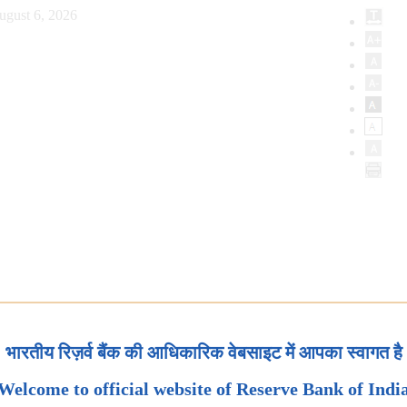
ugust 6, 2026
भारतीय रिज़र्व बैंक की आधिकारिक वेबसाइट में आपका स्वागत है
Welcome to official website of Reserve Bank of Indi