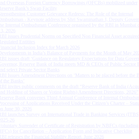
and Overseas Foreign Currency Borrowings (OFCBs) mobilized under
Reserve Bank’s Swap Facility
Strengthening Customer Grievance Redress: The Role of the Internal
Ombudsman - Keynote address by Shri Swaminathan J, Deputy Govern
the Internal Ombudsman Conference organised by the RBI in Mumbai o
13, 2026
RBI issues Prudential Norms on Specified Non Financial Asset acquire
Regulated Entitites
Financial Inclusion Index for March 2026
Developments in India’s Balance of Payments for the Month of May 20
RBI issues draft ‘Guidance on Regulatory Expectations for Data Gover
Governor, Reserve Bank of India meets MD & CEOs of Public Sector 
and select Private Sector Banks
RBI Issues Amendment Directions on ‘Matters to be placed before the 
of the Banks’
RBI invites public comments on the draft “Reserve Bank of India (Acqu
and Holding of Shares or Voting Rights) Amendment Directions, 2026”
Reserve Bank convenes Third Annual Conference of Internal Ombuds
Processing of Applications Received Under the Citizen’s Charter – Statu
on June 30, 2026
RBI launches Survey on International Trade in Banking Services (ITBS
2025-26
Voluntary Surrender of Certificate of Registration by NBFCs (including
HFCs) for Cancellation – Application Form and Indicative Checklist
RBI releases the Financial Stability Report, June 2026