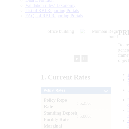
Data Definition
Validation rules/ Taxonomy
List of RBI Reporting Portals
FAQs of RBI Reporting Portals
PR
“to r
gener
frame
►
⏸
objec
1.
Current
Rates
Policy Rates
Policy Repo
: 5.25%
Rate
Standing Deposit
: 5.00%
Facility Rate
Marginal