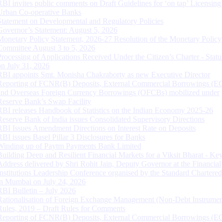
RBI invites public comments on Draft Guidelines for ‘on tap’ Licensing
Urban Co-operative Banks
Statement on Developmental and Regulatory Policies
Governor’s Statement: August 5, 2026
Monetary Policy Statement, 2026-27 Resolution of the Monetary Policy
Committee August 3 to 5, 2026
Processing of Applications Received Under the Citizen’s Charter - Statu
on July 31, 2026
RBI appoints Smt. Monisha Chakraborty as new Executive Director
Reporting of FCNR(B) Deposits, External Commercial Borrowings (E
and Overseas Foreign Currency Borrowings (OFCBs) mobilized under
Reserve Bank’s Swap Facility
RBI releases Handbook of Statistics on the Indian Economy 2025-26
Reserve Bank of India issues Consolidated Supervisory Directions
RBI Issues Amendment Directions on Interest Rate on Deposits
RBI issues Basel Pillar 3 Disclosures for Banks
Winding up of Paytm Payments Bank Limited
Building Deep and Resilient Financial Markets for a Viksit Bharat - Ke
Address delivered by Shri Rohit Jain, Deputy Governor at the Financial
Institutions Leadership Conference organised by the Standard Chartere
in Mumbai on July 24, 2026
RBI Bulletin – July 2026
Rationalisation of Foreign Exchange Management (Non-Debt Instrumen
Rules, 2019 – Draft Rules for Comments
Reporting of FCNR(B) Deposits, External Commercial Borrowings (E