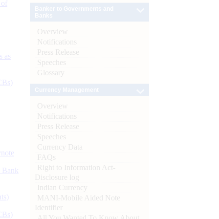
 of
Banker to Governments and
Banks
Overview
Notifications
Press Release
s as
Speeches
Glossary
CBs)
Currency Management
Overview
Notifications
Press Release
Speeches
Currency Data
ynote
FAQs
Right to Information Act-
d Bank
Disclosure log
Indian Currency
ts)
MANI-Mobile Aided Note
Identifier
CBs)
All You Wanted To Know About