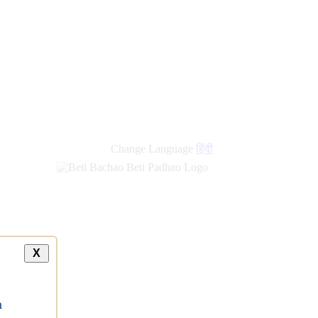
new
links
Change Language
हिंदी
X
a