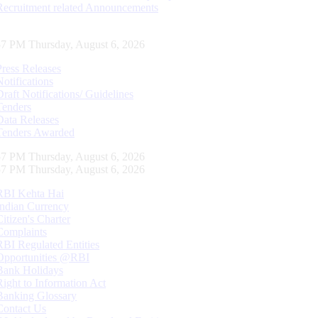
Recruitment related Announcements
58 PM Thursday, August 6, 2026
Press Releases
Notifications
Draft Notifications/ Guidelines
Tenders
Data Releases
Tenders Awarded
58 PM Thursday, August 6, 2026
58 PM Thursday, August 6, 2026
RBI Kehta Hai
Indian Currency
Citizen's Charter
Complaints
RBI Regulated Entities
Opportunities @RBI
Bank Holidays
Right to Information Act
Banking Glossary
Contact Us