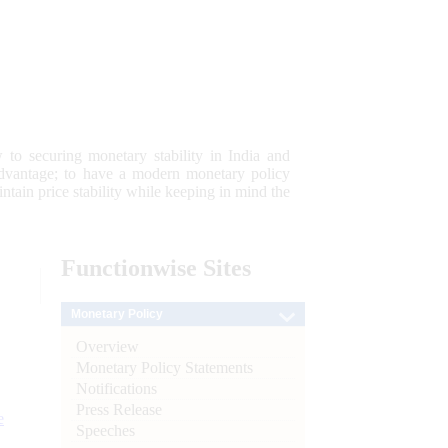
 to securing monetary stability in India and
 advantage; to have a modern monetary policy
tain price stability while keeping in mind the
Functionwise
Sites
Monetary Policy
Overview
Monetary Policy Statements
Notifications
Press Release
e
Speeches