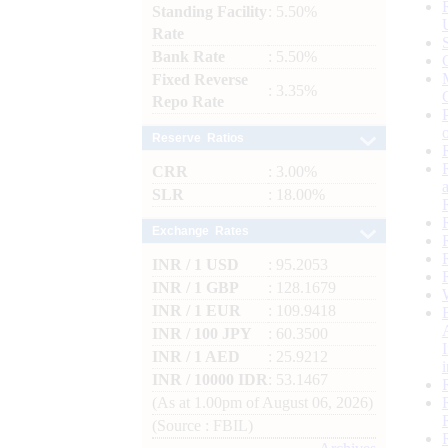
Standing Facility
: 5.50%
Rate
Bank Rate
: 5.50%
Fixed Reverse
: 3.35%
Repo Rate
Reserve Ratios
CRR
: 3.00%
SLR
: 18.00%
Exchange Rates
INR / 1 USD
: 95.2053
INR / 1 GBP
: 128.1679
INR / 1 EUR
: 109.9418
INR / 100 JPY
: 60.3500
INR / 1 AED
: 25.9212
INR / 10000 IDR
: 53.1467
(As at 1.00pm of August 06, 2026)
(Source : FBIL)