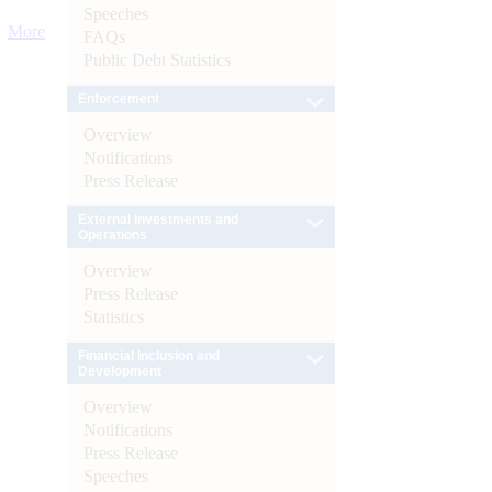
Speeches
More
FAQs
Public Debt Statistics
Enforcement
Overview
Notifications
Press Release
External Investments and
Operations
Overview
Press Release
Statistics
Financial Inclusion and
Development
Overview
Notifications
Press Release
Speeches