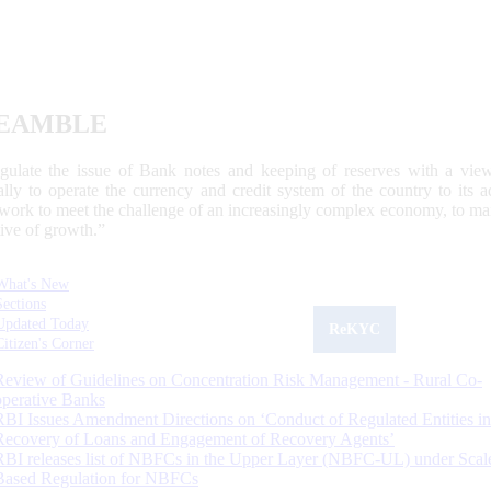
EAMBLE
egulate the issue of Bank notes and keeping of reserves with a view
ally to operate the currency and credit system of the country to its
work to meet the challenge of an increasingly complex economy, to main
tive of growth.”
What's New
Sections
Updated Today
ReKYC
Citizen's Corner
Review of Guidelines on Concentration Risk Management - Rural Co-
operative Banks
RBI Issues Amendment Directions on ‘Conduct of Regulated Entities in
Recovery of Loans and Engagement of Recovery Agents’
RBI releases list of NBFCs in the Upper Layer (NBFC-UL) under Scal
Based Regulation for NBFCs