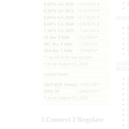
6.03% GS 2029
: 6.1410% #
6.36% GS 2031
: 6.3270% #
6.94% GS 2036
: 6.7783% #
11:15:
6.68% GS 2040
: 6.9792% #
7.24% GS 2055
: 7.4476% #
91 day T-bills
: 5.2780%*
182 day T-bills
: 5.5501%*
364 day T-bills
: 5.6998%*
*
cut-off at the last auction
11:15:
#
as on
August 05, 2026
11:15:
Capital Market
S&P BSE Sensex
: 78581.00 *
Nifty 50
: 24624.65 *
*
as on
August 05, 2026
2.
Connect
2 Regulate