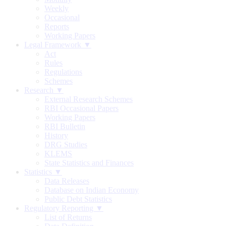
Weekly
Occasional
Reports
Working Papers
Legal Framework ▼
Act
Rules
Regulations
Schemes
Research ▼
External Research Schemes
RBI Occasional Papers
Working Papers
RBI Bulletin
History
DRG Studies
KLEMS
State Statistics and Finances
Statistics ▼
Data Releases
Database on Indian Economy
Public Debt Statistics
Regulatory Reporting ▼
List of Returns