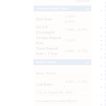
Archives
Lending / Deposit Rates
: 8.40% -
Base Rate
10.00%
MCLR
: 7.80% - 8.00%
(Overnight)
Savings Deposit
: 2.50%
Rate
Term Deposit
: 6.00% - 6.75%
Rate > 1 Year
Market Trends
Money Market
: 4.60% - 5.10%
Call Rates
*
*
as on
August 05, 2026
Government Securities Market