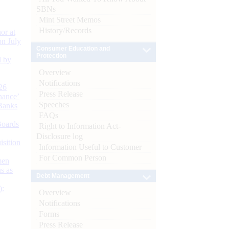
SBNs
Mint Street Memos
History/Records
or at
n July
Consumer Education and
Protection
d by
Overview
Notifications
26
Press Release
nance’
Speeches
Banks
FAQs
Boards
Right to Information Act-
Disclosure log
isition
Information Useful to Customer
For Common Person
men
s as
Debt Management
):
Overview
Notifications
Forms
Press Release