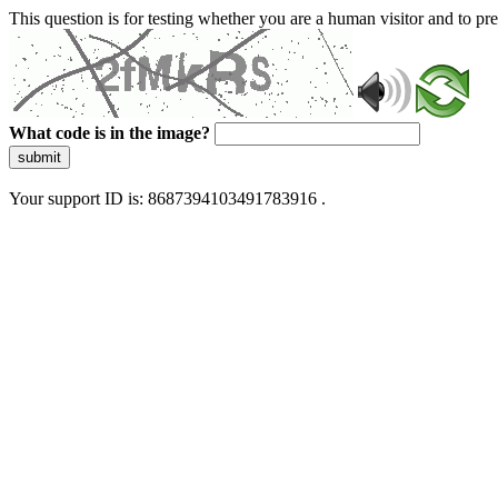
This question is for testing whether you are a human visitor and to 
What code is in the image?
submit
Your support ID is: 8687394103491783916 .