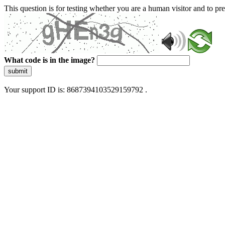
This question is for testing whether you are a human visitor and to 
What code is in the image?
submit
Your support ID is: 8687394103529159792 .