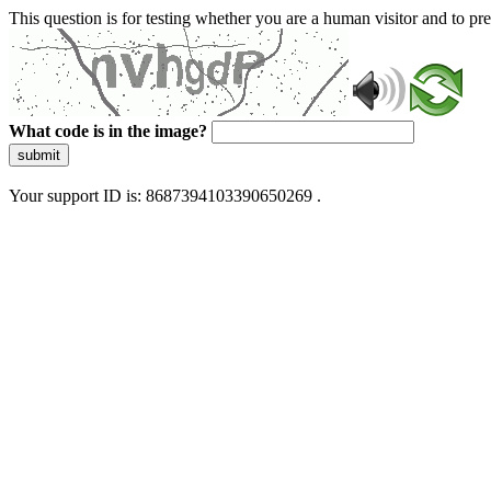
This question is for testing whether you are a human visitor and to 
What code is in the image?
submit
Your support ID is: 8687394103390650269 .