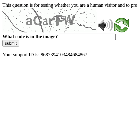
This question is for testing whether you are a human visitor and to 
What code is in the image?
submit
Your support ID is: 8687394103484684867 .