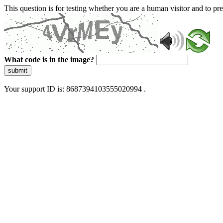
This question is for testing whether you are a human visitor and to 
What code is in the image?
submit
Your support ID is: 8687394103555020994 .