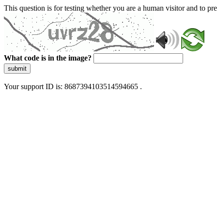
This question is for testing whether you are a human visitor and to 
What code is in the image?
submit
Your support ID is: 8687394103514594665 .