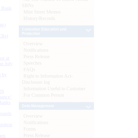
SBNs
d Bank
Mint Street Memos
History/Records
ts)
Consumer Education and
Protection
CBs)
Overview
Notifications
Press Release
or at
Speeches
n July
FAQs
d by
Right to Information Act-
Disclosure log
Information Useful to Customer
26
For Common Person
nance’
Banks
Debt Management
Boards
Overview
Notifications
isition
Forms
Press Release
men