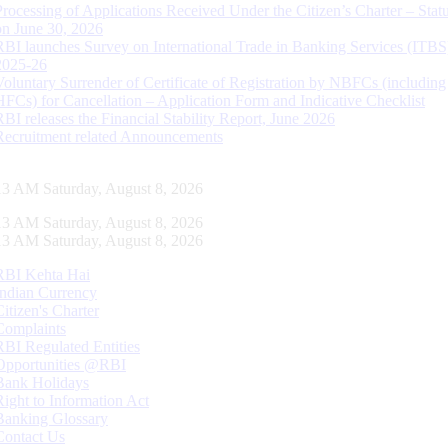
Processing of Applications Received Under the Citizen’s Charter – Statu
on June 30, 2026
RBI launches Survey on International Trade in Banking Services (ITBS
2025-26
Voluntary Surrender of Certificate of Registration by NBFCs (including
HFCs) for Cancellation – Application Form and Indicative Checklist
RBI releases the Financial Stability Report, June 2026
Recruitment related Announcements
13 AM Saturday, August 8, 2026
13 AM Saturday, August 8, 2026
13 AM Saturday, August 8, 2026
RBI Kehta Hai
Indian Currency
Citizen's Charter
Complaints
RBI Regulated Entities
Opportunities @RBI
Bank Holidays
Right to Information Act
Banking Glossary
Contact Us