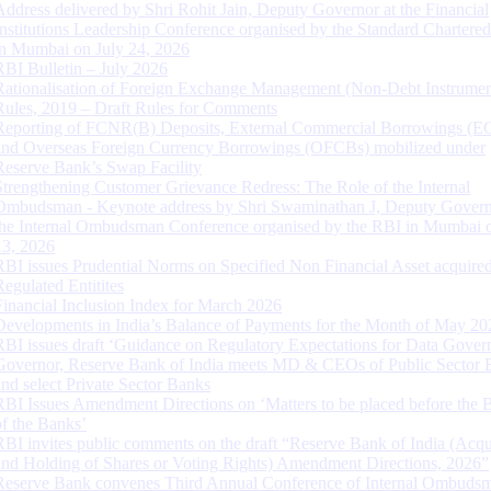
Address delivered by Shri Rohit Jain, Deputy Governor at the Financial
Institutions Leadership Conference organised by the Standard Chartere
in Mumbai on July 24, 2026
RBI Bulletin – July 2026
Rationalisation of Foreign Exchange Management (Non-Debt Instrumen
Rules, 2019 – Draft Rules for Comments
Reporting of FCNR(B) Deposits, External Commercial Borrowings (E
and Overseas Foreign Currency Borrowings (OFCBs) mobilized under
Reserve Bank’s Swap Facility
Strengthening Customer Grievance Redress: The Role of the Internal
Ombudsman - Keynote address by Shri Swaminathan J, Deputy Govern
the Internal Ombudsman Conference organised by the RBI in Mumbai o
13, 2026
RBI issues Prudential Norms on Specified Non Financial Asset acquire
Regulated Entitites
Financial Inclusion Index for March 2026
Developments in India’s Balance of Payments for the Month of May 20
RBI issues draft ‘Guidance on Regulatory Expectations for Data Gover
Governor, Reserve Bank of India meets MD & CEOs of Public Sector 
and select Private Sector Banks
RBI Issues Amendment Directions on ‘Matters to be placed before the 
of the Banks’
RBI invites public comments on the draft “Reserve Bank of India (Acqu
and Holding of Shares or Voting Rights) Amendment Directions, 2026”
Reserve Bank convenes Third Annual Conference of Internal Ombuds