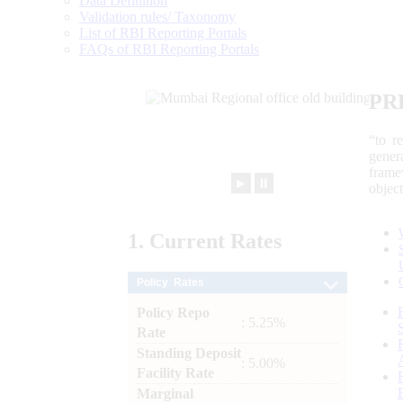
Data Definition
Validation rules/ Taxonomy
List of RBI Reporting Portals
FAQs of RBI Reporting Portals
PR
“to r
gener
frame
►
⏸
objec
1.
Current
Rates
Policy Rates
Policy Repo
: 5.25%
Rate
Standing Deposit
: 5.00%
Facility Rate
Marginal