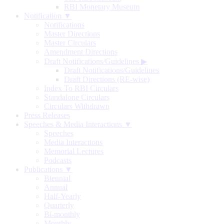
RBI Monetary Museum
Notification ▼
Notifications
Master Directions
Master Circulars
Amendment Directions
Draft Notifications/Guidelines
▶
Draft Notifications/Guidelines
Draft Directions (RE-wise)
Index To RBI Circulars
Standalone Circulars
Circulars Withdrawn
Press Releases
Speeches & Media Interactions ▼
Speeches
Media Interactions
Memorial Lectures
Podcasts
Publications ▼
Biennial
Annual
Half-Yearly
Quarterly
Bi-monthly
Monthly