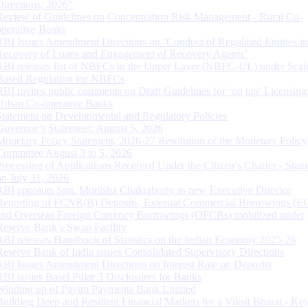
Directions, 2026”
Review of Guidelines on Concentration Risk Management - Rural Co-
operative Banks
RBI Issues Amendment Directions on ‘Conduct of Regulated Entities in
Recovery of Loans and Engagement of Recovery Agents’
RBI releases list of NBFCs in the Upper Layer (NBFC-UL) under Scal
Based Regulation for NBFCs
RBI invites public comments on Draft Guidelines for ‘on tap’ Licensing
Urban Co-operative Banks
Statement on Developmental and Regulatory Policies
Governor’s Statement: August 5, 2026
Monetary Policy Statement, 2026-27 Resolution of the Monetary Policy
Committee August 3 to 5, 2026
Processing of Applications Received Under the Citizen’s Charter - Statu
on July 31, 2026
RBI appoints Smt. Monisha Chakraborty as new Executive Director
Reporting of FCNR(B) Deposits, External Commercial Borrowings (E
and Overseas Foreign Currency Borrowings (OFCBs) mobilized under
Reserve Bank’s Swap Facility
RBI releases Handbook of Statistics on the Indian Economy 2025-26
Reserve Bank of India issues Consolidated Supervisory Directions
RBI Issues Amendment Directions on Interest Rate on Deposits
RBI issues Basel Pillar 3 Disclosures for Banks
Winding up of Paytm Payments Bank Limited
Building Deep and Resilient Financial Markets for a Viksit Bharat - Ke