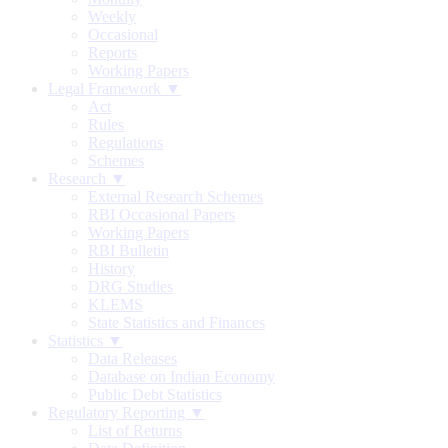
Weekly
Occasional
Reports
Working Papers
Legal Framework ▼
Act
Rules
Regulations
Schemes
Research ▼
External Research Schemes
RBI Occasional Papers
Working Papers
RBI Bulletin
History
DRG Studies
KLEMS
State Statistics and Finances
Statistics ▼
Data Releases
Database on Indian Economy
Public Debt Statistics
Regulatory Reporting ▼
List of Returns