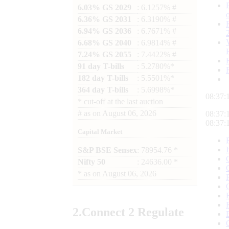
6.03% GS 2029
: 6.1257% #
6.36% GS 2031
: 6.3190% #
6.94% GS 2036
: 6.7671% #
6.68% GS 2040
: 6.9814% #
7.24% GS 2055
: 7.4422% #
91 day T-bills
: 5.2780%*
182 day T-bills
: 5.5501%*
364 day T-bills
: 5.6998%*
08:37:
*
cut-off at the last auction
#
as on
August 06, 2026
08:37:
08:37:
Capital Market
S&P BSE Sensex
: 78954.76 *
Nifty 50
: 24636.00 *
*
as on
August 06, 2026
2.
Connect
2 Regulate