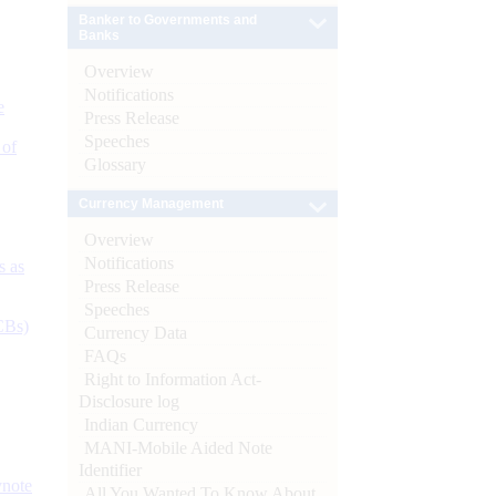
Banker to Governments and
Banks
Overview
Notifications
e
Press Release
Speeches
 of
Glossary
Currency Management
Overview
Notifications
s as
Press Release
Speeches
CBs)
Currency Data
FAQs
Right to Information Act-
Disclosure log
Indian Currency
MANI-Mobile Aided Note
Identifier
ynote
All You Wanted To Know About