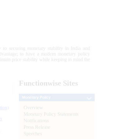
 to securing monetary stability in India and
 advantage; to have a modern monetary policy
tain price stability while keeping in mind the
Functionwise
Sites
Monetary Policy
Overview
tion)
Monetary Policy Statements
n
Notifications
Press Release
l
Speeches