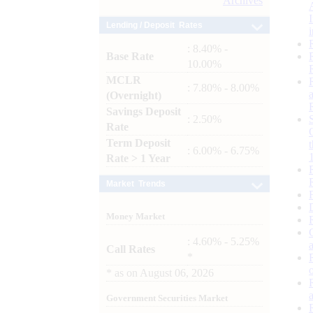
Archives
Lending / Deposit Rates
: 8.40% -
Base Rate
10.00%
MCLR
: 7.80% - 8.00%
(Overnight)
Savings Deposit
: 2.50%
Rate
Term Deposit
: 6.00% - 6.75%
Rate > 1 Year
Market Trends
Money Market
: 4.60% - 5.25%
Call Rates
*
*
as on
August 06, 2026
Government Securities Market