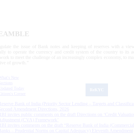
EAMBLE
egulate the issue of Bank notes and keeping of reserves with a view
ally to operate the currency and credit system of the country to its
work to meet the challenge of an increasingly complex economy, to main
tive of growth.”
What's New
Sections
Updated Today
ReKYC
Citizen's Corner
Reserve Bank of India (Priority Sector Lending – Targets and Classifica
Second Amendment Directions, 2026
RBI invites public comments on the draft Directions on ‘Credit Valuatio
Adjustment (CVA) Framework’
RBI invites comments on the draft “Reserve Bank of India (Commercia
Banks – Prudential Norms on Capital Adequacy) Eleventh Amendment