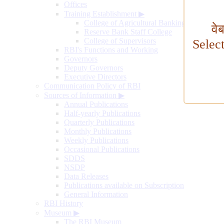
Offices
Training Establishment
▶
College of Agricultural Banking
वे
Reserve Bank Staff College
College of Supervisors
Selec
RBI's Functions and Working
Governors
Deputy Governors
Executive Directors
Communication Policy of RBI
Sources of Information
▶
Annual Publications
Half-yearly Publications
Quarterly Publications
Monthly Publications
Weekly Publications
Occasional Publications
SDDS
NSDP
Data Releases
Publications available on Subscription
General Information
RBI History
Museum
▶
The RBI Museum