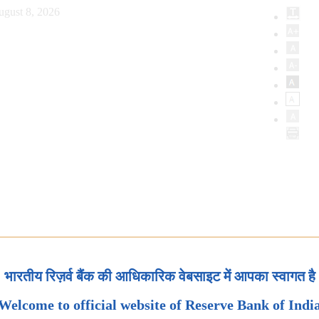
ugust 8, 2026
भारतीय रिज़र्व बैंक की आधिकारिक वेबसाइट में आपका स्वागत है
Welcome to official website of Reserve Bank of Indi