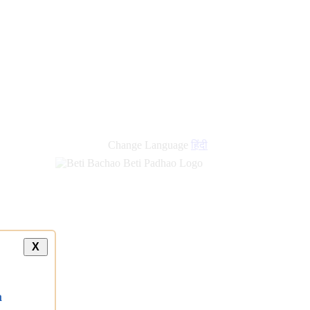
Change Language
हिंदी
X
a