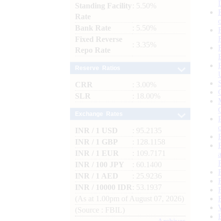
Standing Facility
: 5.50%
Rate
Bank Rate
: 5.50%
Fixed Reverse
: 3.35%
Repo Rate
Reserve Ratios
CRR
: 3.00%
SLR
: 18.00%
Exchange Rates
INR / 1 USD
: 95.2135
INR / 1 GBP
: 128.1158
INR / 1 EUR
: 109.7171
INR / 100 JPY
: 60.1400
INR / 1 AED
: 25.9236
INR / 10000 IDR
: 53.1937
(As at 1.00pm of August 07, 2026)
(Source : FBIL)