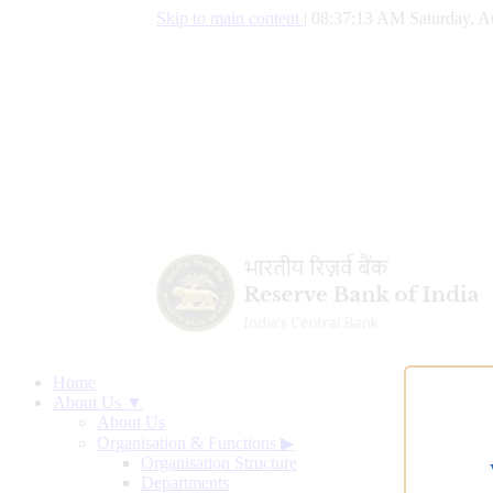
Skip to main content
|
08:37:13 AM Saturday, A
Home
About Us ▼
About Us
Organisation & Functions
▶
Organisation Structure
Departments