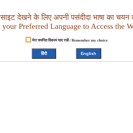
बसाइट देखने के लिए अपनी पसंदीदा भाषा का चयन क
t your Preferred Language to Access the W
मेरा चयनित विकल्प याद रखें / Remember my choice
हिंदी
English