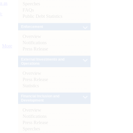
s as
Speeches
FAQs
):
Public Debt Statistics
Enforcement
Overview
Notifications
More
Press Release
External Investments and
Operations
Overview
Press Release
Statistics
Financial Inclusion and
Development
Overview
Notifications
Press Release
Speeches