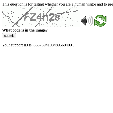
This question is for testing whether you are a human visitor and to 
What code is in the image?
submit
Your support ID is: 8687394103489560409 .