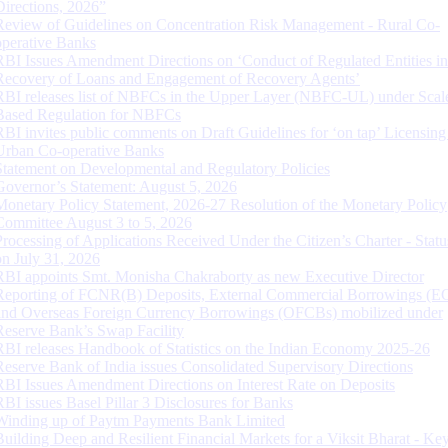
Directions, 2026”
Review of Guidelines on Concentration Risk Management - Rural Co-
operative Banks
RBI Issues Amendment Directions on ‘Conduct of Regulated Entities in
Recovery of Loans and Engagement of Recovery Agents’
RBI releases list of NBFCs in the Upper Layer (NBFC-UL) under Scal
Based Regulation for NBFCs
RBI invites public comments on Draft Guidelines for ‘on tap’ Licensing
Urban Co-operative Banks
Statement on Developmental and Regulatory Policies
Governor’s Statement: August 5, 2026
Monetary Policy Statement, 2026-27 Resolution of the Monetary Policy
Committee August 3 to 5, 2026
Processing of Applications Received Under the Citizen’s Charter - Statu
on July 31, 2026
RBI appoints Smt. Monisha Chakraborty as new Executive Director
Reporting of FCNR(B) Deposits, External Commercial Borrowings (E
and Overseas Foreign Currency Borrowings (OFCBs) mobilized under
Reserve Bank’s Swap Facility
RBI releases Handbook of Statistics on the Indian Economy 2025-26
Reserve Bank of India issues Consolidated Supervisory Directions
RBI Issues Amendment Directions on Interest Rate on Deposits
RBI issues Basel Pillar 3 Disclosures for Banks
Winding up of Paytm Payments Bank Limited
Building Deep and Resilient Financial Markets for a Viksit Bharat - Ke