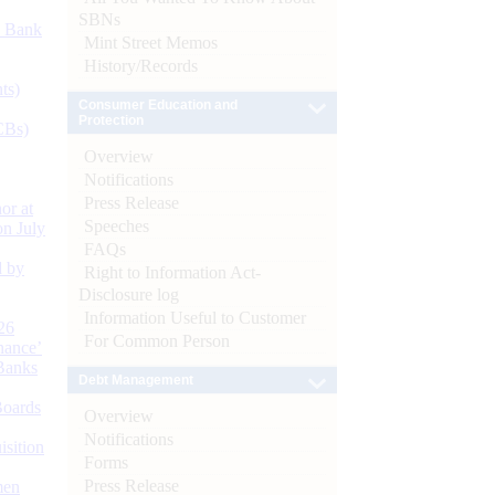
SBNs
d Bank
Mint Street Memos
History/Records
ts)
Consumer Education and
Protection
CBs)
Overview
Notifications
Press Release
or at
Speeches
n July
FAQs
d by
Right to Information Act-
Disclosure log
Information Useful to Customer
26
For Common Person
nance’
Banks
Debt Management
Boards
Overview
Notifications
isition
Forms
Press Release
men