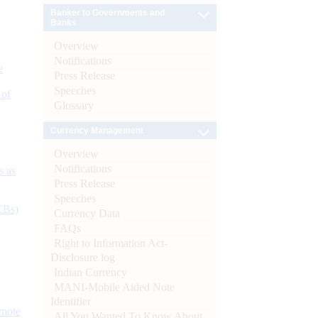
Banker to Governments and
Banks
Overview
Notifications
e
Press Release
Speeches
 of
Glossary
Currency Management
Overview
Notifications
s as
Press Release
Speeches
CBs)
Currency Data
FAQs
Right to Information Act-
Disclosure log
Indian Currency
MANI-Mobile Aided Note
Identifier
ynote
All You Wanted To Know About