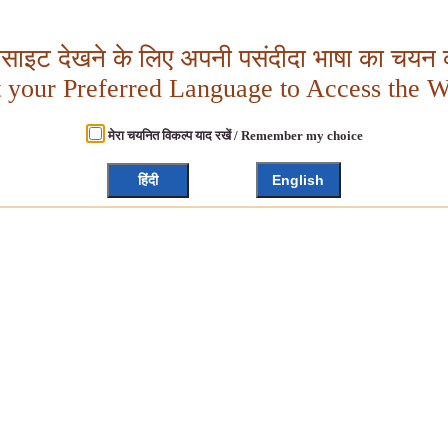
बसाइट देखने के लिए अपनी पसंदीदा भाषा का चयन क
t your Preferred Language to Access the W
मेरा चयनित विकल्प याद रखें / Remember my choice
हिंदी
English