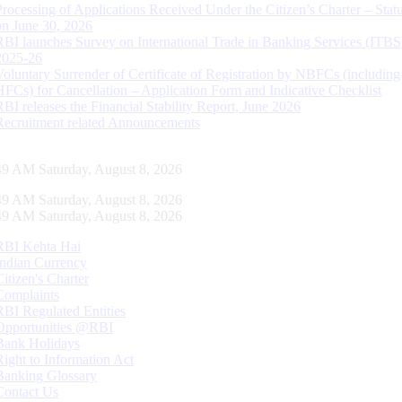
Processing of Applications Received Under the Citizen’s Charter – Statu
on June 30, 2026
RBI launches Survey on International Trade in Banking Services (ITBS
2025-26
Voluntary Surrender of Certificate of Registration by NBFCs (including
HFCs) for Cancellation – Application Form and Indicative Checklist
RBI releases the Financial Stability Report, June 2026
Recruitment related Announcements
50 AM Saturday, August 8, 2026
50 AM Saturday, August 8, 2026
50 AM Saturday, August 8, 2026
RBI Kehta Hai
Indian Currency
Citizen's Charter
Complaints
RBI Regulated Entities
Opportunities @RBI
Bank Holidays
Right to Information Act
Banking Glossary
Contact Us