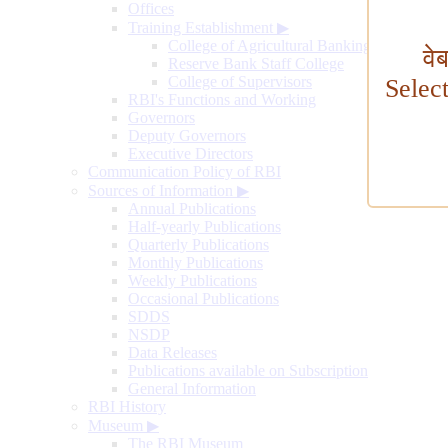
Offices
Training Establishment
▶
College of Agricultural Banking
वे
Reserve Bank Staff College
College of Supervisors
Selec
RBI's Functions and Working
Governors
Deputy Governors
Executive Directors
Communication Policy of RBI
Sources of Information
▶
Annual Publications
Half-yearly Publications
Quarterly Publications
Monthly Publications
Weekly Publications
Occasional Publications
SDDS
NSDP
Data Releases
Publications available on Subscription
General Information
RBI History
Museum
▶
The RBI Museum