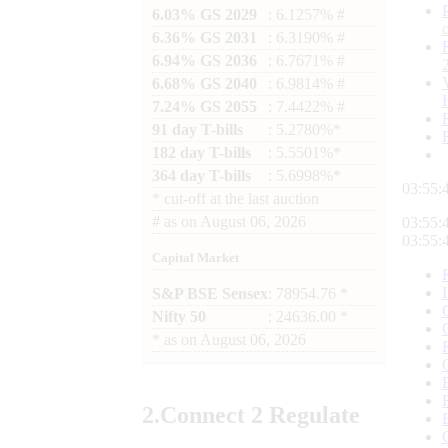
6.03% GS 2029
: 6.1257% #
6.36% GS 2031
: 6.3190% #
6.94% GS 2036
: 6.7671% #
6.68% GS 2040
: 6.9814% #
7.24% GS 2055
: 7.4422% #
91 day T-bills
: 5.2780%*
182 day T-bills
: 5.5501%*
364 day T-bills
: 5.6998%*
03:55:
*
cut-off at the last auction
#
as on
August 06, 2026
03:55:
03:55:
Capital Market
S&P BSE Sensex
: 78954.76 *
Nifty 50
: 24636.00 *
*
as on
August 06, 2026
2.
Connect
2 Regulate