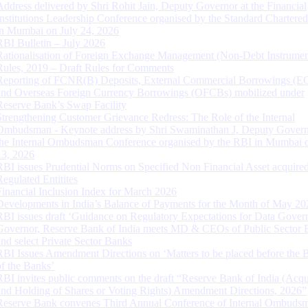
Address delivered by Shri Rohit Jain, Deputy Governor at the Financial
Institutions Leadership Conference organised by the Standard Chartere
in Mumbai on July 24, 2026
RBI Bulletin – July 2026
Rationalisation of Foreign Exchange Management (Non-Debt Instrumen
Rules, 2019 – Draft Rules for Comments
Reporting of FCNR(B) Deposits, External Commercial Borrowings (E
and Overseas Foreign Currency Borrowings (OFCBs) mobilized under
Reserve Bank’s Swap Facility
Strengthening Customer Grievance Redress: The Role of the Internal
Ombudsman - Keynote address by Shri Swaminathan J, Deputy Govern
the Internal Ombudsman Conference organised by the RBI in Mumbai o
13, 2026
RBI issues Prudential Norms on Specified Non Financial Asset acquire
Regulated Entitites
Financial Inclusion Index for March 2026
Developments in India’s Balance of Payments for the Month of May 20
RBI issues draft ‘Guidance on Regulatory Expectations for Data Gover
Governor, Reserve Bank of India meets MD & CEOs of Public Sector 
and select Private Sector Banks
RBI Issues Amendment Directions on ‘Matters to be placed before the 
of the Banks’
RBI invites public comments on the draft “Reserve Bank of India (Acqu
and Holding of Shares or Voting Rights) Amendment Directions, 2026”
Reserve Bank convenes Third Annual Conference of Internal Ombuds