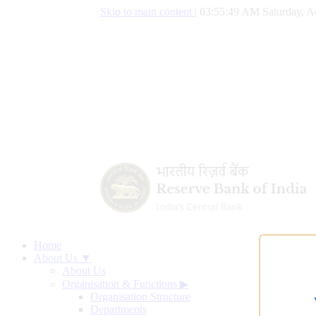
Skip to main content
|
03:55:50 AM Saturday, A
Home
About Us ▼
About Us
Organisation & Functions
▶
Organisation Structure
Departments