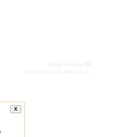
Change Language
हिंदी
X
a