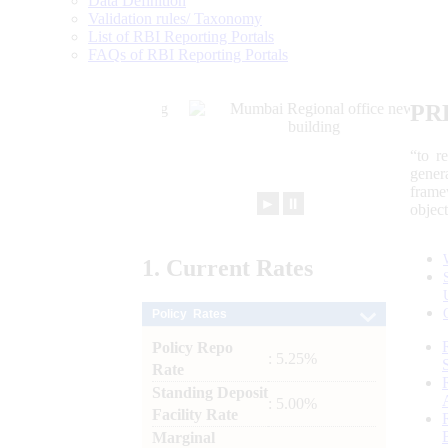
Data Definition
Validation rules/ Taxonomy
List of RBI Reporting Portals
FAQs of RBI Reporting Portals
PR
“to r
gener
frame
►
⏸
objec
1.
Current
Rates
Policy Rates
Policy Repo
: 5.25%
Rate
Standing Deposit
: 5.00%
Facility Rate
Marginal