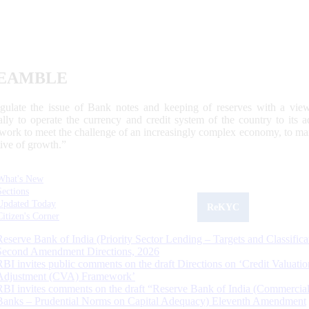
EAMBLE
egulate the issue of Bank notes and keeping of reserves with a view
ally to operate the currency and credit system of the country to its
work to meet the challenge of an increasingly complex economy, to main
tive of growth.”
What's New
Sections
Updated Today
ReKYC
Citizen's Corner
Reserve Bank of India (Priority Sector Lending – Targets and Classifica
Second Amendment Directions, 2026
RBI invites public comments on the draft Directions on ‘Credit Valuatio
Adjustment (CVA) Framework’
RBI invites comments on the draft “Reserve Bank of India (Commercia
Banks – Prudential Norms on Capital Adequacy) Eleventh Amendment