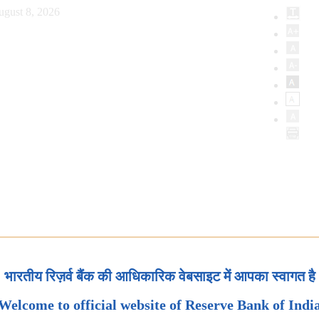
ugust 8, 2026
भारतीय रिज़र्व बैंक की आधिकारिक वेबसाइट में आपका स्वागत है
Welcome to official website of Reserve Bank of Indi