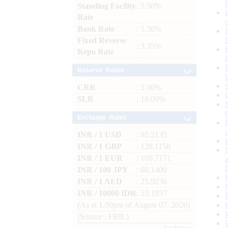
Standing Facility
: 5.50%
Rate
Bank Rate
: 5.50%
Fixed Reverse
: 3.35%
Repo Rate
Reserve Ratios
CRR
: 3.00%
SLR
: 18.00%
Exchange Rates
INR / 1 USD
: 95.2135
INR / 1 GBP
: 128.1158
INR / 1 EUR
: 109.7171
INR / 100 JPY
: 60.1400
INR / 1 AED
: 25.9236
INR / 10000 IDR
: 53.1937
(As at 1.00pm of August 07, 2026)
(Source : FBIL)