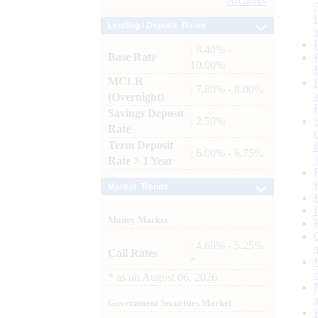
Archives
Lending / Deposit Rates
: 8.40% -
Base Rate
10.00%
MCLR
: 7.80% - 8.00%
(Overnight)
Savings Deposit
: 2.50%
Rate
Term Deposit
: 6.00% - 6.75%
Rate > 1 Year
Market Trends
Money Market
: 4.60% - 5.25%
Call Rates
*
*
as on
August 06, 2026
Government Securities Market