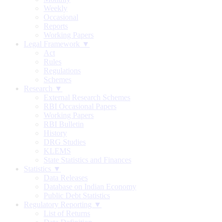
Weekly
Occasional
Reports
Working Papers
Legal Framework ▼
Act
Rules
Regulations
Schemes
Research ▼
External Research Schemes
RBI Occasional Papers
Working Papers
RBI Bulletin
History
DRG Studies
KLEMS
State Statistics and Finances
Statistics ▼
Data Releases
Database on Indian Economy
Public Debt Statistics
Regulatory Reporting ▼
List of Returns