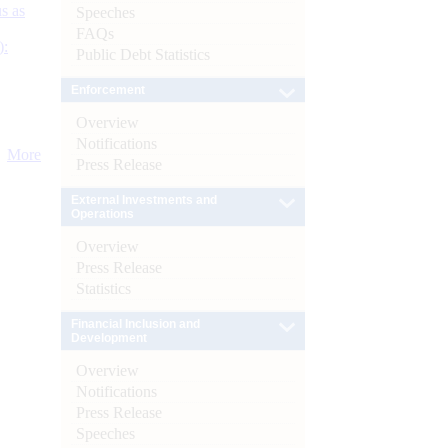
s as
Speeches
FAQs
):
Public Debt Statistics
Enforcement
Overview
Notifications
More
Press Release
External Investments and
Operations
Overview
Press Release
Statistics
Financial Inclusion and
Development
Overview
Notifications
Press Release
Speeches