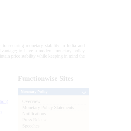
 to securing monetary stability in India and
 advantage; to have a modern monetary policy
tain price stability while keeping in mind the
Functionwise
Sites
Monetary Policy
Overview
tion)
Monetary Policy Statements
n
Notifications
Press Release
l
Speeches