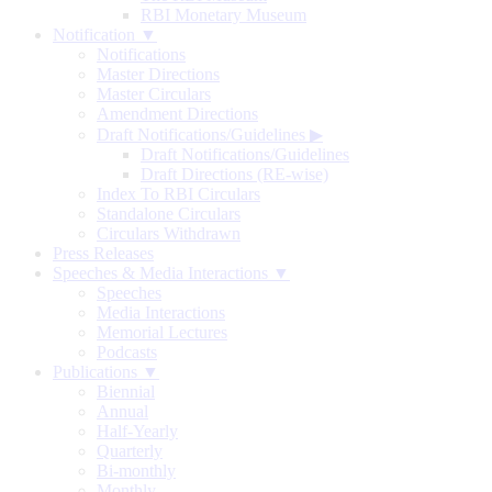
RBI Monetary Museum
Notification ▼
Notifications
Master Directions
Master Circulars
Amendment Directions
Draft Notifications/Guidelines
▶
Draft Notifications/Guidelines
Draft Directions (RE-wise)
Index To RBI Circulars
Standalone Circulars
Circulars Withdrawn
Press Releases
Speeches & Media Interactions ▼
Speeches
Media Interactions
Memorial Lectures
Podcasts
Publications ▼
Biennial
Annual
Half-Yearly
Quarterly
Bi-monthly
Monthly