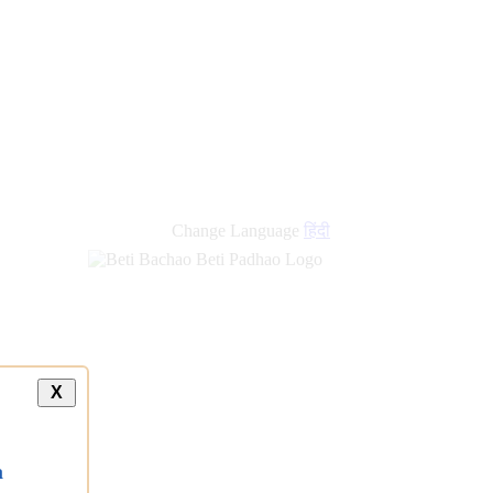
Change Language
हिंदी
X
a