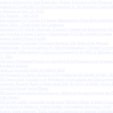
Address delivered by Shri Rohit Jain, Deputy Governor at the Financial
Institutions Leadership Conference organised by the Standard Chartere
in Mumbai on July 24, 2026
RBI Bulletin – July 2026
Rationalisation of Foreign Exchange Management (Non-Debt Instrumen
Rules, 2019 – Draft Rules for Comments
Reporting of FCNR(B) Deposits, External Commercial Borrowings (E
and Overseas Foreign Currency Borrowings (OFCBs) mobilized under
Reserve Bank’s Swap Facility
Strengthening Customer Grievance Redress: The Role of the Internal
Ombudsman - Keynote address by Shri Swaminathan J, Deputy Govern
the Internal Ombudsman Conference organised by the RBI in Mumbai o
13, 2026
RBI issues Prudential Norms on Specified Non Financial Asset acquire
Regulated Entitites
Financial Inclusion Index for March 2026
Developments in India’s Balance of Payments for the Month of May 20
RBI issues draft ‘Guidance on Regulatory Expectations for Data Gover
Governor, Reserve Bank of India meets MD & CEOs of Public Sector 
and select Private Sector Banks
RBI Issues Amendment Directions on ‘Matters to be placed before the 
of the Banks’
RBI invites public comments on the draft “Reserve Bank of India (Acqu
and Holding of Shares or Voting Rights) Amendment Directions, 2026”
Reserve Bank convenes Third Annual Conference of Internal Ombuds