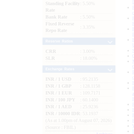
Standing Facility
: 5.50%
Rate
Bank Rate
: 5.50%
Fixed Reverse
: 3.35%
Repo Rate
Reserve Ratios
CRR
: 3.00%
SLR
: 18.00%
Exchange Rates
INR / 1 USD
: 95.2135
INR / 1 GBP
: 128.1158
INR / 1 EUR
: 109.7171
INR / 100 JPY
: 60.1400
INR / 1 AED
: 25.9236
INR / 10000 IDR
: 53.1937
(As at 1.00pm of August 07, 2026)
(Source : FBIL)