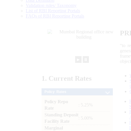
Data Definition
Validation rules/ Taxonomy
List of RBI Reporting Portals
FAQs of RBI Reporting Portals
PR
“to r
gener
frame
►
⏸
objec
1.
Current
Rates
Policy Rates
Policy Repo
: 5.25%
Rate
Standing Deposit
: 5.00%
Facility Rate
Marginal