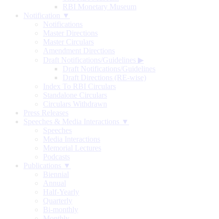
RBI Monetary Museum
Notification ▼
Notifications
Master Directions
Master Circulars
Amendment Directions
Draft Notifications/Guidelines
▶
Draft Notifications/Guidelines
Draft Directions (RE-wise)
Index To RBI Circulars
Standalone Circulars
Circulars Withdrawn
Press Releases
Speeches & Media Interactions ▼
Speeches
Media Interactions
Memorial Lectures
Podcasts
Publications ▼
Biennial
Annual
Half-Yearly
Quarterly
Bi-monthly
Monthly