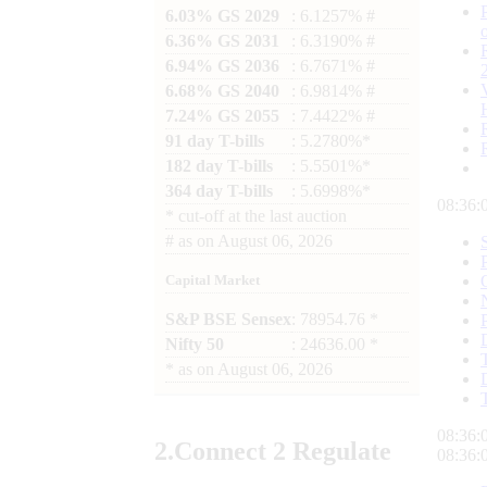
6.03% GS 2029
: 6.1257% #
6.36% GS 2031
: 6.3190% #
6.94% GS 2036
: 6.7671% #
6.68% GS 2040
: 6.9814% #
7.24% GS 2055
: 7.4422% #
91 day T-bills
: 5.2780%*
182 day T-bills
: 5.5501%*
364 day T-bills
: 5.6998%*
08:36:
*
cut-off at the last auction
#
as on
August 06, 2026
Capital Market
S&P BSE Sensex
: 78954.76 *
Nifty 50
: 24636.00 *
*
as on
August 06, 2026
08:36:
2.
Connect
2 Regulate
08:36: