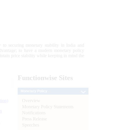
 to securing monetary stability in India and
 advantage; to have a modern monetary policy
tain price stability while keeping in mind the
Functionwise
Sites
Monetary Policy
Overview
tion)
Monetary Policy Statements
n
Notifications
Press Release
l
Speeches