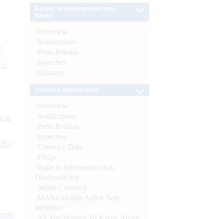
Banker to Governments and
Banks
Overview
Notifications
e
Press Release
Speeches
 of
Glossary
Currency Management
Overview
Notifications
s as
Press Release
Speeches
CBs)
Currency Data
FAQs
Right to Information Act-
Disclosure log
Indian Currency
MANI-Mobile Aided Note
Identifier
ynote
All You Wanted To Know About