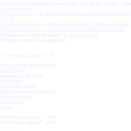
Processing of Applications Received Under the Citizen’s Charter – Statu
on June 30, 2026
RBI launches Survey on International Trade in Banking Services (ITBS
2025-26
Voluntary Surrender of Certificate of Registration by NBFCs (including
HFCs) for Cancellation – Application Form and Indicative Checklist
RBI releases the Financial Stability Report, June 2026
Recruitment related Announcements
02 PM Friday, August 7, 2026
Speeches & Media Interactions
Press Releases
Opportunities Vacancies
Notifications
Publications Weekly
Draft Notifications/ Guidelines
Tenders Awarded
Data Releases
Tenders
02 PM Friday, August 7, 2026
02 PM Friday, August 7, 2026