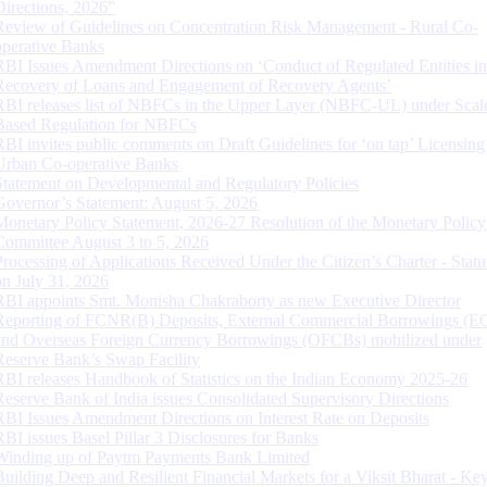
Directions, 2026”
Review of Guidelines on Concentration Risk Management - Rural Co-
operative Banks
RBI Issues Amendment Directions on ‘Conduct of Regulated Entities in
Recovery of Loans and Engagement of Recovery Agents’
RBI releases list of NBFCs in the Upper Layer (NBFC-UL) under Scal
Based Regulation for NBFCs
RBI invites public comments on Draft Guidelines for ‘on tap’ Licensing
Urban Co-operative Banks
Statement on Developmental and Regulatory Policies
Governor’s Statement: August 5, 2026
Monetary Policy Statement, 2026-27 Resolution of the Monetary Policy
Committee August 3 to 5, 2026
Processing of Applications Received Under the Citizen’s Charter - Statu
on July 31, 2026
RBI appoints Smt. Monisha Chakraborty as new Executive Director
Reporting of FCNR(B) Deposits, External Commercial Borrowings (E
and Overseas Foreign Currency Borrowings (OFCBs) mobilized under
Reserve Bank’s Swap Facility
RBI releases Handbook of Statistics on the Indian Economy 2025-26
Reserve Bank of India issues Consolidated Supervisory Directions
RBI Issues Amendment Directions on Interest Rate on Deposits
RBI issues Basel Pillar 3 Disclosures for Banks
Winding up of Paytm Payments Bank Limited
Building Deep and Resilient Financial Markets for a Viksit Bharat - Ke