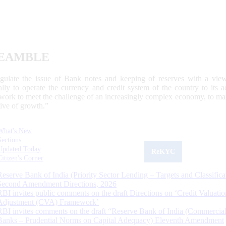
EAMBLE
egulate the issue of Bank notes and keeping of reserves with a view
ally to operate the currency and credit system of the country to its
work to meet the challenge of an increasingly complex economy, to main
tive of growth.”
What's New
Sections
Updated Today
ReKYC
Citizen's Corner
Reserve Bank of India (Priority Sector Lending – Targets and Classifica
Second Amendment Directions, 2026
RBI invites public comments on the draft Directions on ‘Credit Valuatio
Adjustment (CVA) Framework’
RBI invites comments on the draft “Reserve Bank of India (Commercia
Banks – Prudential Norms on Capital Adequacy) Eleventh Amendment