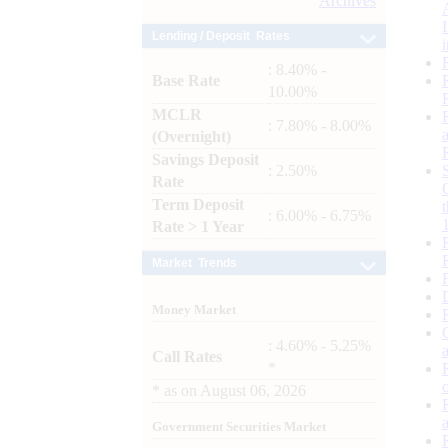
Archives
Lending / Deposit Rates
: 8.40% -
Base Rate
10.00%
MCLR
: 7.80% - 8.00%
(Overnight)
Savings Deposit
: 2.50%
Rate
Term Deposit
: 6.00% - 6.75%
Rate > 1 Year
Market Trends
Money Market
: 4.60% - 5.25%
Call Rates
*
*
as on
August 06, 2026
Government Securities Market