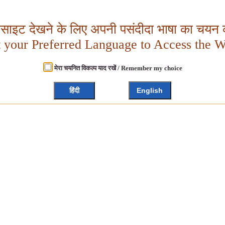
बसाइट देखने के लिए अपनी पसंदीदा भाषा का चयन क
t your Preferred Language to Access the W
मेरा चयनित विकल्प याद रखें / Remember my choice
हिंदी
English