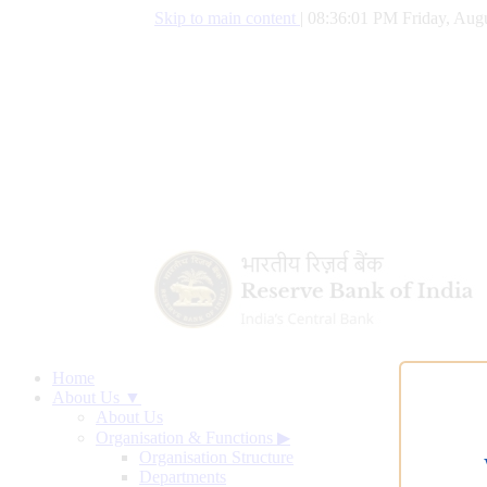
Skip to main content
|
08:36:02 PM Friday, Augu
Home
About Us ▼
About Us
Organisation & Functions
▶
Organisation Structure
Departments