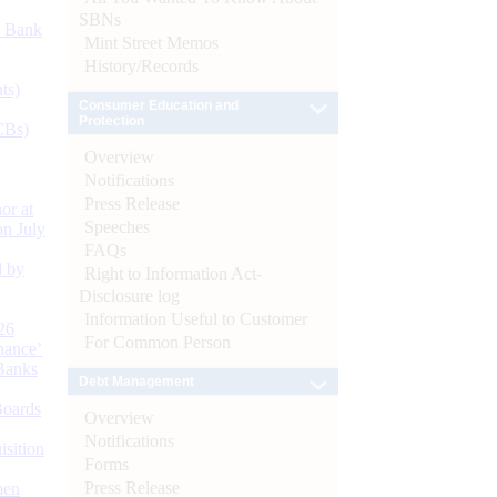
SBNs
d Bank
Mint Street Memos
History/Records
ts)
Consumer Education and
Protection
CBs)
Overview
Notifications
Press Release
or at
Speeches
n July
FAQs
d by
Right to Information Act-
Disclosure log
Information Useful to Customer
26
For Common Person
nance’
Banks
Debt Management
Boards
Overview
Notifications
isition
Forms
Press Release
men