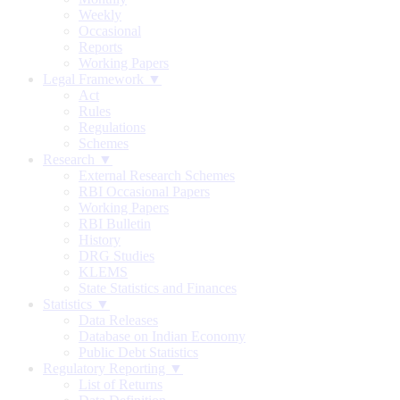
Weekly
Occasional
Reports
Working Papers
Legal Framework ▼
Act
Rules
Regulations
Schemes
Research ▼
External Research Schemes
RBI Occasional Papers
Working Papers
RBI Bulletin
History
DRG Studies
KLEMS
State Statistics and Finances
Statistics ▼
Data Releases
Database on Indian Economy
Public Debt Statistics
Regulatory Reporting ▼
List of Returns