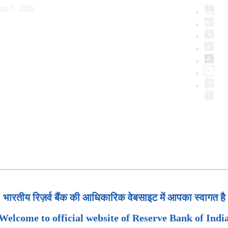
st 7, 2026
भारतीय रिज़र्व बैंक की आधिकारिक वेबसाइट में आपका स्वागत है
Welcome to official website of Reserve Bank of Indi