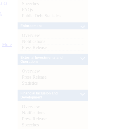
s as
Speeches
FAQs
):
Public Debt Statistics
Enforcement
Overview
Notifications
More
Press Release
External Investments and
Operations
Overview
Press Release
Statistics
Financial Inclusion and
Development
Overview
Notifications
Press Release
Speeches