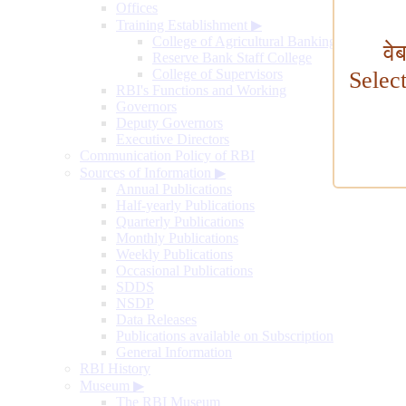
Offices
Training Establishment
▶
College of Agricultural Banking
वे
Reserve Bank Staff College
College of Supervisors
Selec
RBI's Functions and Working
Governors
Deputy Governors
Executive Directors
Communication Policy of RBI
Sources of Information
▶
Annual Publications
Half-yearly Publications
Quarterly Publications
Monthly Publications
Weekly Publications
Occasional Publications
SDDS
NSDP
Data Releases
Publications available on Subscription
General Information
RBI History
Museum
▶
The RBI Museum