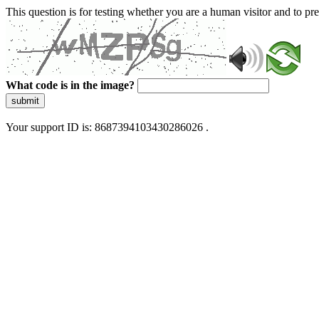
This question is for testing whether you are a human visitor and to 
What code is in the image?
submit
Your support ID is: 8687394103430286026 .