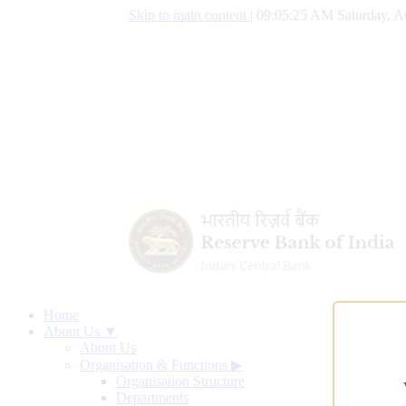
Skip to main content
|
09:05:26 AM Saturday, A
Home
About Us ▼
About Us
Organisation & Functions
▶
Organisation Structure
Departments