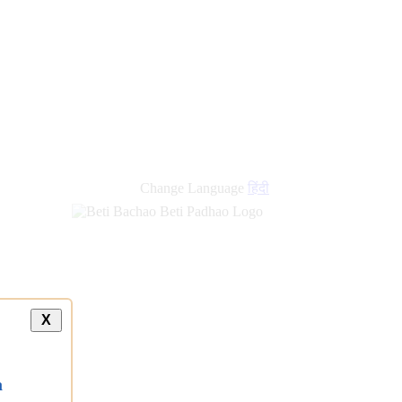
Change Language
हिंदी
X
a