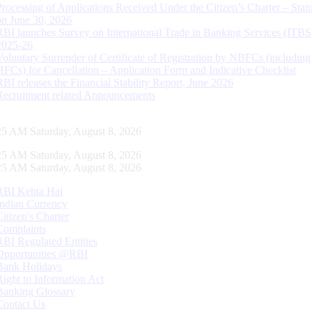
Processing of Applications Received Under the Citizen’s Charter – Statu
on June 30, 2026
RBI launches Survey on International Trade in Banking Services (ITBS
2025-26
Voluntary Surrender of Certificate of Registration by NBFCs (including
HFCs) for Cancellation – Application Form and Indicative Checklist
RBI releases the Financial Stability Report, June 2026
Recruitment related Announcements
26 AM Saturday, August 8, 2026
26 AM Saturday, August 8, 2026
26 AM Saturday, August 8, 2026
RBI Kehta Hai
Indian Currency
Citizen's Charter
Complaints
RBI Regulated Entities
Opportunities @RBI
Bank Holidays
Right to Information Act
Banking Glossary
Contact Us