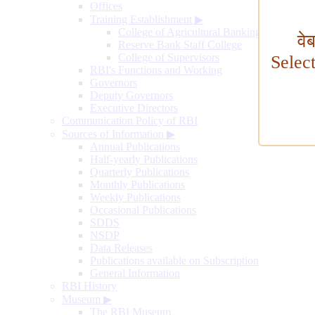
Offices
Training Establishment
▶
College of Agricultural Banking
वे
Reserve Bank Staff College
College of Supervisors
Selec
RBI's Functions and Working
Governors
Deputy Governors
Executive Directors
Communication Policy of RBI
Sources of Information
▶
Annual Publications
Half-yearly Publications
Quarterly Publications
Monthly Publications
Weekly Publications
Occasional Publications
SDDS
NSDP
Data Releases
Publications available on Subscription
General Information
RBI History
Museum
▶
The RBI Museum