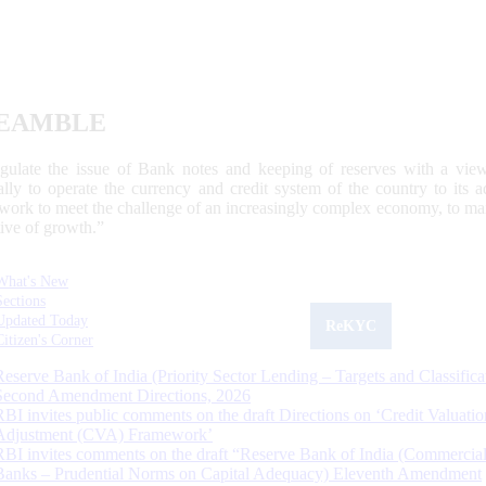
EAMBLE
egulate the issue of Bank notes and keeping of reserves with a view
ally to operate the currency and credit system of the country to its
work to meet the challenge of an increasingly complex economy, to main
tive of growth.”
What's New
Sections
Updated Today
ReKYC
Citizen's Corner
Reserve Bank of India (Priority Sector Lending – Targets and Classifica
Second Amendment Directions, 2026
RBI invites public comments on the draft Directions on ‘Credit Valuatio
Adjustment (CVA) Framework’
RBI invites comments on the draft “Reserve Bank of India (Commercia
Banks – Prudential Norms on Capital Adequacy) Eleventh Amendment