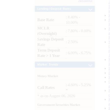
Archives
Lending / Deposit Rates
: 8.40% -
Base Rate
10.00%
MCLR
: 7.80% - 8.00%
(Overnight)
Savings Deposit
: 2.50%
Rate
Term Deposit
: 6.00% - 6.75%
Rate > 1 Year
Market Trends
Money Market
: 4.60% - 5.25%
Call Rates
*
*
as on
August 06, 2026
Government Securities Market