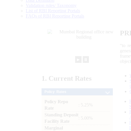
Data Definition
Validation rules/ Taxonomy
List of RBI Reporting Portals
FAQs of RBI Reporting Portals
PR
“to r
gener
frame
►
⏸
objec
1.
Current
Rates
Policy Rates
Policy Repo
: 5.25%
Rate
Standing Deposit
: 5.00%
Facility Rate
Marginal