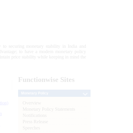
 to securing monetary stability in India and
 advantage; to have a modern monetary policy
tain price stability while keeping in mind the
Functionwise
Sites
Monetary Policy
Overview
tion)
Monetary Policy Statements
n
Notifications
Press Release
l
Speeches