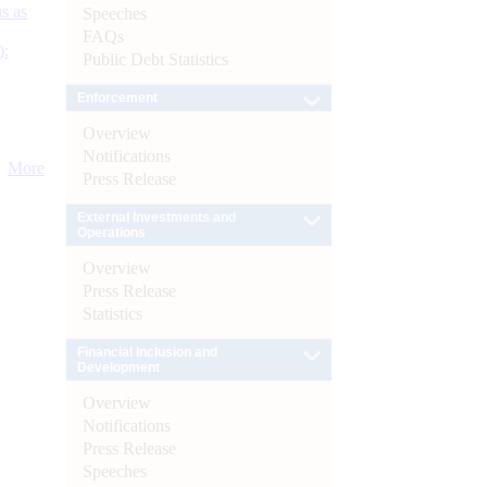
s as
Speeches
FAQs
):
Public Debt Statistics
Enforcement
Overview
Notifications
More
Press Release
External Investments and
Operations
Overview
Press Release
Statistics
Financial Inclusion and
Development
Overview
Notifications
Press Release
Speeches