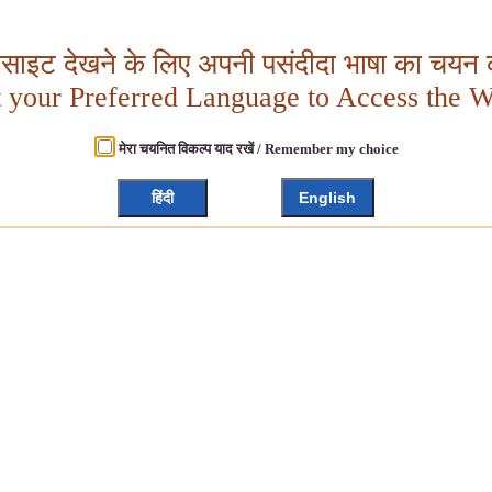
बसाइट देखने के लिए अपनी पसंदीदा भाषा का चयन क
t your Preferred Language to Access the W
मेरा चयनित विकल्प याद रखें / Remember my choice
हिंदी
English