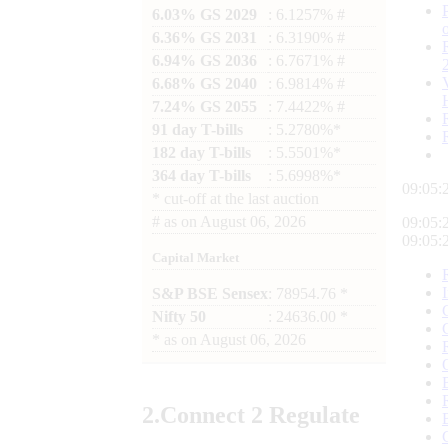
6.03% GS 2029
: 6.1257% #
6.36% GS 2031
: 6.3190% #
6.94% GS 2036
: 6.7671% #
6.68% GS 2040
: 6.9814% #
7.24% GS 2055
: 7.4422% #
91 day T-bills
: 5.2780%*
182 day T-bills
: 5.5501%*
364 day T-bills
: 5.6998%*
09:05:
*
cut-off at the last auction
#
as on
August 06, 2026
09:05:
09:05:
Capital Market
S&P BSE Sensex
: 78954.76 *
Nifty 50
: 24636.00 *
*
as on
August 06, 2026
2.
Connect
2 Regulate