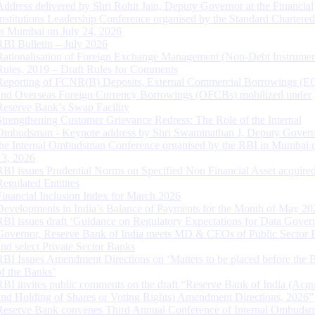
Address delivered by Shri Rohit Jain, Deputy Governor at the Financial
Institutions Leadership Conference organised by the Standard Chartere
in Mumbai on July 24, 2026
RBI Bulletin – July 2026
Rationalisation of Foreign Exchange Management (Non-Debt Instrumen
Rules, 2019 – Draft Rules for Comments
Reporting of FCNR(B) Deposits, External Commercial Borrowings (E
and Overseas Foreign Currency Borrowings (OFCBs) mobilized under
Reserve Bank’s Swap Facility
Strengthening Customer Grievance Redress: The Role of the Internal
Ombudsman - Keynote address by Shri Swaminathan J, Deputy Govern
the Internal Ombudsman Conference organised by the RBI in Mumbai o
13, 2026
RBI issues Prudential Norms on Specified Non Financial Asset acquire
Regulated Entitites
Financial Inclusion Index for March 2026
Developments in India’s Balance of Payments for the Month of May 20
RBI issues draft ‘Guidance on Regulatory Expectations for Data Gover
Governor, Reserve Bank of India meets MD & CEOs of Public Sector 
and select Private Sector Banks
RBI Issues Amendment Directions on ‘Matters to be placed before the 
of the Banks’
RBI invites public comments on the draft “Reserve Bank of India (Acqu
and Holding of Shares or Voting Rights) Amendment Directions, 2026”
Reserve Bank convenes Third Annual Conference of Internal Ombuds