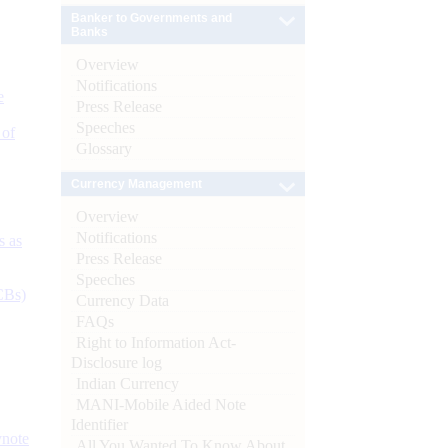
Banker to Governments and
Banks
Overview
Notifications
e
Press Release
Speeches
 of
Glossary
Currency Management
Overview
Notifications
s as
Press Release
Speeches
CBs)
Currency Data
FAQs
Right to Information Act-
Disclosure log
Indian Currency
MANI-Mobile Aided Note
Identifier
ynote
All You Wanted To Know About