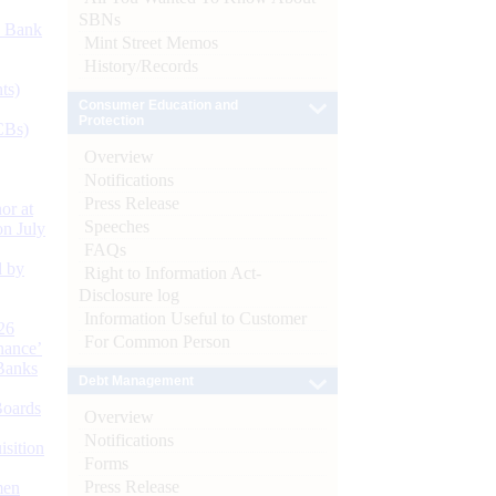
SBNs
d Bank
Mint Street Memos
History/Records
ts)
Consumer Education and
Protection
CBs)
Overview
Notifications
Press Release
or at
Speeches
n July
FAQs
d by
Right to Information Act-
Disclosure log
Information Useful to Customer
26
For Common Person
nance’
Banks
Debt Management
Boards
Overview
Notifications
isition
Forms
Press Release
men