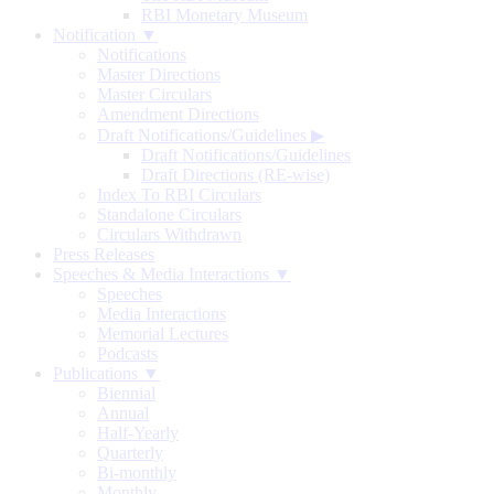
RBI Monetary Museum
Notification ▼
Notifications
Master Directions
Master Circulars
Amendment Directions
Draft Notifications/Guidelines
▶
Draft Notifications/Guidelines
Draft Directions (RE-wise)
Index To RBI Circulars
Standalone Circulars
Circulars Withdrawn
Press Releases
Speeches & Media Interactions ▼
Speeches
Media Interactions
Memorial Lectures
Podcasts
Publications ▼
Biennial
Annual
Half-Yearly
Quarterly
Bi-monthly
Monthly