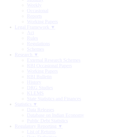
Weekly
Occasional
Reports
Working Papers
Legal Framework ▼
Act
Rules
Regulations
Schemes
Research ▼
External Research Schemes
RBI Occasional Papers
Working Papers
RBI Bulletin
History
DRG Studies
KLEMS
State Statistics and Finances
Statistics ▼
Data Releases
Database on Indian Economy
Public Debt Statistics
Regulatory Reporting ▼
List of Returns