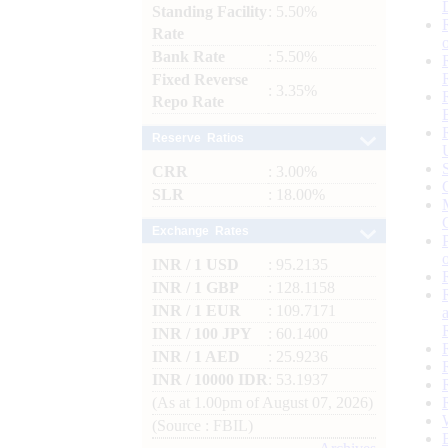
Standing Facility
: 5.50%
Rate
Bank Rate
: 5.50%
Fixed Reverse
: 3.35%
Repo Rate
Reserve Ratios
CRR
: 3.00%
SLR
: 18.00%
Exchange Rates
INR / 1 USD
: 95.2135
INR / 1 GBP
: 128.1158
INR / 1 EUR
: 109.7171
INR / 100 JPY
: 60.1400
INR / 1 AED
: 25.9236
INR / 10000 IDR
: 53.1937
(As at 1.00pm of August 07, 2026)
(Source : FBIL)