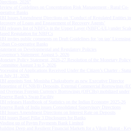
Directions, 2026”
Review of Guidelines on Concentration Risk Management - Rural Co-
operative Banks
RBI Issues Amendment Directions on ‘Conduct of Regulated Entities in
Recovery of Loans and Engagement of Recovery Agents’
RBI releases list of NBFCs in the Upper Layer (NBFC-UL) under Scal
Based Regulation for NBFCs
RBI invites public comments on Draft Guidelines for ‘on tap’ Licensing
Urban Co-operative Banks
Statement on Developmental and Regulatory Policies
Governor’s Statement: August 5, 2026
Monetary Policy Statement, 2026-27 Resolution of the Monetary Policy
Committee August 3 to 5, 2026
Processing of Applications Received Under the Citizen’s Charter - Statu
on July 31, 2026
RBI appoints Smt. Monisha Chakraborty as new Executive Director
Reporting of FCNR(B) Deposits, External Commercial Borrowings (E
and Overseas Foreign Currency Borrowings (OFCBs) mobilized under
Reserve Bank’s Swap Facility
RBI releases Handbook of Statistics on the Indian Economy 2025-26
Reserve Bank of India issues Consolidated Supervisory Directions
RBI Issues Amendment Directions on Interest Rate on Deposits
RBI issues Basel Pillar 3 Disclosures for Banks
Winding up of Paytm Payments Bank Limited
Building Deep and Resilient Financial Markets for a Viksit Bharat - Ke