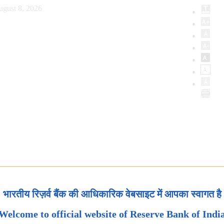
ugust 8, 2026
भारतीय रिज़र्व बैंक की आधिकारिक वेबसाइट में आपका स्वागत है
Welcome to official website of Reserve Bank of Indi