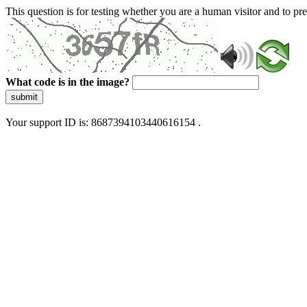
This question is for testing whether you are a human visitor and to 
What code is in the image?
submit
Your support ID is: 8687394103440616154 .