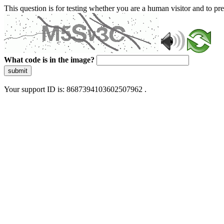
This question is for testing whether you are a human visitor and to 
What code is in the image?
submit
Your support ID is: 8687394103602507962 .