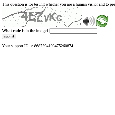
This question is for testing whether you are a human visitor and to 
What code is in the image?
submit
Your support ID is: 8687394103475260874 .