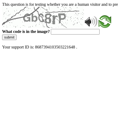
This question is for testing whether you are a human visitor and to 
What code is in the image?
submit
Your support ID is: 8687394103503221648 .